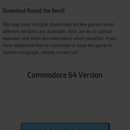
Download Round the Bend!
We may have multiple downloads for few games when
different versions are available. Also, we try to upload
manuals and extra documentation when possible. If you
have additional files to contribute or have the game in
another language, please contact us!
Commodore 64 Version