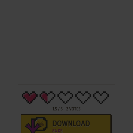
1.5
/
5
-
2
VOTES
DOWNLOAD
84 KB