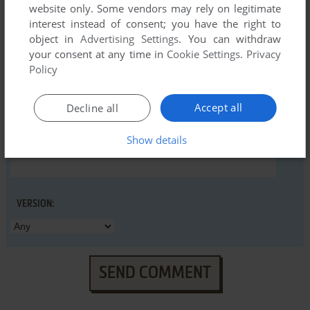
website only. Some vendors may rely on legitimate
interest instead of consent; you have the right to
object in
Advertising Settings
. You can withdraw
YOUR COMMENT:
your consent at any time in
Cookie Settings
.
Privacy
Policy
Accept all
Decline all
Show details
VERSION:
SEND COMMENT