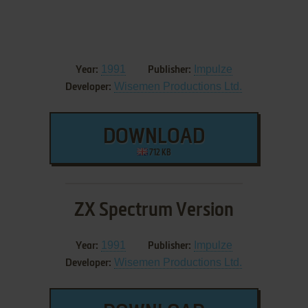
1991
Impulze
Year:
Publisher:
Wisemen Productions Ltd.
Developer:
DOWNLOAD
712 KB
ZX Spectrum Version
1991
Impulze
Year:
Publisher:
Wisemen Productions Ltd.
Developer: