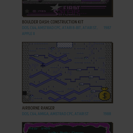
ADD TO FAVORITES
BOULDER DASH: CONSTRUCTION KIT
DOS, C64, AMSTRAD CPC, ATARI 8-BIT, ATARI ST,
1987
APPLE II
ADD TO FAVORITES
AIRBORNE RANGER
DOS, C64, AMIGA, AMSTRAD CPC, ATARI ST
1988