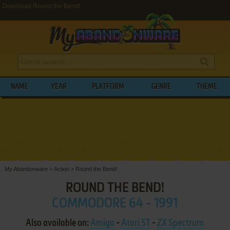
Download Round the Bend!
NAME
YEAR
PLATFORM
GENRE
THEME
My Abandonware
>
Action
>
Round the Bend!
ROUND THE BEND!
COMMODORE 64 - 1991
Also available on:
Amiga
-
Atari ST
-
ZX Spectrum