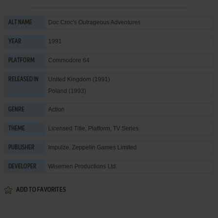
Doc Croc's Outrageous Adventures
ALT NAME
1991
YEAR
Commodore 64
PLATFORM
United Kingdom (1991)
RELEASED IN
Poland (1993)
Action
GENRE
Licensed Title
,
Platform
,
TV Series
THEME
Impulze
,
Zeppelin Games Limited
PUBLISHER
Wisemen Productions Ltd.
DEVELOPER
ADD TO FAVORITES