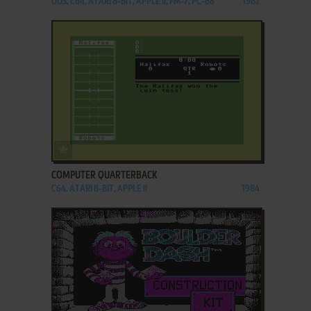
DOS, C64, ATARI 8-BIT, APPLE II, FM-7, PC-88
1982
ADD TO FAVORITES
COMPUTER QUARTERBACK
C64, ATARI 8-BIT, APPLE II
1984