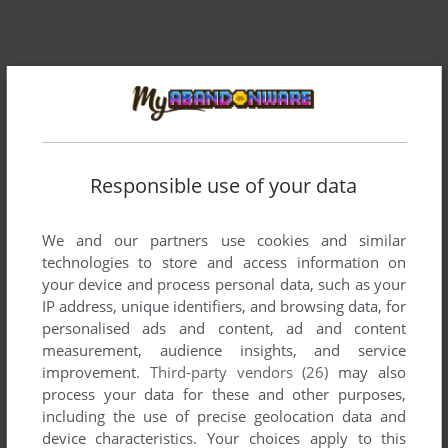
Comments and reviews
There is no comment nor review for this game at the moment.
Responsible use of your data
Write a comment
We and our partners use cookies and similar
Share your gamer memories, help others to run the game or
technologies to store and access information on
comment anything you'd like. If you have trouble to run
your device and process personal data, such as your
IP address, unique identifiers, and browsing data, for
Round the Bend! (Commodore 64), read the
abandonware
personalised ads and content, ad and content
guide
first!
measurement, audience insights, and service
improvement.
Third-party vendors (26)
may also
process your data for these and other purposes,
including the use of precise geolocation data and
device characteristics. Your choices apply to this
YOUR NICKNAME: