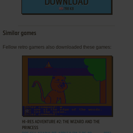
DOWNLOAD
198 KB
Similar games
Fellow retro gamers also downloaded these games:
ADD TO FAVORITES
HI-RES ADVENTURE #2: THE WIZARD AND THE
PRINCESS