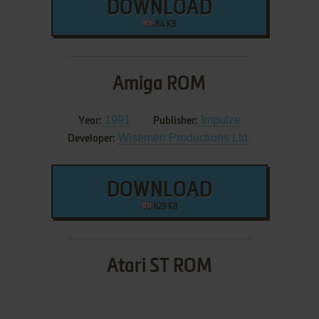
DOWNLOAD
84 KB
Amiga ROM
1991
Impulze
Year:
Publisher:
Wisemen Productions Ltd.
Developer:
DOWNLOAD
629 KB
Atari ST ROM