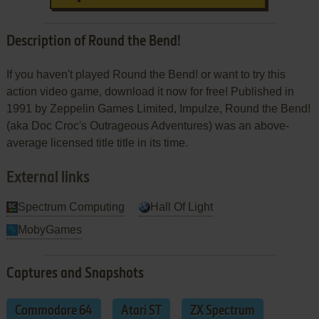
Description of Round the Bend!
If you haven't played Round the Bend! or want to try this
action video game, download it now for free! Published in
1991 by Zeppelin Games Limited, Impulze, Round the Bend!
(aka Doc Croc's Outrageous Adventures) was an above-
average licensed title title in its time.
External links
Spectrum Computing
Hall Of Light
MobyGames
Captures and Snapshots
Commodore 64
Atari ST
ZX Spectrum