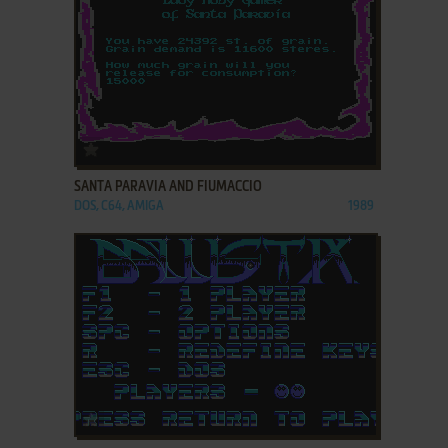
ADD TO FAVORITES
SANTA PARAVIA AND FIUMACCIO
DOS, C64, AMIGA
1989
ADD TO FAVORITES