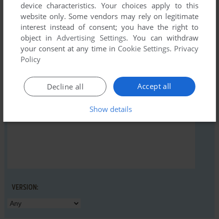
device characteristics. Your choices apply to this
website only. Some vendors may rely on legitimate
interest instead of consent; you have the right to
object in
Advertising Settings
. You can withdraw
YOUR NICKNAME:
your consent at any time in
Cookie Settings
.
Privacy
Policy
YOUR COMMENT:
Accept all
Decline all
Show details
VERSION: