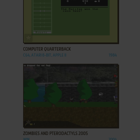
ADD TO FAVORITES
COMPUTER QUARTERBACK
C64, ATARI 8-BIT, APPLE II
1984
ADD TO FAVORITES
ZOMBIES AND PTERODACTYLS 2005
WIN
2004