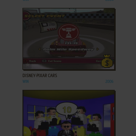
ADD TO FAVORITES
DISNEY·PIXAR CARS
WIN
2006