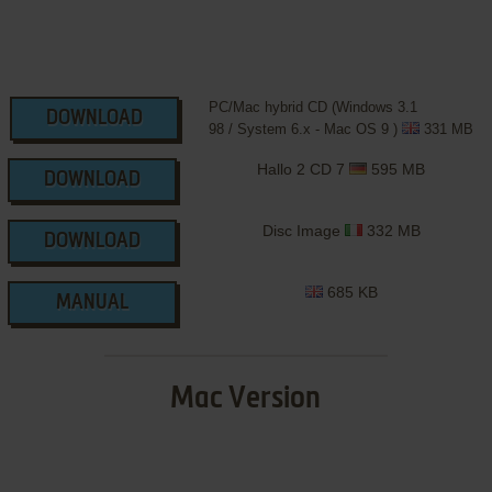
PC/Mac hybrid CD (Windows 3.1
DOWNLOAD
98 / System 6.x - Mac OS 9 )
331 MB
Hallo 2 CD 7
595 MB
DOWNLOAD
Disc Image
332 MB
DOWNLOAD
685 KB
MANUAL
Mac Version