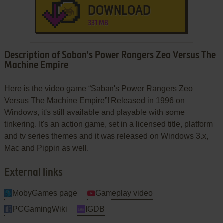
DOWNLOAD
331 MB
Description of Saban's Power Rangers Zeo Versus The
Machine Empire
Here is the video game “Saban's Power Rangers Zeo
Versus The Machine Empire”! Released in 1996 on
Windows, it's still available and playable with some
tinkering. It's an action game, set in a licensed title, platform
and tv series themes and it was released on Windows 3.x,
Mac and Pippin as well.
External links
MobyGames page
Gameplay video
PCGamingWiki
IGDB