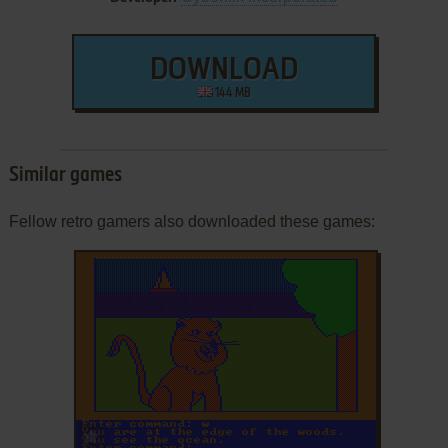
DOWNLOAD
144 MB
Similar games
Fellow retro gamers also downloaded these games:
ADD TO FAVORITES