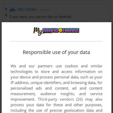
ONIJ JOKUMA
0
point
If you want, you can try this on Android:
https://www.youtube.com/watch?v=bbo_hP6CnHw
KILLER1500
3
points
Fun fact, this was an exclusive on the Apple Pippin console
and never went to any other consoles or systems except
Responsible use of your data
Windows
We and our partners use cookies and similar
technologies to store and access information on
Write a comment
your device and process personal data, such as your
IP address, unique identifiers, and browsing data, for
Share your gamer memories, help others to run the game or
personalised ads and content, ad and content
measurement, audience insights, and service
comment anything you'd like. If you have trouble to run
improvement.
Third-party vendors (26)
may also
Saban's Power Rangers Zeo Versus The Machine Empire
process your data for these and other purposes,
(Windows), read the
abandonware guide
first!
including the use of precise geolocation data and