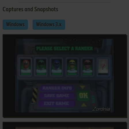
Captures and Snapshots
Windows
Windows 3.x