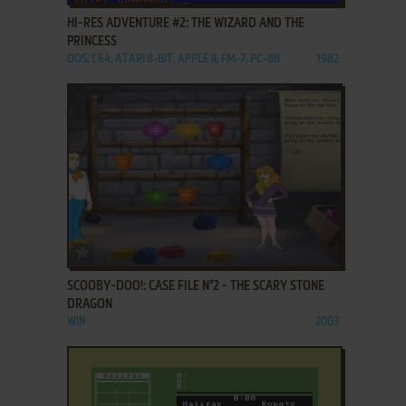
HI-RES ADVENTURE #2: THE WIZARD AND THE
PRINCESS
DOS, C64, ATARI 8-BIT, APPLE II, FM-7, PC-88
1982
ADD TO FAVORITES
SCOOBY-DOO!: CASE FILE N°2 - THE SCARY STONE
DRAGON
WIN
2003