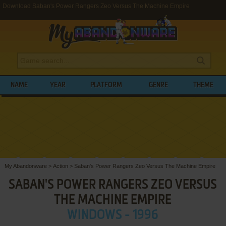
Download Saban's Power Rangers Zeo Versus The Machine Empire
NAME
YEAR
PLATFORM
GENRE
THEME
My Abandonware
>
Action
>
Saban's Power Rangers Zeo Versus The Machine Empire
SABAN'S POWER RANGERS ZEO VERSUS
THE MACHINE EMPIRE
WINDOWS - 1996