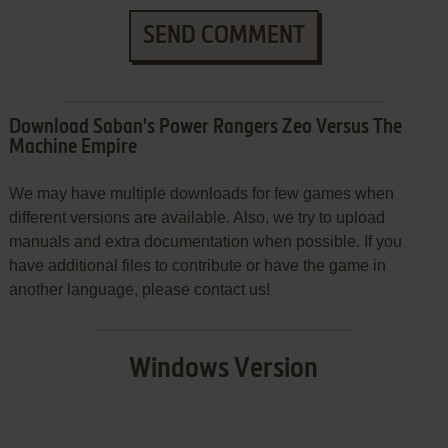
SEND COMMENT
Download Saban's Power Rangers Zeo Versus The
Machine Empire
We may have multiple downloads for few games when
different versions are available. Also, we try to upload
manuals and extra documentation when possible. If you
have additional files to contribute or have the game in
another language, please contact us!
Windows Version