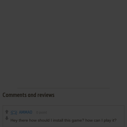
Comments and reviews
AMMAO
0
point
Hey there how should I install this game? how can I play it?