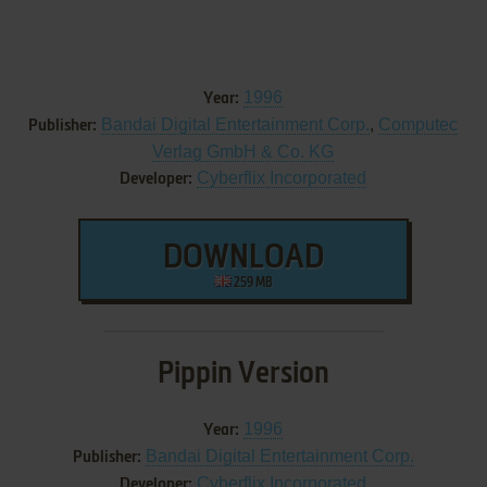
1996
Year:
Bandai Digital Entertainment Corp.
,
Computec
Publisher:
Verlag GmbH & Co. KG
Cyberflix Incorporated
Developer:
DOWNLOAD
259 MB
Pippin Version
1996
Year:
Bandai Digital Entertainment Corp.
Publisher:
Cyberflix Incorporated
Developer: