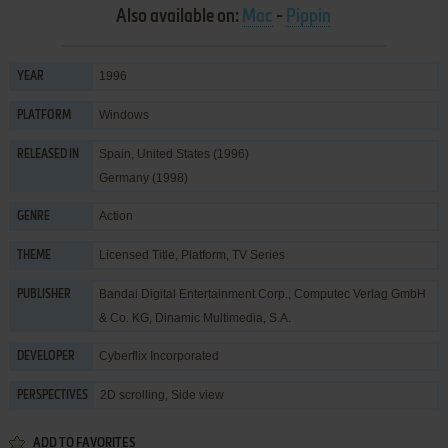
Also available on:
Mac
-
Pippin
1996
YEAR
Windows
PLATFORM
Spain, United States (1996)
RELEASED IN
Germany (1998)
Action
GENRE
Licensed Title
,
Platform
,
TV Series
THEME
Bandai Digital Entertainment Corp.
,
Computec Verlag GmbH
PUBLISHER
& Co. KG
,
Dinamic Multimedia, S.A.
Cyberflix Incorporated
DEVELOPER
2D scrolling, Side view
PERSPECTIVES
ADD TO FAVORITES