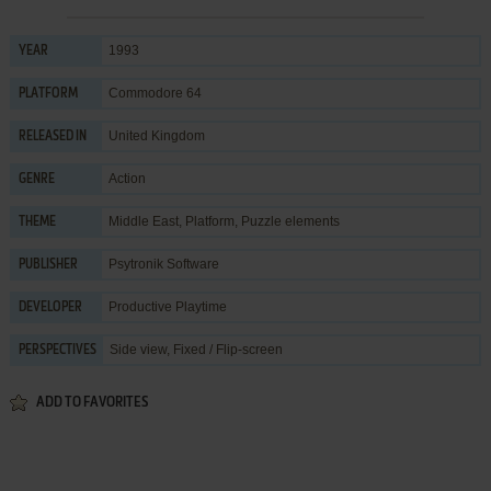
1993
YEAR
Commodore 64
PLATFORM
United Kingdom
RELEASED IN
Action
GENRE
Middle East
,
Platform
,
Puzzle elements
THEME
Psytronik Software
PUBLISHER
Productive Playtime
DEVELOPER
Side view, Fixed / Flip-screen
PERSPECTIVES
ADD TO FAVORITES