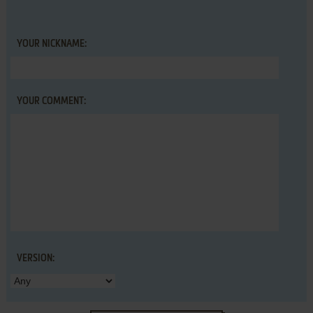
YOUR NICKNAME:
YOUR COMMENT:
VERSION: