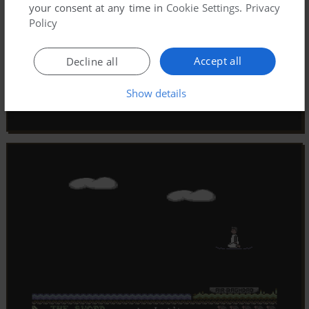
your consent at any time in
Cookie Settings
.
Privacy
Policy
Accept all
Decline all
Show details