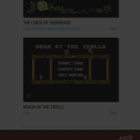
ADD TO FAVORITES
THE CURSE OF SHERWOOD
C64, ZX SPECTRUM, AMSTRAD CPC
1987
ADD TO FAVORITES
REALM OF THE TROLLS
C64
1988