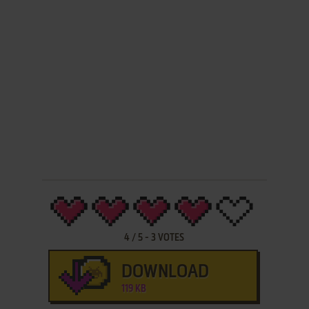
4
/
5
-
3
VOTES
DOWNLOAD
119 KB