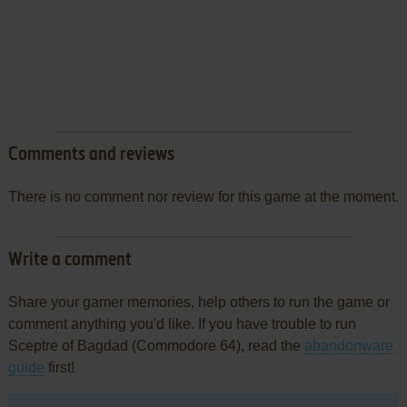
Comments and reviews
There is no comment nor review for this game at the moment.
Write a comment
Share your gamer memories, help others to run the game or
comment anything you'd like. If you have trouble to run
Sceptre of Bagdad (Commodore 64), read the
abandonware
guide
first!