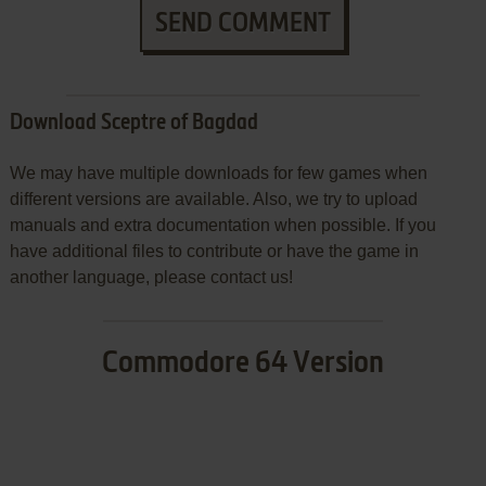
SEND COMMENT
Download Sceptre of Bagdad
We may have multiple downloads for few games when
different versions are available. Also, we try to upload
manuals and extra documentation when possible. If you
have additional files to contribute or have the game in
another language, please contact us!
Commodore 64 Version