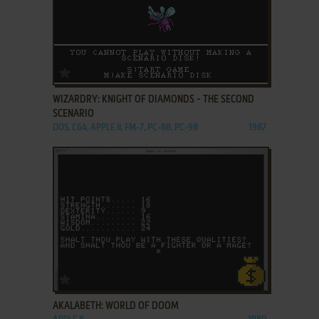
ADD TO FAVORITES
WIZARDRY: KNIGHT OF DIAMONDS - THE SECOND
SCENARIO
DOS, C64, APPLE II, FM-7, PC-88, PC-98
1987
ADD TO FAVORITES
AKALABETH: WORLD OF DOOM