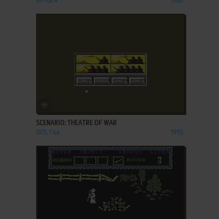
APPLE II
1980
ADD TO FAVORITES
SCENARIO: THEATRE OF WAR
DOS, C64
1992