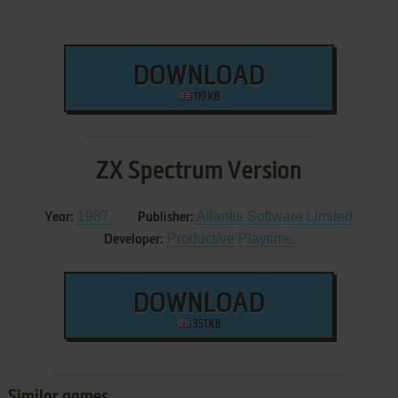
DOWNLOAD
119 KB
ZX Spectrum Version
1987
Atlantis Software Limited
Year:
Publisher:
Productive Playtime
Developer:
DOWNLOAD
351 KB