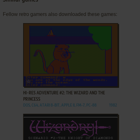
Similar games
Fellow retro gamers also downloaded these games:
ADD TO FAVORITES
HI-RES ADVENTURE #2: THE WIZARD AND THE
PRINCESS
DOS, C64, ATARI 8-BIT, APPLE II, FM-7, PC-88
1982