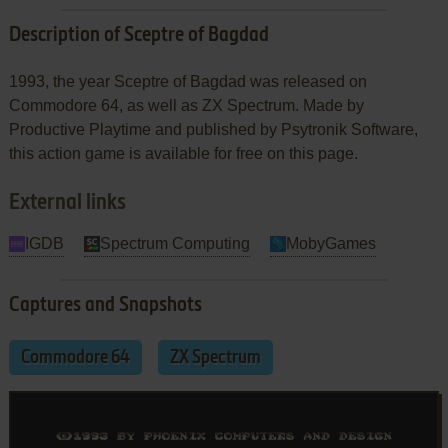
Description of Sceptre of Bagdad
1993, the year Sceptre of Bagdad was released on
Commodore 64, as well as ZX Spectrum. Made by
Productive Playtime and published by Psytronik Software,
this action game is available for free on this page.
External links
IGDB
Spectrum Computing
MobyGames
Captures and Snapshots
Commodore 64
ZX Spectrum