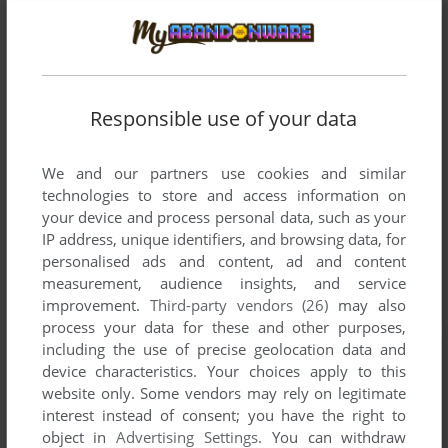
Responsible use of your data
We and our partners use cookies and similar
technologies to store and access information on
your device and process personal data, such as your
IP address, unique identifiers, and browsing data, for
personalised ads and content, ad and content
measurement, audience insights, and service
improvement.
Third-party vendors (26)
may also
process your data for these and other purposes,
including the use of precise geolocation data and
device characteristics. Your choices apply to this
website only. Some vendors may rely on legitimate
interest instead of consent; you have the right to
object in
Advertising Settings
. You can withdraw