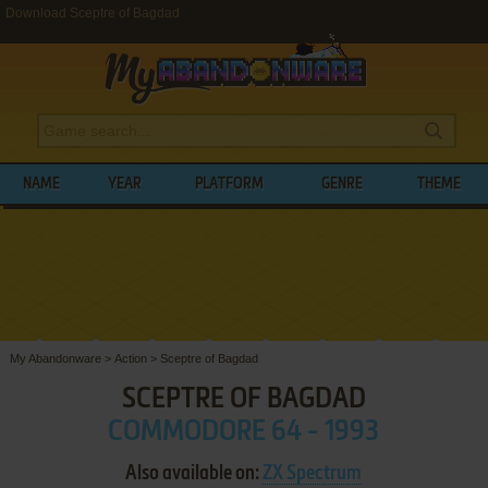
Download Sceptre of Bagdad
NAME
YEAR
PLATFORM
GENRE
THEME
My Abandonware
>
Action
>
Sceptre of Bagdad
SCEPTRE OF BAGDAD
COMMODORE 64 - 1993
Also available on:
ZX Spectrum