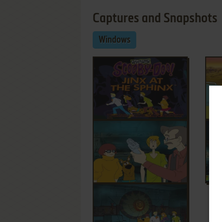
Captures and Snapshots
Windows