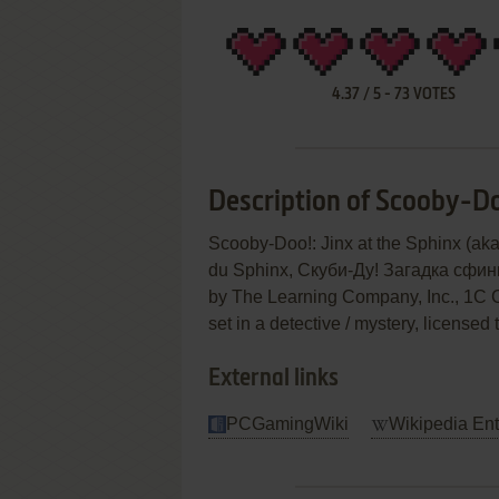
4.37
/
5
-
73
VOTES
Description of Scooby-Doo
Scooby-Doo!: Jinx at the Sphinx (aka
du Sphinx, Скуби-Ду! Загадка сфинк
by The Learning Company, Inc., 1C C
set in a detective / mystery, licensed
External links
PCGamingWiki
Wikipedia Ent