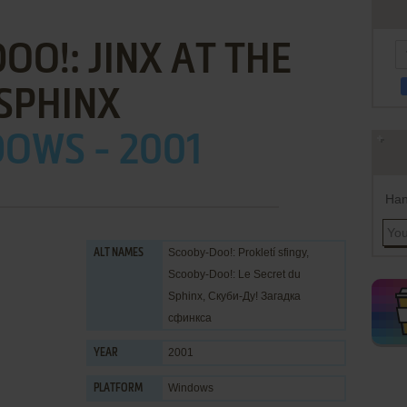
O!: JINX AT THE
SPHINX
OWS - 2001
Han
Scooby-Doo!: Prokletí sfingy,
ALT NAMES
Scooby-Doo!: Le Secret du
Sphinx, Скуби-Ду! Загадка
сфинкса
2001
YEAR
Windows
PLATFORM