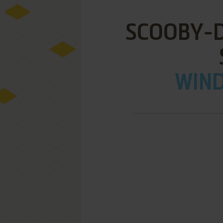
SCOOBY-DO
WIND