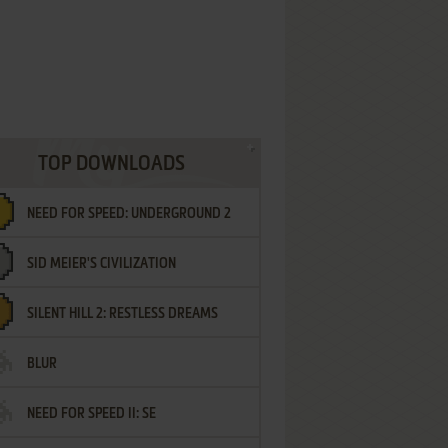
TOP DOWNLOADS
NEED FOR SPEED: UNDERGROUND 2
SID MEIER'S CIVILIZATION
SILENT HILL 2: RESTLESS DREAMS
BLUR
NEED FOR SPEED II: SE