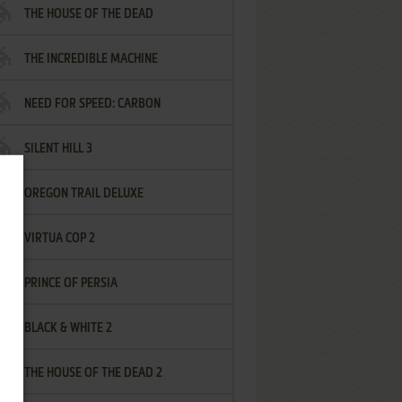
THE HOUSE OF THE DEAD
THE INCREDIBLE MACHINE
NEED FOR SPEED: CARBON
SILENT HILL 3
OREGON TRAIL DELUXE
VIRTUA COP 2
PRINCE OF PERSIA
BLACK & WHITE 2
THE HOUSE OF THE DEAD 2