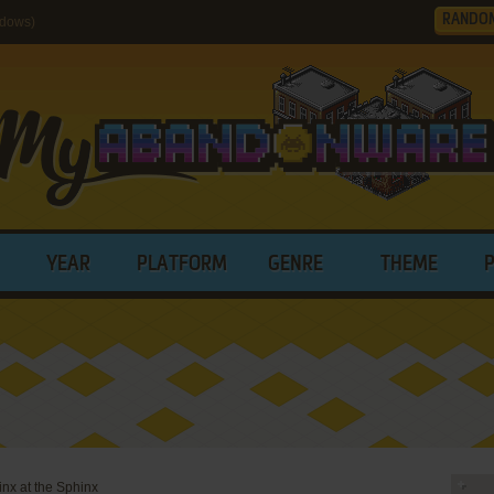
RANDO
ndows)
YEAR
PLATFORM
GENRE
THEME
nx at the Sphinx