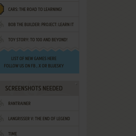
CARS: THE ROAD TO LEARNING!
LETTERS
BOB THE BUILDER: PROJECT: LEARN IT
TOY STORY: TO 100 AND BEYOND!
LIST OF
NEW GAMES HERE
FOLLOW US ON
FB
,
X
OR
BLUESKY
SCREENSHOTS NEEDED
RANTRAINER
LANGRISSER V: THE END OF LEGEND
TIME