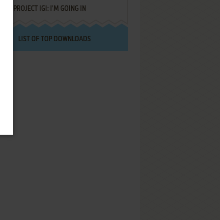
PROJECT IGI: I'M GOING IN
LIST OF TOP DOWNLOADS