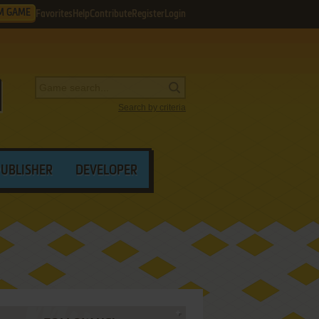
M GAME
Favorites
Help
Contribute
Register
Login
Search by criteria
PUBLISHER
DEVELOPER