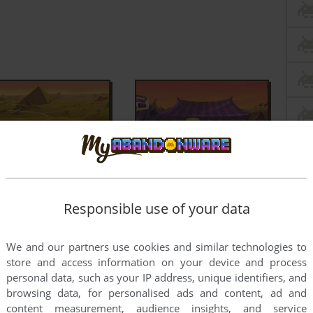
Responsible use of your data
We and our partners use cookies and similar technologies to
store and access information on your device and process
personal data, such as your IP address, unique identifiers, and
browsing data, for personalised ads and content, ad and
content measurement, audience insights, and service