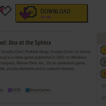
DOWNLOAD
368 MB
!: Jinx at the Sphinx
 Scooby-Doo!: Prokletí sfingy, Scooby-Doo!: Le Secret
са) is a video game published in 2001 on Windows
ompany, Warner Bros. Inc.. It's an adventure game,
 title, puzzle elements and tv cartoons themes.
ry
IGDB
MobyGames