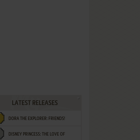
LATEST RELEASES
DORA THE EXPLORER: FRIENDS!
DISNEY PRINCESS: THE LOVE OF
¡AMIGOS!