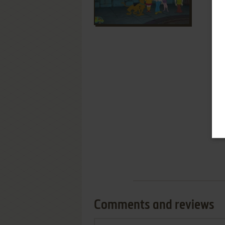
Comments and reviews