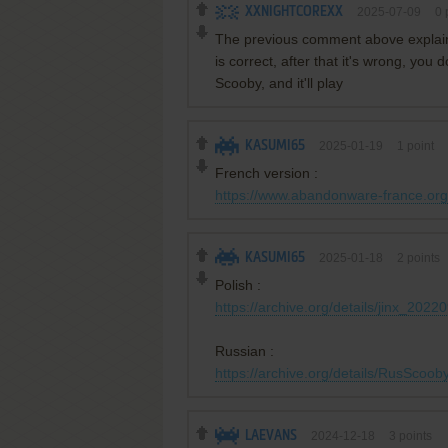
XXNIGHTCOREXX
2025-07-09
0
p
The previous comment above explainin
is correct, after that it's wrong, you 
Scooby, and it'll play
KASUMI65
2025-01-19
1
point
French version :
https://www.abandonware-france.org/
KASUMI65
2025-01-18
2
points
Polish :
https://archive.org/details/jinx_2022
Russian :
https://archive.org/details/RusSco
LAEVANS
2024-12-18
3
points