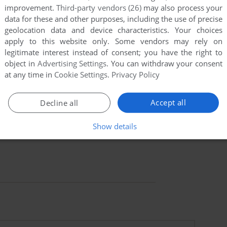
improvement.
Third-party vendors (26)
may also process your
data for these and other purposes, including the use of precise
geolocation data and device characteristics. Your choices
apply to this website only. Some vendors may rely on
legitimate interest instead of consent; you have the right to
object in
Advertising Settings
. You can withdraw your consent
at any time in
Cookie Settings
.
Privacy Policy
Accept all
Decline all
Show details