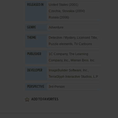
United States (2001)
RELEASED IN
Czechia, Slovakia (2004)
Russia (2006)
Adventure
GENRE
Detective / Mystery
,
Licensed Title
,
THEME
Puzzle elements
,
TV Cartoons
1C Company
,
The Learning
PUBLISHER
Company, Inc.
,
Warner Bros. Inc.
ImageBuilder Software, Inc.
,
DEVELOPER
TerraGlyph Interactive Studios, L.P.
3rd-Person
PERSPECTIVE
ADD TO FAVORITES