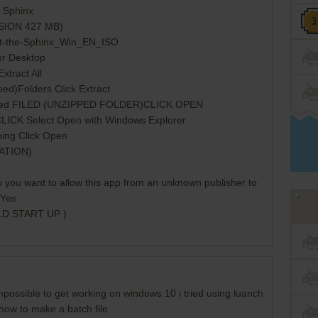
e Sphinx
RSION 427 MB)
t-the-Sphinx_Win_EN_ISO
ur Desktop
xtract All
ed)Folders Click Extract
acted FILED (UNZIPPED FOLDER)CLICK OPEN
t CLICK Select Open with Windows Explorer
ning Click Open
CATION)
 you want to allow this app from an unknown publisher to
 Yes
LD START UP )
impossible to get working on windows 10 i tried using luanch
 how to make a batch file