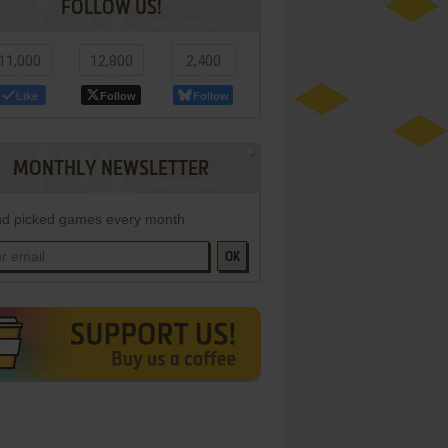
FOLLOW US!
11,000
12,800
2,400
Like
Follow
Follow
MONTHLY NEWSLETTER
d picked games every month
OK