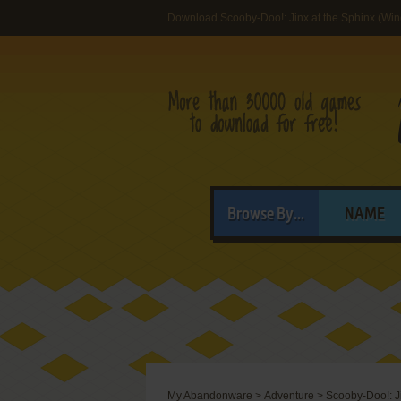
Download Scooby-Doo!: Jinx at the Sphinx (Wi
Browse By...
NAME
My Abandonware
>
Adventure
>
Scooby-Doo!: Ji