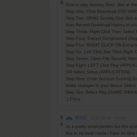
How to play Scooby-Doo!: Jinx at th
Step One: Click Download (ISO VE
Step Two: DRAG Scooby-Doo-Jinx-a
from Recent Download History to yo
Step Three: Right Click Then Select E
Step Four: Extract Compressed (Zipp
Step Five: RIGHT CLICK ON Extr
Step Six: Left Click Jinx Then Righ
Step Seven: Open File-Security War
Step Eight: LEFT Click Play (APPLI
OR Select Setup (APPLICATION)
Step Nine :(User Account Control) Do
make changes to your device Select
Step Ten: Select Play (GAME SHOU
:) Enjoy
XFILES
2024-09-28
0
point
im a pretty smart person but this is 
box to no avail cause i have no idea