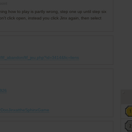
oint
g how to play is partly wrong, step one up until step six
don't click open, instead you click Jinx again, then select
ltf_abandon/ltf_jeu.php?id=3414&fic=liens
0926
obyDooJinxattheSphinxGame