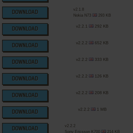
v2.1.8
DOWNLOAD
Nokia N73
293 KB
v2.2.1
292 KB
DOWNLOAD
v2.2.2
652 KB
DOWNLOAD
v2.2.2
333 KB
DOWNLOAD
v2.2.2
126 KB
DOWNLOAD
v2.2.2
208 KB
DOWNLOAD
v2.2.2
1 MB
DOWNLOAD
v2.2.2
DOWNLOAD
Sony Ericsson K700
214 KB