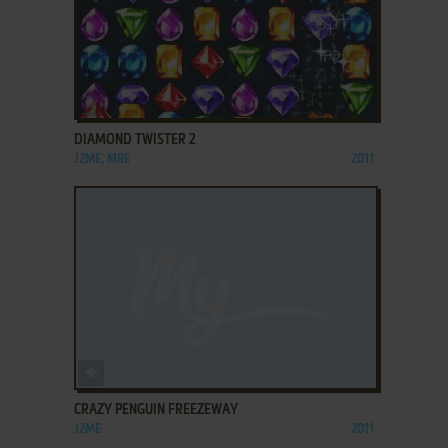
ADD TO FAVORITES
DIAMOND TWISTER 2
J2ME, MRE
2011
ADD TO FAVORITES
CRAZY PENGUIN FREEZEWAY
J2ME
2011