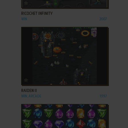
ADD TO FAVORITES
RICOCHET INFINITY
WIN
2007
ADD TO FAVORITES
RAIDEN II
WIN, ARCADE
1997