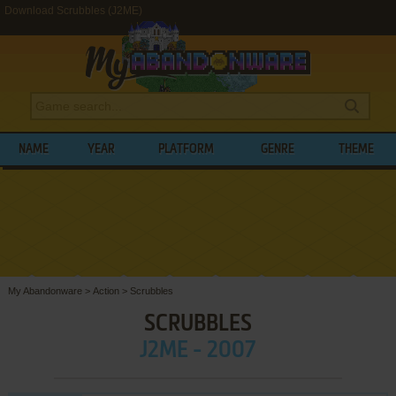
Download Scrubbles (J2ME)
NAME
YEAR
PLATFORM
GENRE
THEME
My Abandonware
>
Action
>
Scrubbles
SCRUBBLES
J2ME - 2007