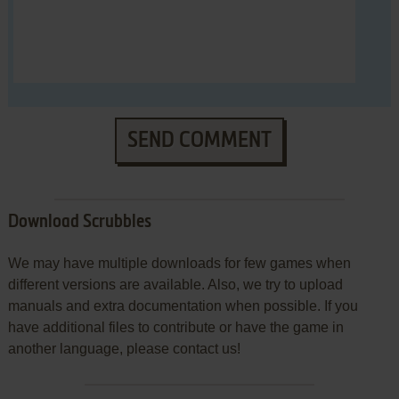
SEND COMMENT
Download Scrubbles
We may have multiple downloads for few games when
different versions are available. Also, we try to upload
manuals and extra documentation when possible. If you
have additional files to contribute or have the game in
another language, please contact us!