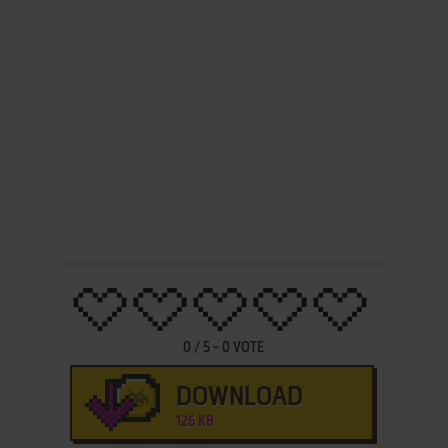
0
/
5
-
0
VOTE
DOWNLOAD
126 KB