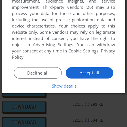
measurement, audience insights, and service
improvement.
Third-party vendors (26)
may also
v2.1.3
207 KB
DOWNLOAD
process your data for these and other purposes,
including the use of precise geolocation data and
v2.1.4
205 KB
device characteristics. Your choices apply to this
DOWNLOAD
website only. Some vendors may rely on legitimate
interest instead of consent; you have the right to
v2.1.5
126 KB
DOWNLOAD
object in
Advertising Settings
. You can withdraw
your consent at any time in
Cookie Settings
.
Privacy
Policy
v2.1.7
823 KB
DOWNLOAD
Accept all
Decline all
v2.1.7
795 KB
DOWNLOAD
Show details
v2.1.8
490 KB
DOWNLOAD
v2.1.8
293 KB
DOWNLOAD
v2.1.8
694 KB
DOWNLOAD