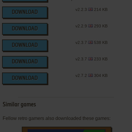
v2.2.3
214 KB
DOWNLOAD
v2.2.9
293 KB
DOWNLOAD
v2.3.7
538 KB
DOWNLOAD
v2.3.7
233 KB
DOWNLOAD
v2.7.2
304 KB
DOWNLOAD
Similar games
Fellow retro gamers also downloaded these games: