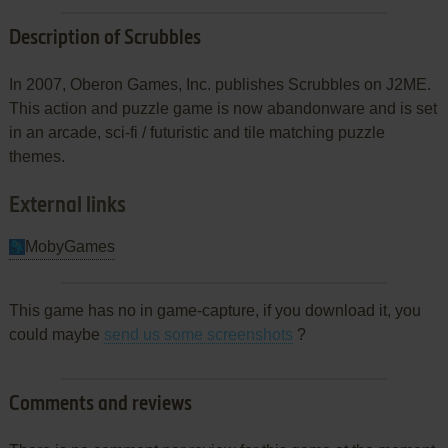
Description of Scrubbles
In 2007, Oberon Games, Inc. publishes Scrubbles on J2ME.
This action and puzzle game is now abandonware and is set
in an arcade, sci-fi / futuristic and tile matching puzzle
themes.
External links
MobyGames
This game has no in game-capture, if you download it, you
could maybe
send us some screenshots
?
Comments and reviews