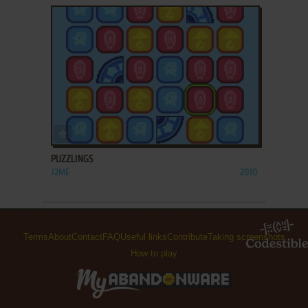
ADD TO FAVORITES
PUZZLINGS
J2ME
2010
Terms
About
Contact
FAQ
Useful links
Contribute
Taking screenshots
How to play