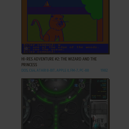
ADD TO FAVORITES
HI-RES ADVENTURE #2: THE WIZARD AND THE
PRINCESS
DOS, C64, ATARI 8-BIT, APPLE II, FM-7, PC-88
1982