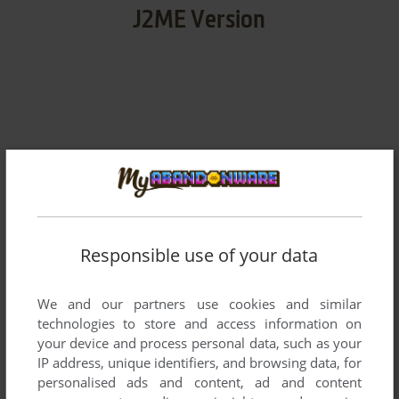
J2ME Version
v0.0.1
291 KB
DOWNLOAD
v2.1.0
292 KB
DOWNLOAD
Responsible use of your data
v2.1.1
1 MB
DOWNLOAD
We and our partners use cookies and similar
technologies to store and access information on
v2.1.1
290 KB
DOWNLOAD
your device and process personal data, such as your
IP address, unique identifiers, and browsing data, for
v2.1.1
288 KB
personalised ads and content, ad and content
DOWNLOAD