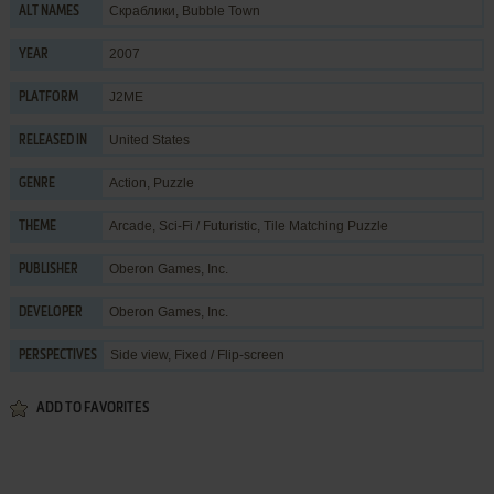
Скраблики, Bubble Town
ALT NAMES
2007
YEAR
J2ME
PLATFORM
United States
RELEASED IN
Action
,
Puzzle
GENRE
Arcade
,
Sci-Fi / Futuristic
,
Tile Matching Puzzle
THEME
Oberon Games, Inc.
PUBLISHER
Oberon Games, Inc.
DEVELOPER
Side view, Fixed / Flip-screen
PERSPECTIVES
ADD TO FAVORITES