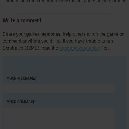
There is no comment nor review for this game at the moment.
Write a comment
Share your gamer memories, help others to run the game or
comment anything you'd like. If you have trouble to run
Scrubbles (J2ME), read the
abandonware guide
first!
YOUR NICKNAME:
YOUR COMMENT: