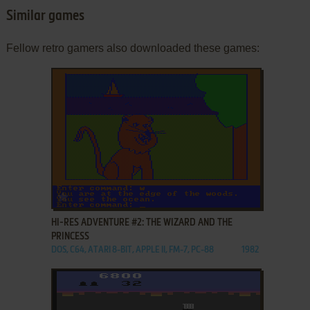
Similar games
Fellow retro gamers also downloaded these games:
ADD TO FAVORITES
HI-RES ADVENTURE #2: THE WIZARD AND THE
PRINCESS
DOS, C64, ATARI 8-BIT, APPLE II, FM-7, PC-88
1982