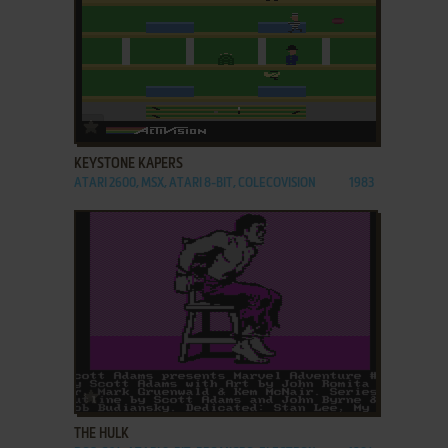
ADD TO FAVORITES
KEYSTONE KAPERS
ATARI 2600, MSX, ATARI 8-BIT, COLECOVISION
1983
ADD TO FAVORITES
THE HULK