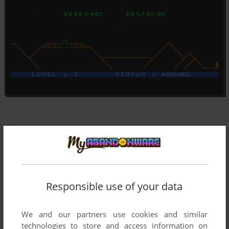
Responsible use of your data
We and our partners use cookies and similar
technologies to store and access information on