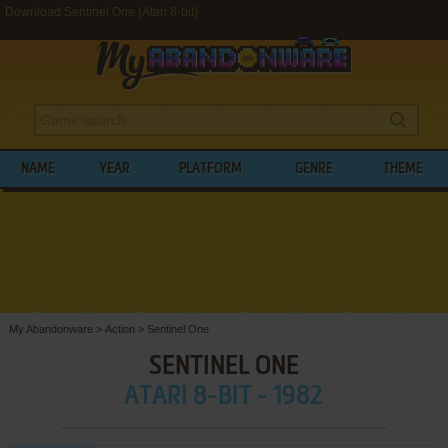
Download Sentinel One (Atari 8-bit)
NAME
YEAR
PLATFORM
GENRE
THEME
My Abandonware
>
Action
>
Sentinel One
SENTINEL ONE
ATARI 8-BIT - 1982