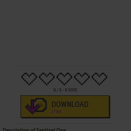
0
/
5
-
0
VOTE
DOWNLOAD
27 KB
Description of Sentinel One