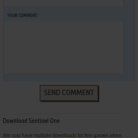
YOUR COMMENT:
SEND COMMENT
Download Sentinel One
We may have multiple downloads for few games when