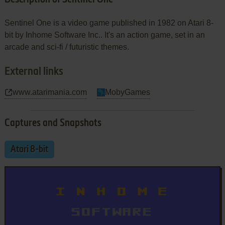
Sentinel One is a video game published in 1982 on Atari 8-
bit by Inhome Software Inc.. It's an action game, set in an
arcade and sci-fi / futuristic themes.
External links
www.atarimania.com
MobyGames
Captures and Snapshots
Atari 8-bit