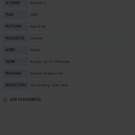
Sentinel 1
ALT NAME
1982
YEAR
Atari 8-bit
PLATFORM
Canada
RELEASED IN
Action
GENRE
Arcade
,
Sci-Fi / Futuristic
THEME
Inhome Software Inc.
PUBLISHER
2D scrolling, Side view
PERSPECTIVES
ADD TO FAVORITES