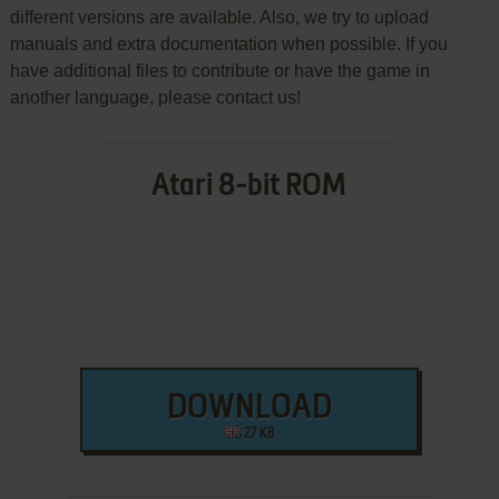
different versions are available. Also, we try to upload
manuals and extra documentation when possible. If you
have additional files to contribute or have the game in
another language, please contact us!
Atari 8-bit ROM
DOWNLOAD
27 KB