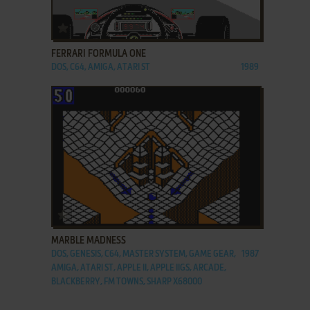
ADD TO FAVORITES
FERRARI FORMULA ONE
DOS, C64, AMIGA, ATARI ST
1989
ADD TO FAVORITES
MARBLE MADNESS
DOS, GENESIS, C64, MASTER SYSTEM, GAME GEAR,
1987
AMIGA, ATARI ST, APPLE II, APPLE IIGS, ARCADE,
BLACKBERRY, FM TOWNS, SHARP X68000