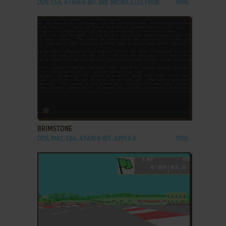
DOS, C64, ATARI 8-BIT, BBC MICRO, ELECTRON
1984
ADD TO FAVORITES
BRIMSTONE
DOS, MAC, C64, ATARI 8-BIT, APPLE II
1985