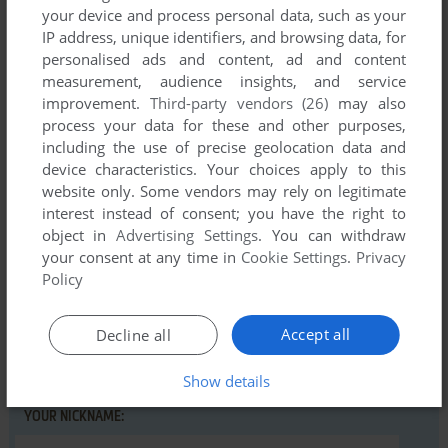
your device and process personal data, such as your
IP address, unique identifiers, and browsing data, for
personalised ads and content, ad and content
measurement, audience insights, and service
Comments and reviews
improvement.
Third-party vendors (26)
may also
process your data for these and other purposes,
including the use of precise geolocation data and
There is no comment nor review for this game at the moment.
device characteristics. Your choices apply to this
website only. Some vendors may rely on legitimate
interest instead of consent; you have the right to
Write a comment
object in
Advertising Settings
. You can withdraw
your consent at any time in
Cookie Settings
.
Privacy
Share your gamer memories, help others to run the game or
Policy
comment anything you'd like. If you have trouble to run
Sentinel One (Atari 8-bit), read the
abandonware guide
first!
Accept all
Decline all
Show details
YOUR NICKNAME: