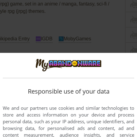
(rpg) game, set in an anime / manga, fantasy, sci-fi /
yle rpg (jrpg) themes.
kipedia Entry
IGDB
MobyGames
Responsible use of your data
We and our partners use cookies and similar technologies to
store and access information on your device and process
personal data, such as your IP address, unique identifiers, and
browsing data, for personalised ads and content, ad and
content measurement, audience insights, and service