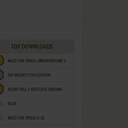
TOP DOWNLOADS
NEED FOR SPEED: UNDERGROUND 2
SID MEIER'S CIVILIZATION
SILENT HILL 2: RESTLESS DREAMS
BLUR
NEED FOR SPEED II: SE