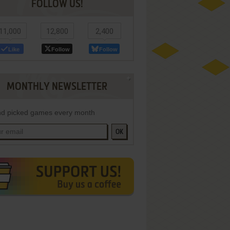
FOLLOW US!
11,000
12,800
2,400
Like
Follow
Follow
MONTHLY NEWSLETTER
d picked games every month
OK