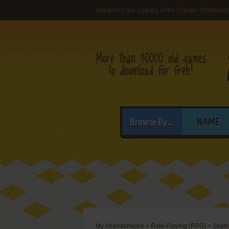
Septerra Core: Legacy of the Creator (Windows)
Browse By...
NAME
My Abandonware
>
Role-Playing (RPG)
>
Septe