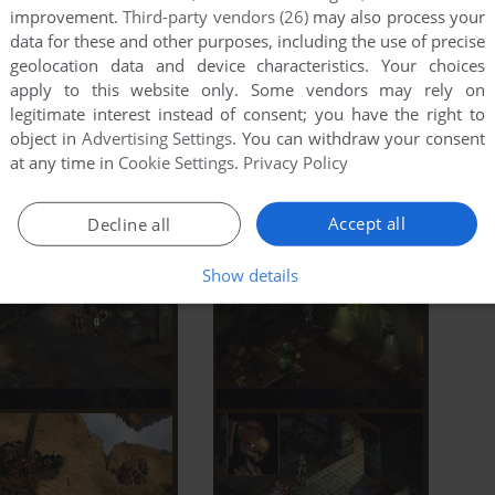
improvement.
Third-party vendors (26)
may also process your
data for these and other purposes, including the use of precise
geolocation data and device characteristics. Your choices
apply to this website only. Some vendors may rely on
legitimate interest instead of consent; you have the right to
object in
Advertising Settings
. You can withdraw your consent
at any time in
Cookie Settings
.
Privacy Policy
Accept all
Decline all
Show details