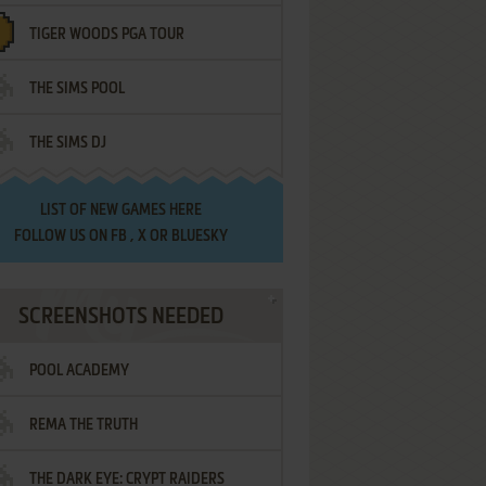
TIGER WOODS PGA TOUR
THE SIMS POOL
THE SIMS DJ
LIST OF
NEW GAMES HERE
FOLLOW US ON
FB
,
X
OR
BLUESKY
SCREENSHOTS NEEDED
POOL ACADEMY
REMA THE TRUTH
THE DARK EYE: CRYPT RAIDERS