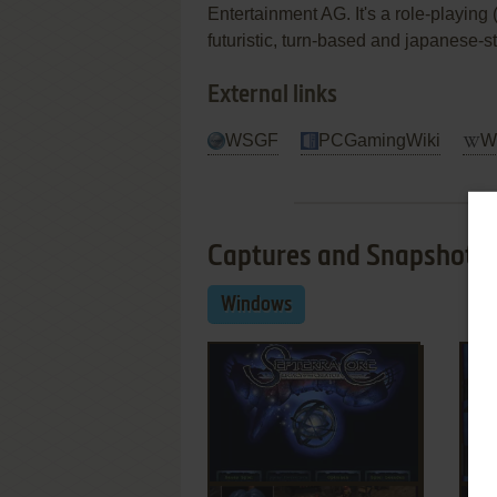
Entertainment AG. It's a role-playing 
futuristic, turn-based and japanese-st
External links
WSGF
PCGamingWiki
Wi
Captures and Snapshots
Windows