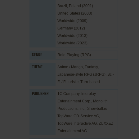
Brazil, Poland (2001)
United States (2003)
Worldwide (2009)
Germany (2012)
Worldwide (2013)
Worldwide (2023)
Role-Playing (RPG)
GENRE
Anime / Manga
,
Fantasy
,
THEME
Japanese-style RPG (JRPG)
,
Sci-
Fi / Futuristic
,
Turn-based
1C Company
,
Interplay
PUBLISHER
Entertainment Corp.
,
Monolith
Productions, Inc.
,
Snowball.ru
,
TopWare CD-Service AG
,
TopWare Interactive AG
,
ZUXXEZ
Entertainment AG