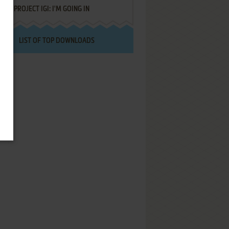
PROJECT IGI: I'M GOING IN
LIST OF TOP DOWNLOADS