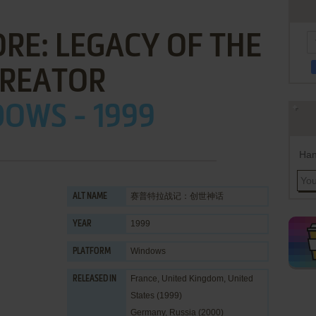
RE: LEGACY OF THE
REATOR
OWS - 1999
Han
赛普特拉战记：创世神话
ALT NAME
1999
YEAR
Windows
PLATFORM
France, United Kingdom, United
RELEASED IN
States (1999)
Germany, Russia (2000)