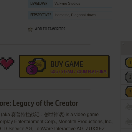
Valkyrie Studios
DEVELOPER
Isometric, Diagonal-down
PERSPECTIVES
ADD TO FAVORITES
BUY GAME
GOG / STEAM / ZOOM PLATFORM
ore: Legacy of the Creator
reator (aka 赛普特拉战记：创世神话) is a video game
rplay Entertainment Corp., Monolith Productions, Inc.,
 CD-Service AG, TopWare Interactive AG, ZUXXEZ