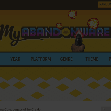
RANDO
YEAR
PLATFORM
GENRE
THEME
rra Core: Legacy of the Creator