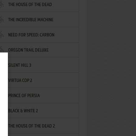
THE HOUSE OF THE DEAD
THE INCREDIBLE MACHINE
NEED FOR SPEED: CARBON
OREGON TRAIL DELUXE
SILENT HILL 3
VIRTUA COP 2
PRINCE OF PERSIA
BLACK & WHITE 2
THE HOUSE OF THE DEAD 2