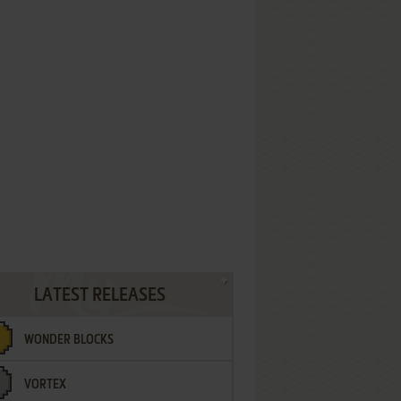
LATEST RELEASES
WONDER BLOCKS
VORTEX