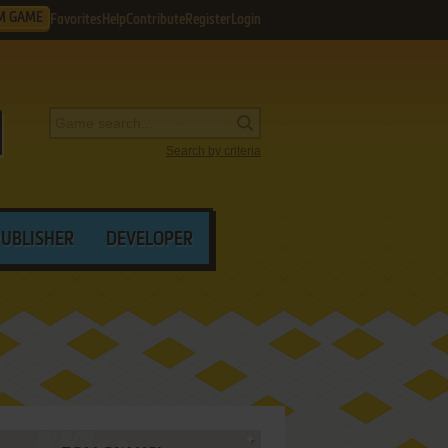
M GAME
Favorites
Help
Contribute
Register
Login
Search by criteria
PUBLISHER
DEVELOPER