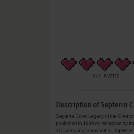
5
/
5
-
8
VOTES
Description of Septerra C
Septerra Core: Legacy of the C
published in 1999 on Windows by Inte
1C Company, Snowball.ru, TopWare