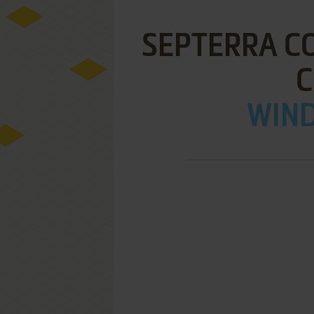
SEPTERRA CO
C
WIND