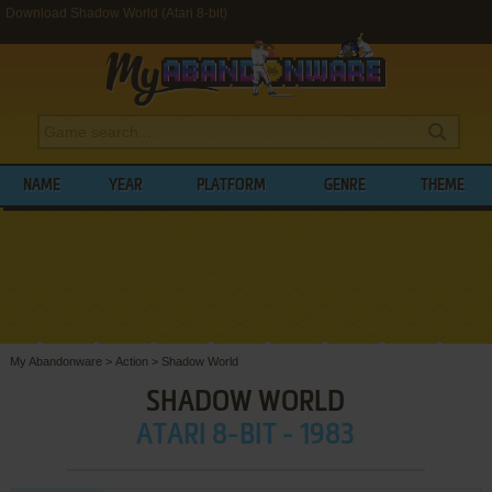
Download Shadow World (Atari 8-bit)
NAME
YEAR
PLATFORM
GENRE
THEME
My Abandonware
>
Action
>
Shadow World
SHADOW WORLD
ATARI 8-BIT - 1983