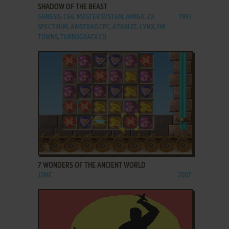
SHADOW OF THE BEAST
GENESIS, C64, MASTER SYSTEM, AMIGA, ZX
1991
SPECTRUM, AMSTRAD CPC, ATARI ST, LYNX, FM
TOWNS, TURBOGRAFX CD
ADD TO FAVORITES
7 WONDERS OF THE ANCIENT WORLD
J2ME
2007