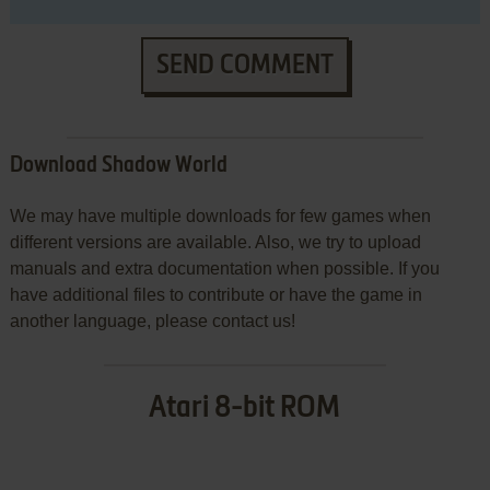
SEND COMMENT
Download Shadow World
We may have multiple downloads for few games when
different versions are available. Also, we try to upload
manuals and extra documentation when possible. If you
have additional files to contribute or have the game in
another language, please contact us!
Atari 8-bit ROM