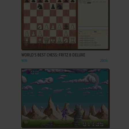
ADD TO FAVORITES
WORLD'S BEST CHESS: FRITZ 8 DELUXE
WIN
2004
ADD TO FAVORITES