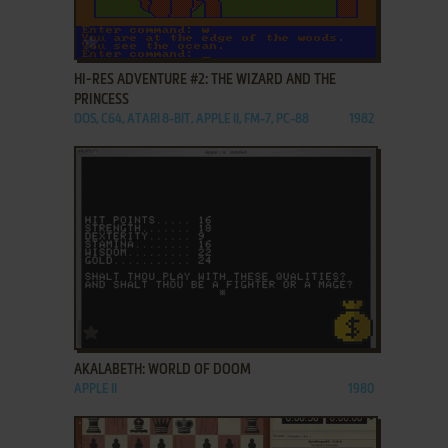
ADD TO FAVORITES
HI-RES ADVENTURE #2: THE WIZARD AND THE
PRINCESS
DOS, C64, ATARI 8-BIT, APPLE II, FM-7, PC-88
1982
ADD TO FAVORITES
AKALABETH: WORLD OF DOOM
APPLE II
1980