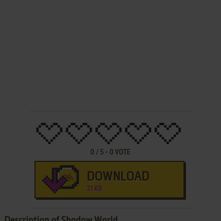
0
/
5
-
0
VOTE
DOWNLOAD
21 KB
Description of Shadow World