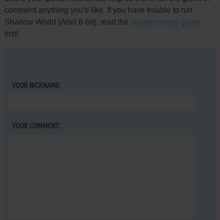
comment anything you'd like. If you have trouble to run
Shadow World (Atari 8-bit), read the
abandonware guide
first!
YOUR NICKNAME:
YOUR COMMENT: