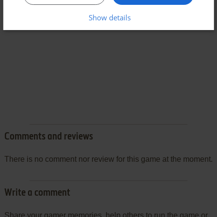
Show details
Comments and reviews
There is no comment nor review for this game at the moment.
Write a comment
Share your gamer memories, help others to run the game or