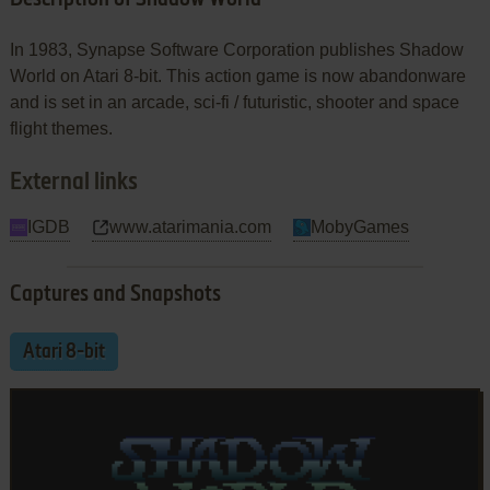
In 1983, Synapse Software Corporation publishes Shadow
World on Atari 8-bit. This action game is now abandonware
and is set in an arcade, sci-fi / futuristic, shooter and space
flight themes.
External links
IGDB
www.atarimania.com
MobyGames
Captures and Snapshots
Atari 8-bit