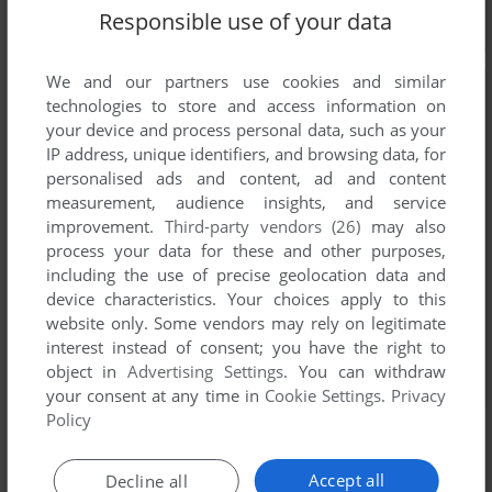
Responsible use of your data
We and our partners use cookies and similar
technologies to store and access information on
your device and process personal data, such as your
IP address, unique identifiers, and browsing data, for
personalised ads and content, ad and content
measurement, audience insights, and service
improvement.
Third-party vendors (26)
may also
process your data for these and other purposes,
including the use of precise geolocation data and
device characteristics. Your choices apply to this
website only. Some vendors may rely on legitimate
interest instead of consent; you have the right to
object in
Advertising Settings
. You can withdraw
your consent at any time in
Cookie Settings
.
Privacy
Policy
Accept all
Decline all