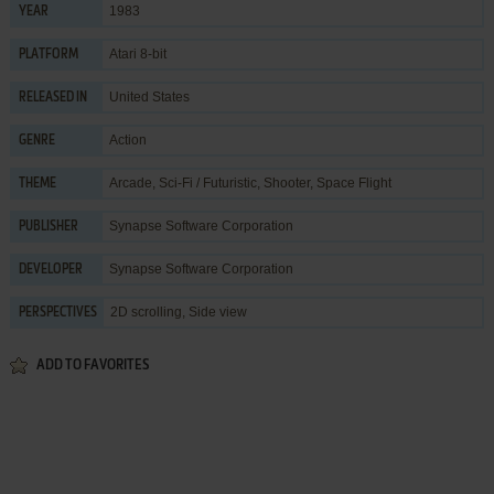
1983
YEAR
Atari 8-bit
PLATFORM
United States
RELEASED IN
Action
GENRE
Arcade
,
Sci-Fi / Futuristic
,
Shooter
,
Space Flight
THEME
Synapse Software Corporation
PUBLISHER
Synapse Software Corporation
DEVELOPER
2D scrolling, Side view
PERSPECTIVES
ADD TO FAVORITES