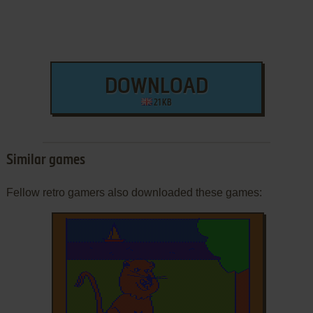
DOWNLOAD
21 KB
Similar games
Fellow retro gamers also downloaded these games: