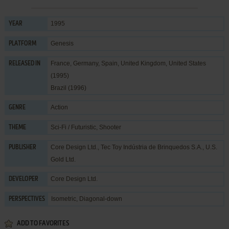
1995
YEAR
Genesis
PLATFORM
France, Germany, Spain, United Kingdom, United States
RELEASED IN
(1995)
Brazil (1996)
Action
GENRE
Sci-Fi / Futuristic
,
Shooter
THEME
Core Design Ltd.
,
Tec Toy Indústria de Brinquedos S.A.
,
U.S.
PUBLISHER
Gold Ltd.
Core Design Ltd.
DEVELOPER
Isometric, Diagonal-down
PERSPECTIVES
ADD TO FAVORITES