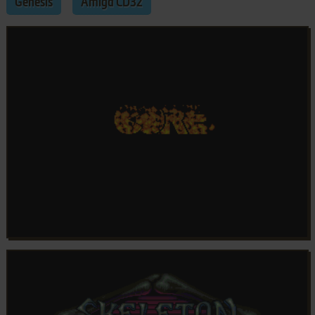
Genesis
Amiga CD32