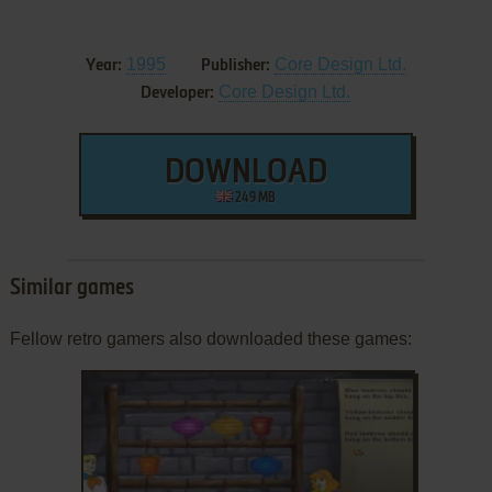
1995
Core Design Ltd.
Year:
Publisher:
Core Design Ltd.
Developer:
DOWNLOAD
249 MB
Similar games
Fellow retro gamers also downloaded these games: