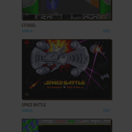
ADD TO FAVORITES
CITADEL
AMIGA
1995
ADD TO FAVORITES
SPACE BATTLE
AMIGA
1987