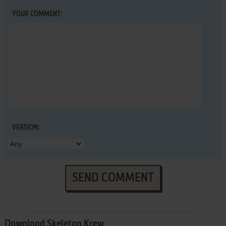
YOUR COMMENT:
VERSION:
SEND COMMENT
Download Skeleton Krew