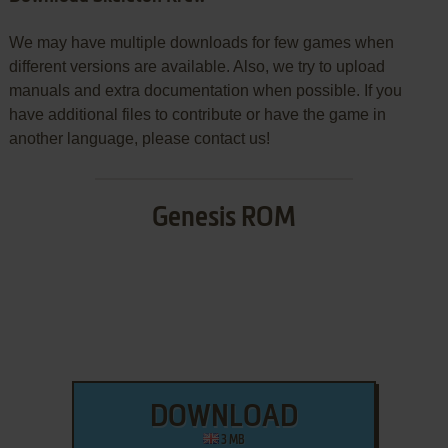
We may have multiple downloads for few games when
different versions are available. Also, we try to upload
manuals and extra documentation when possible. If you
have additional files to contribute or have the game in
another language, please contact us!
Genesis ROM
DOWNLOAD
3 MB