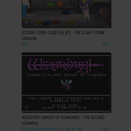
ADD TO FAVORITES
SCOOBY-DOO!: CASE FILE N°2 - THE SCARY STONE
DRAGON
WIN
2003
ADD TO FAVORITES
WIZARDRY: KNIGHT OF DIAMONDS - THE SECOND
SCENARIO
DOS, C64, APPLE II, FM-7, PC-88, PC-98
1987