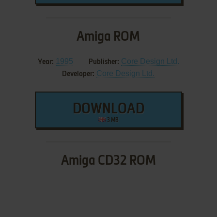
Amiga ROM
1995
Core Design Ltd.
Year:
Publisher:
Core Design Ltd.
Developer:
DOWNLOAD
3 MB
Amiga CD32 ROM