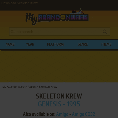
Download Skeleton Krew
NAME
YEAR
PLATFORM
GENRE
THEME
My Abandonware
>
Action
>
Skeleton Krew
SKELETON KREW
GENESIS - 1995
Also available on:
Amiga
-
Amiga CD32