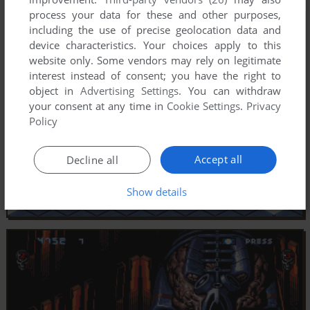
process your data for these and other purposes,
including the use of precise geolocation data and
device characteristics. Your choices apply to this
website only. Some vendors may rely on legitimate
interest instead of consent; you have the right to
object in
Advertising Settings
. You can withdraw
your consent at any time in
Cookie Settings
.
Privacy
Policy
Accept all
Decline all
Show details