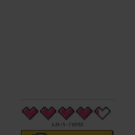
4.29
/
5
-
7
VOTES