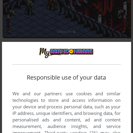
Responsible use of your data
We and our partners use cookies and similar
technologies to store and access information on
your device and process personal data, such as your
IP address, unique identifiers, and browsing data, for
personalised ads and content, ad and content
measurement, audience insights, and service
improvement.
Third-party vendors (26)
may also