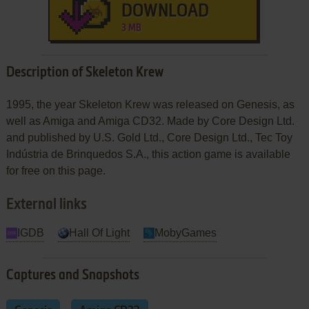
DOWNLOAD
3 MB
Description of Skeleton Krew
1995, the year Skeleton Krew was released on Genesis, as
well as Amiga and Amiga CD32. Made by Core Design Ltd.
and published by U.S. Gold Ltd., Core Design Ltd., Tec Toy
Indústria de Brinquedos S.A., this action game is available
for free on this page.
External links
IGDB
Hall Of Light
MobyGames
Captures and Snapshots