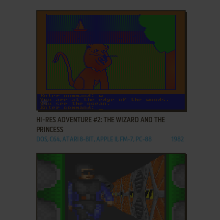
ADD TO FAVORITES
HI-RES ADVENTURE #2: THE WIZARD AND THE
PRINCESS
DOS, C64, ATARI 8-BIT, APPLE II, FM-7, PC-88
1982