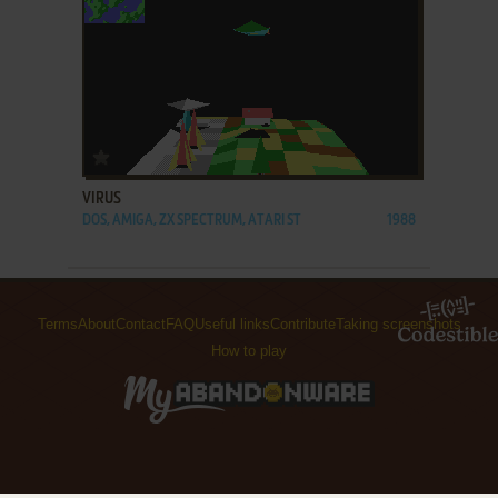
ADD TO FAVORITES
VIRUS
DOS, AMIGA, ZX SPECTRUM, ATARI ST
1988
Terms
About
Contact
FAQ
Useful links
Contribute
Taking screenshots
How to play