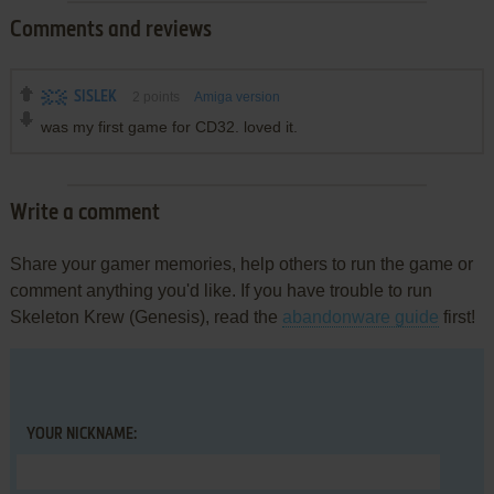
Comments and reviews
SISLEK
2
points
Amiga version
was my first game for CD32. loved it.
Write a comment
Share your gamer memories, help others to run the game or
comment anything you'd like. If you have trouble to run
Skeleton Krew (Genesis), read the
abandonware guide
first!
YOUR NICKNAME: