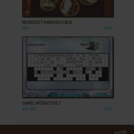
ADD TO FAVORITES
MICROSOFT PANDORA'S BOX
WIN
1999
ADD TO FAVORITES
GAMES INTERACTIVE 2
WIN, MAC
2000