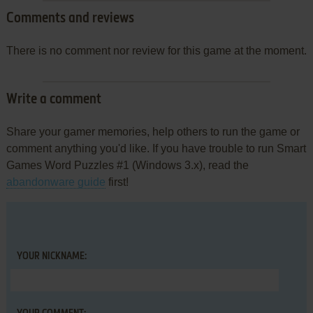
Comments and reviews
There is no comment nor review for this game at the moment.
Write a comment
Share your gamer memories, help others to run the game or
comment anything you'd like. If you have trouble to run Smart
Games Word Puzzles #1 (Windows 3.x), read the
abandonware guide
first!
YOUR NICKNAME: