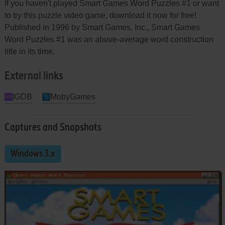
If you haven't played Smart Games Word Puzzles #1 or want
to try this puzzle video game, download it now for free!
Published in 1996 by Smart Games, Inc., Smart Games
Word Puzzles #1 was an above-average word construction
title in its time.
External links
IGDB
MobyGames
Captures and Snapshots
Windows 3.x