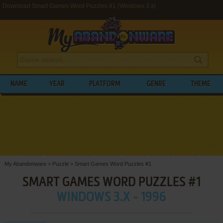
Download Smart Games Word Puzzles #1 (Windows 3.x)
NAME
YEAR
PLATFORM
GENRE
THEME
My Abandonware
>
Puzzle
>
Smart Games Word Puzzles #1
SMART GAMES WORD PUZZLES #1
WINDOWS 3.X - 1996