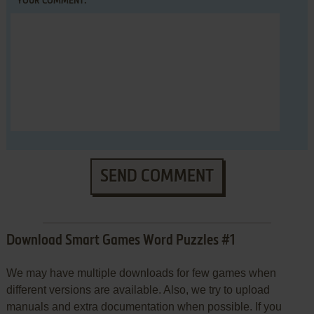
YOUR COMMENT:
SEND COMMENT
Download Smart Games Word Puzzles #1
We may have multiple downloads for few games when
different versions are available. Also, we try to upload
manuals and extra documentation when possible. If you