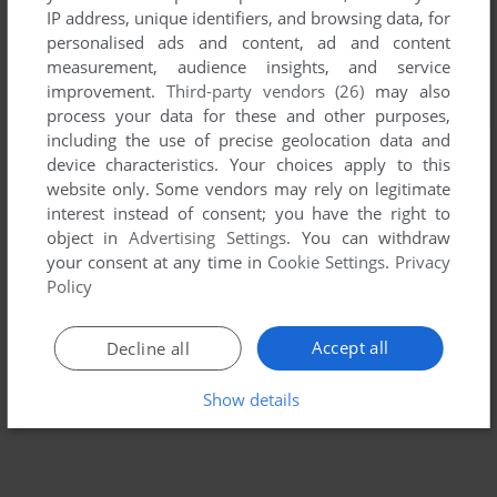
IP address, unique identifiers, and browsing data, for
personalised ads and content, ad and content
measurement, audience insights, and service
improvement.
Third-party vendors (26)
may also
process your data for these and other purposes,
including the use of precise geolocation data and
device characteristics. Your choices apply to this
website only. Some vendors may rely on legitimate
interest instead of consent; you have the right to
object in
Advertising Settings
. You can withdraw
your consent at any time in
Cookie Settings
.
Privacy
Policy
Accept all
Decline all
Show details