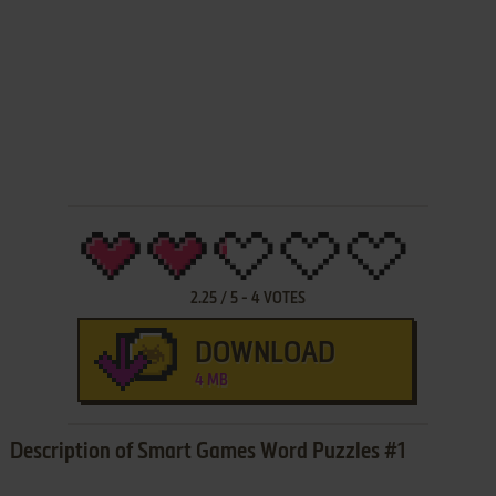
2.25
/
5
-
4
VOTES
DOWNLOAD
4 MB
Description of Smart Games Word Puzzles #1