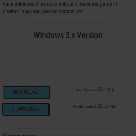
have additional files to contribute or have the game in
another language, please contact us!
Windows 3.x Version
ISO Version
4 MB
DOWNLOAD
PreInstalled
30 MB
DOWNLOAD