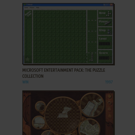
ADD TO FAVORITES
MICROSOFT ENTERTAINMENT PACK: THE PUZZLE
COLLECTION
WIN
1997