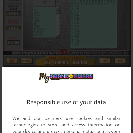
Responsible use of your data
We and our partners use cookies and similar
technologies to store and access information on
your device and process personal data, such as your