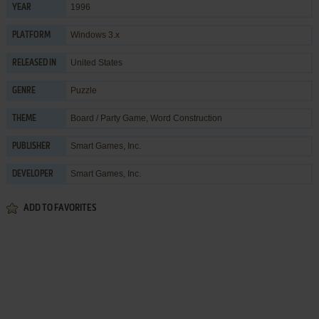
1996
YEAR
Windows 3.x
PLATFORM
United States
RELEASED IN
Puzzle
GENRE
Board / Party Game
,
Word Construction
THEME
Smart Games, Inc.
PUBLISHER
Smart Games, Inc.
DEVELOPER
ADD TO FAVORITES