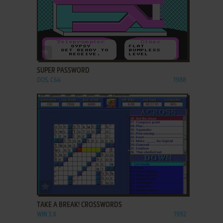
ADD TO FAVORITES
SUPER PASSWORD
DOS, C64
1988
ADD TO FAVORITES
TAKE A BREAK! CROSSWORDS
WIN 3.X
1992