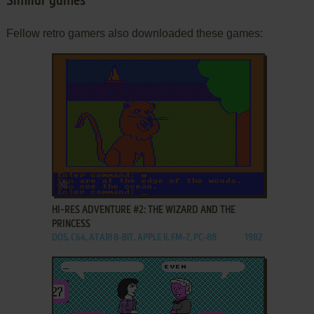
Similar games
Fellow retro gamers also downloaded these games:
ADD TO FAVORITES
HI-RES ADVENTURE #2: THE WIZARD AND THE
PRINCESS
DOS, C64, ATARI 8-BIT, APPLE II, FM-7, PC-88
1982