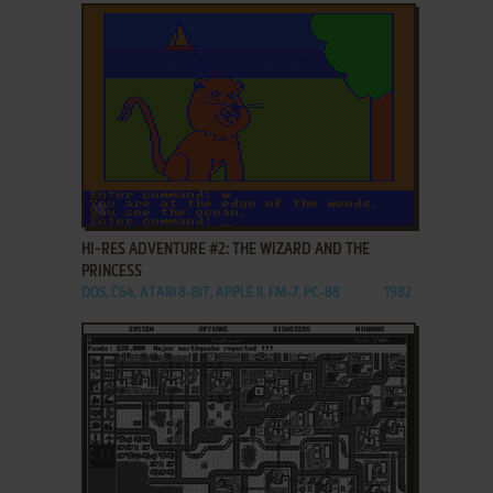
ADD TO FAVORITES
HI-RES ADVENTURE #2: THE WIZARD AND THE
PRINCESS
DOS, C64, ATARI 8-BIT, APPLE II, FM-7, PC-88
1982