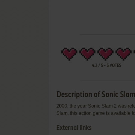
4.2
/
5
-
5
VOTES
Description of Sonic Slam
2000, the year Sonic Slam 2 was re
Slam, this action game is available fo
External links