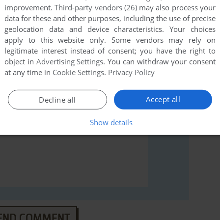
improvement.
Third-party vendors (26)
may also process your
data for these and other purposes, including the use of precise
rs to run the game or comment anything you'd like. If
geolocation data and device characteristics. Your choices
2 (Windows), read the
abandonware guide
first!
apply to this website only. Some vendors may rely on
legitimate interest instead of consent; you have the right to
object in
Advertising Settings
. You can withdraw your consent
at any time in
Cookie Settings
.
Privacy Policy
Accept all
Decline all
Show details
END COMMENT