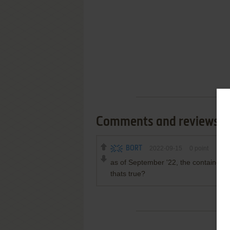
Comments and reviews
BORT
2022-09-15
0
point
as of September '22, the contained fi
thats true?