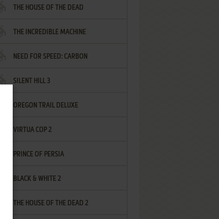
THE HOUSE OF THE DEAD
THE INCREDIBLE MACHINE
NEED FOR SPEED: CARBON
SILENT HILL 3
OREGON TRAIL DELUXE
VIRTUA COP 2
PRINCE OF PERSIA
BLACK & WHITE 2
THE HOUSE OF THE DEAD 2