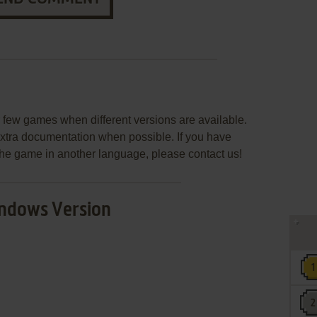
few games when different versions are available.
extra documentation when possible. If you have
e the game in another language, please contact us!
ndows Version