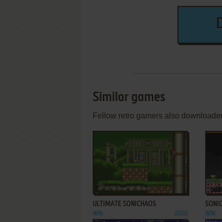
Similar games
Fellow retro gamers also downloade
ADD TO FAVORITES
ULTIMATE SONICHAOS
SONI
WIN
2000
WIN