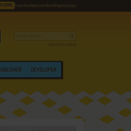
M GAME
Favorites
Help
Contribute
Register
Login
Search by criteria
PUBLISHER
DEVELOPER