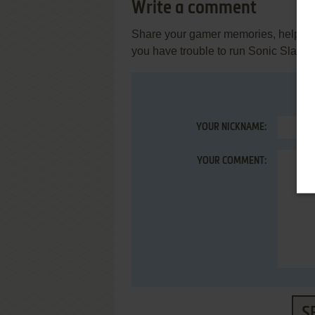
Write a comment
Share your gamer memories, help othe
you have trouble to run Sonic Slam 
YOUR NICKNAME:
YOUR COMMENT:
S