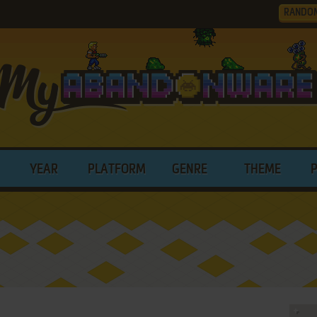
RANDO
YEAR
PLATFORM
GENRE
THEME