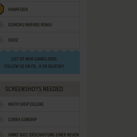
HANAFUDA
GOMOKU NARABE RENJU
IQUIZ
LIST OF
NEW GAMES HERE
FOLLOW US ON
FB
,
X
OR
BLUESKY
SCREENSHOTS NEEDED
MATH SHOP DELUXE
COBRA GUNSHIP
ANNO 1602: ERSCHAFFUNG EINER NEUEN