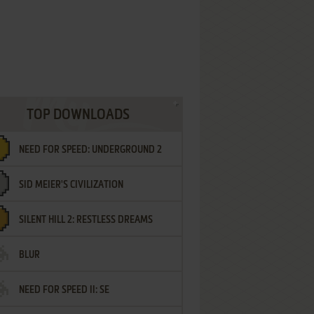
TOP DOWNLOADS
NEED FOR SPEED: UNDERGROUND 2
SID MEIER'S CIVILIZATION
SILENT HILL 2: RESTLESS DREAMS
BLUR
NEED FOR SPEED II: SE