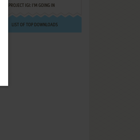
PROJECT IGI: I'M GOING IN
LIST OF TOP DOWNLOADS