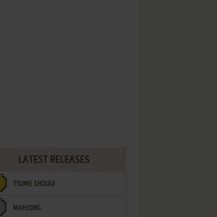
LATEST RELEASES
TSUME SHOUGI
MAHJONG