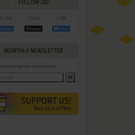
FOLLOW US!
11,000
12,800
2,400
Like
Follow
Follow
MONTHLY NEWSLETTER
d picked games every month
OK