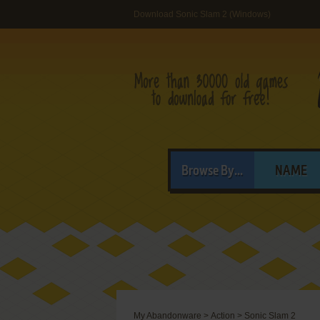
Download Sonic Slam 2 (Windows)
Browse By...
NAME
My Abandonware
>
Action
>
Sonic Slam 2