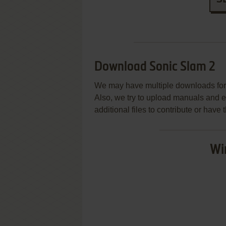
Download Sonic Slam 2
We may have multiple downloads for 
Also, we try to upload manuals and 
additional files to contribute or hav
Wi