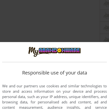
Responsible use of your data
les say this is just the demo - anyone have any idea if
We and our partners use cookies and similar technologies to
store and access information on your device and process
personal data, such as your IP address, unique identifiers, and
browsing data, for personalised ads and content, ad and
content measurement, audience insights, and service