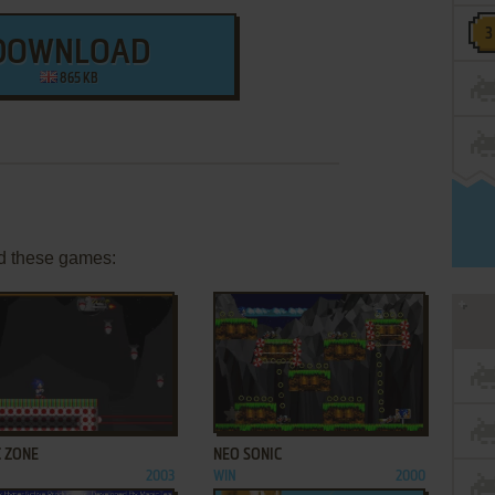
DOWNLOAD
865 KB
d these games:
ADD TO FAVORITES
ADD TO FAVORITES
C ZONE
NEO SONIC
2003
WIN
2000