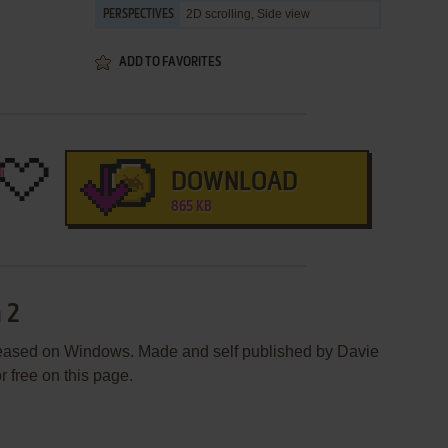
2D scrolling, Side view
PERSPECTIVES
ADD TO FAVORITES
DOWNLOAD
865 KB
 2
leased on Windows. Made and self published by Davie
r free on this page.