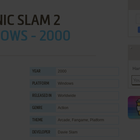
IC SLAM 2
OWS - 2000
Han
2000
YEAR
Windows
PLATFORM
Worldwide
RELEASED IN
Action
GENRE
Arcade
,
Fangame
,
Platform
THEME
Davie Slam
DEVELOPER