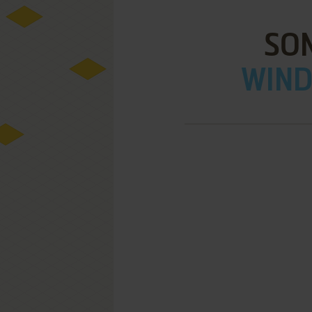
SON
WIND