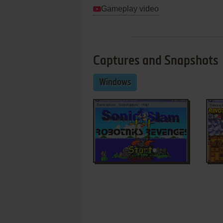
Gameplay video
Captures and Snapshots
Windows