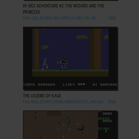
HI-RES ADVENTURE #2: THE WIZARD AND THE
PRINCESS
DOS, C64, ATARI 8-BIT, APPLE II, FM-7, PC-88
1982
ADD TO FAVORITES
THE LEGEND OF KAGE
C64, MSX, ZX SPECTRUM, AMSTRAD CPC, ARCADE
1986