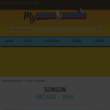
Download SonSon (Arcade)
NAME
YEAR
PLATFORM
GENRE
THEME
My Abandonware
>
Action
>
SonSon
SONSON
ARCADE - 1984