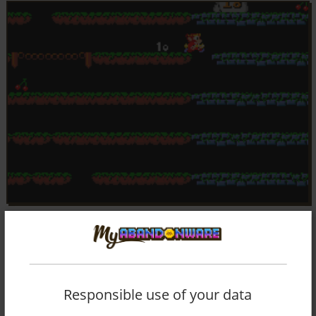
Responsible use of your data