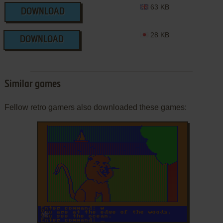
63 KB
DOWNLOAD
28 KB
DOWNLOAD
Similar games
Fellow retro gamers also downloaded these games:
ADD TO FAVORITES