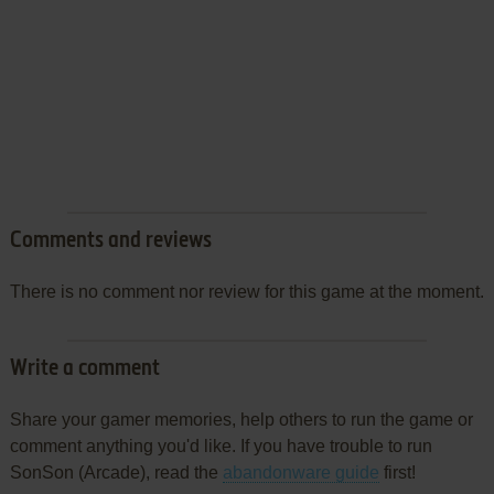
Comments and reviews
There is no comment nor review for this game at the moment.
Write a comment
Share your gamer memories, help others to run the game or
comment anything you'd like. If you have trouble to run
SonSon (Arcade), read the
abandonware guide
first!