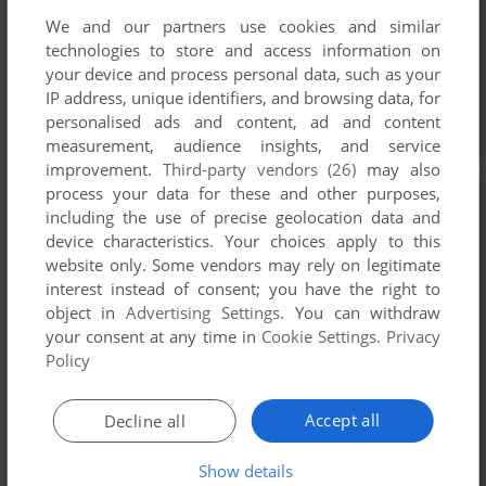
We and our partners use cookies and similar
technologies to store and access information on
your device and process personal data, such as your
IP address, unique identifiers, and browsing data, for
personalised ads and content, ad and content
measurement, audience insights, and service
improvement.
Third-party vendors (26)
may also
process your data for these and other purposes,
including the use of precise geolocation data and
device characteristics. Your choices apply to this
website only. Some vendors may rely on legitimate
interest instead of consent; you have the right to
object in
Advertising Settings
. You can withdraw
your consent at any time in
Cookie Settings
.
Privacy
Policy
Accept all
Decline all
Show details