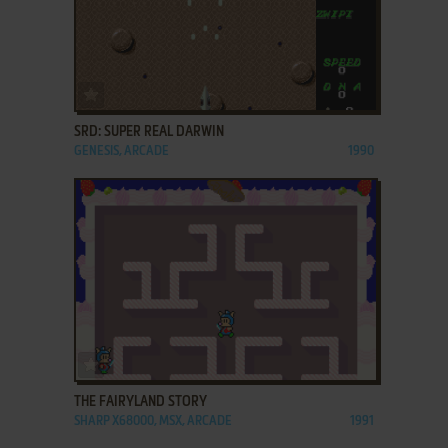
ADD TO FAVORITES
SRD: SUPER REAL DARWIN
GENESIS, ARCADE
1990
ADD TO FAVORITES
THE FAIRYLAND STORY
SHARP X68000, MSX, ARCADE
1991