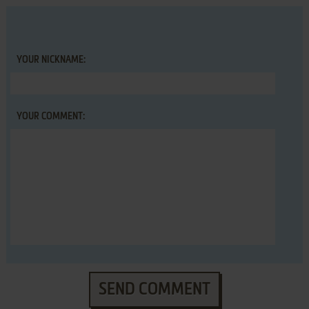
YOUR NICKNAME:
YOUR COMMENT:
SEND COMMENT