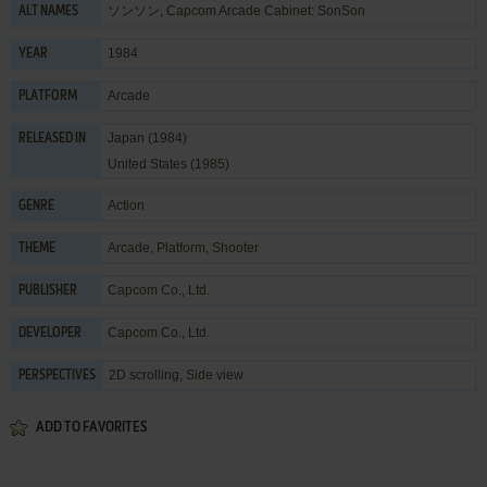
ソンソン, Capcom Arcade Cabinet: SonSon
ALT NAMES
1984
YEAR
Arcade
PLATFORM
Japan (1984)
RELEASED IN
United States (1985)
Action
GENRE
Arcade
,
Platform
,
Shooter
THEME
Capcom Co., Ltd.
PUBLISHER
Capcom Co., Ltd.
DEVELOPER
2D scrolling, Side view
PERSPECTIVES
ADD TO FAVORITES