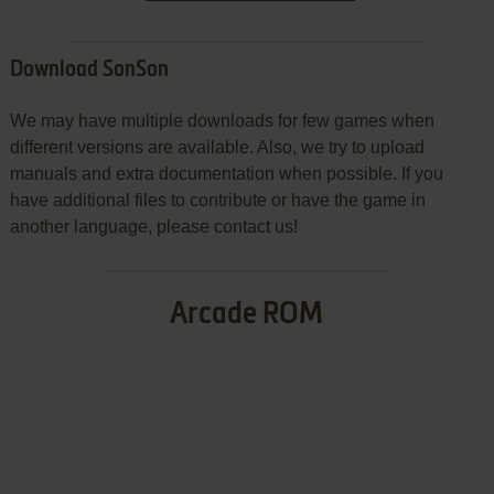
Download SonSon
We may have multiple downloads for few games when
different versions are available. Also, we try to upload
manuals and extra documentation when possible. If you
have additional files to contribute or have the game in
another language, please contact us!
Arcade ROM