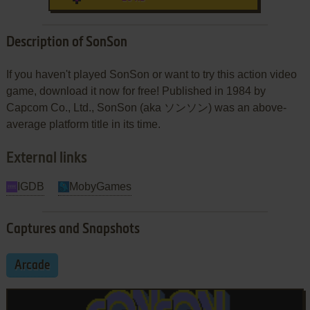
Description of SonSon
If you haven't played SonSon or want to try this action video
game, download it now for free! Published in 1984 by
Capcom Co., Ltd., SonSon (aka ソンソン) was an above-
average platform title in its time.
External links
IGDB
MobyGames
Captures and Snapshots
Arcade