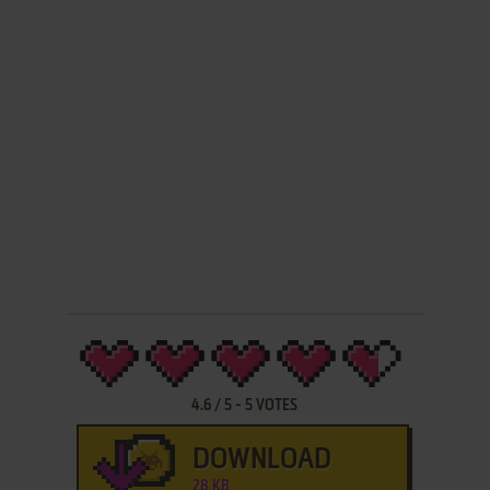
4.6
/
5
-
5
VOTES
DOWNLOAD
28 KB