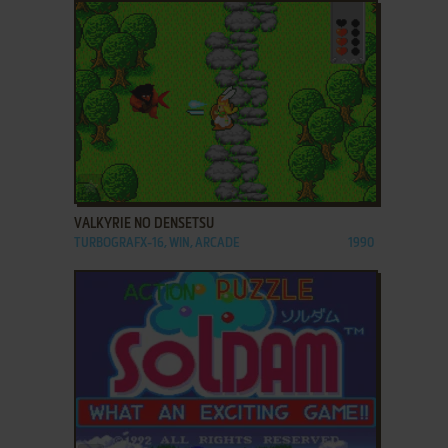
ADD TO FAVORITES
VALKYRIE NO DENSETSU
TURBOGRAFX-16, WIN, ARCADE
1990