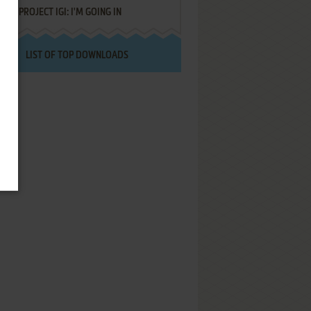
PROJECT IGI: I'M GOING IN
LIST OF TOP DOWNLOADS