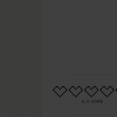
0
/
5
-
0
VOTE