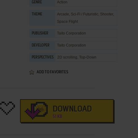
Action
GENRE
Arcade
,
Sci-Fi / Futuristic
,
Shooter
,
THEME
Space Flight
Taito Corporation
PUBLISHER
Taito Corporation
DEVELOPER
2D scrolling, Top-Down
PERSPECTIVES
ADD TO FAVORITES
DOWNLOAD
51 KB