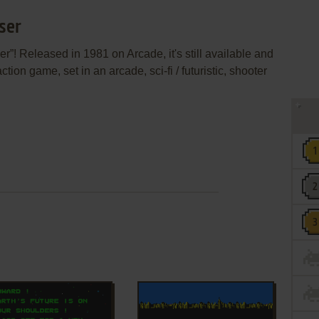
ser
”! Released in 1981 on Arcade, it's still available and
ction game, set in an arcade, sci-fi / futuristic, shooter