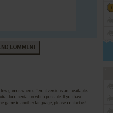
END COMMENT
few games when different versions are available.
extra documentation when possible. If you have
e the game in another language, please contact us!