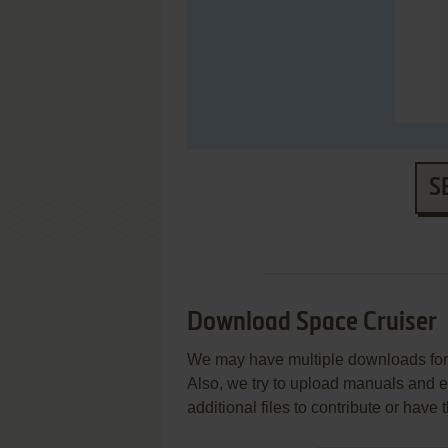
S
Download Space Cruiser
We may have multiple downloads for 
Also, we try to upload manuals and 
additional files to contribute or hav