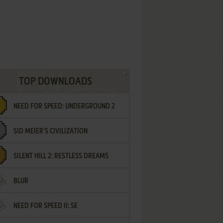
TOP DOWNLOADS
NEED FOR SPEED: UNDERGROUND 2
SID MEIER'S CIVILIZATION
SILENT HILL 2: RESTLESS DREAMS
BLUR
NEED FOR SPEED II: SE