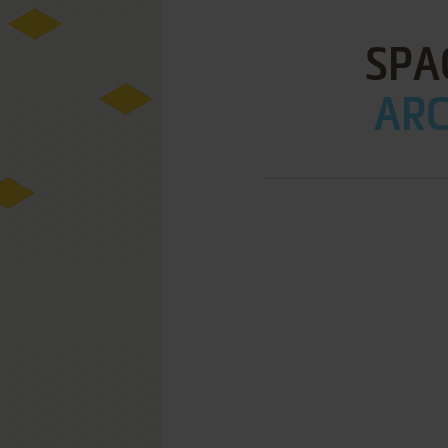
SPA
ARC