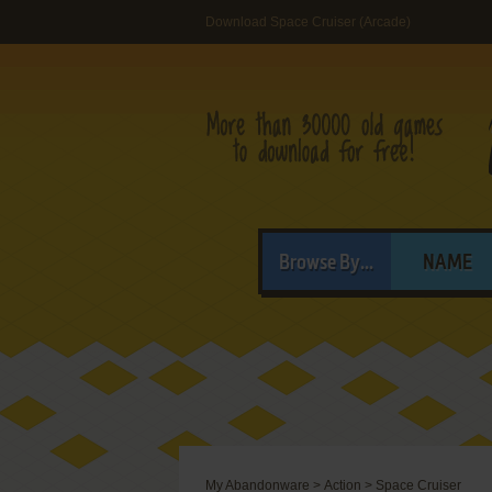
Download Space Cruiser (Arcade)
Browse By...
NAME
My Abandonware
>
Action
>
Space Cruiser