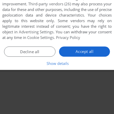
improvement.
Third-party vendors (26)
may also process your
data for these and other purposes, including the use of precise
geolocation data and device characteristics. Your choices
apply to this website only. Some vendors may rely on
legitimate interest instead of consent; you have the right to
object in
Advertising Settings
. You can withdraw your consent
at any time in
Cookie Settings
.
Privacy Policy
Accept all
Decline all
Show details