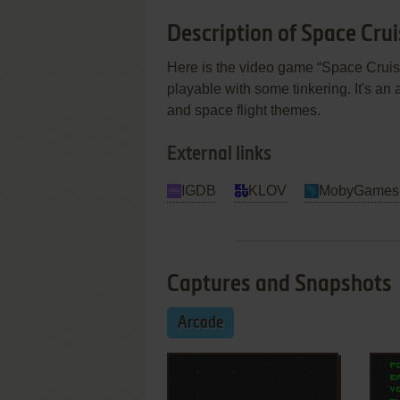
Description of Space Crui
Here is the video game “Space Cruiser
playable with some tinkering. It's an a
and space flight themes.
External links
IGDB
KLOV
MobyGames
Captures and Snapshots
Arcade