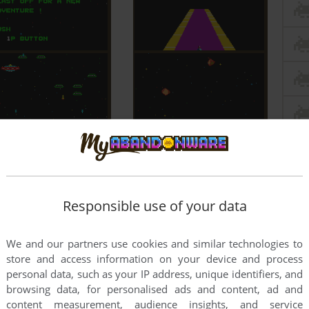
Responsible use of your data
We and our partners use cookies and similar technologies to
store and access information on your device and process
personal data, such as your IP address, unique identifiers, and
browsing data, for personalised ads and content, ad and
content measurement, audience insights, and service