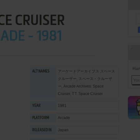
CE CRUISER
ADE - 1981
Han
アーケードアーカイブス スペース
ALT NAMES
クルーザー, スペース・クルーザ
ー, Arcade Archives: Space
Cruiser, T.T. Space Cruiser
1981
YEAR
Arcade
PLATFORM
Japan
RELEASED IN