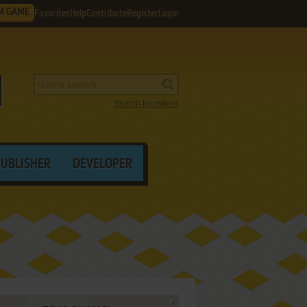
M GAME
Favorites
Help
Contribute
Register
Login
Search by criteria
PUBLISHER
DEVELOPER