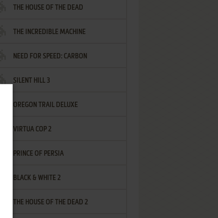
THE HOUSE OF THE DEAD
THE INCREDIBLE MACHINE
NEED FOR SPEED: CARBON
SILENT HILL 3
OREGON TRAIL DELUXE
VIRTUA COP 2
PRINCE OF PERSIA
BLACK & WHITE 2
THE HOUSE OF THE DEAD 2