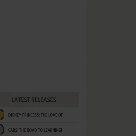
LATEST RELEASES
DISNEY PRINCESS: THE LOVE OF
CARS: THE ROAD TO LEARNING!
LETTERS