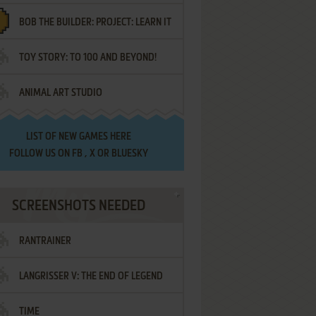
BOB THE BUILDER: PROJECT: LEARN IT
TOY STORY: TO 100 AND BEYOND!
ANIMAL ART STUDIO
LIST OF
NEW GAMES HERE
FOLLOW US ON
FB
,
X
OR
BLUESKY
SCREENSHOTS NEEDED
RANTRAINER
LANGRISSER V: THE END OF LEGEND
TIME