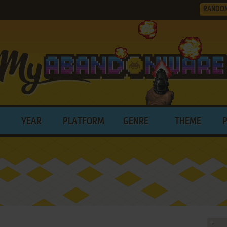
RANDO
YEAR
PLATFORM
GENRE
THEME