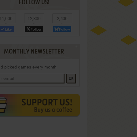
FOLLOW US!
11,000
12,800
2,400
Like
Follow
Follow
MONTHLY NEWSLETTER
d picked games every month
OK