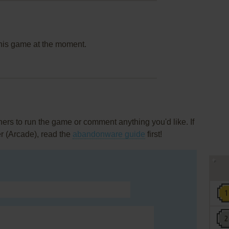
this game at the moment.
rs to run the game or comment anything you'd like. If
r (Arcade), read the
abandonware guide
first!