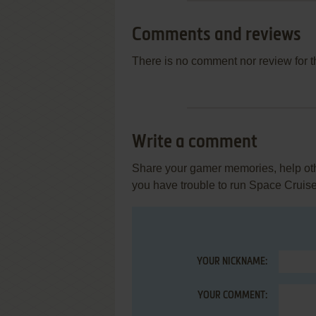
Comments and reviews
There is no comment nor review for 
Write a comment
Share your gamer memories, help othe
you have trouble to run Space Cruise
YOUR NICKNAME:
YOUR COMMENT: