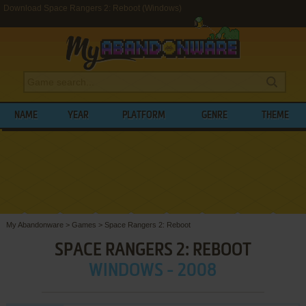
Download Space Rangers 2: Reboot (Windows)
NAME
YEAR
PLATFORM
GENRE
THEME
My Abandonware
>
Games
>
Space Rangers 2: Reboot
SPACE RANGERS 2: REBOOT
WINDOWS - 2008