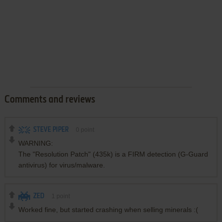
Comments and reviews
STEVE PIPER
0
point
WARNING:
The "Resolution Patch" (435k) is a FIRM detection (G-Guard
antivirus) for virus/malware.
ZED
1
point
Worked fine, but started crashing when selling minerals :(