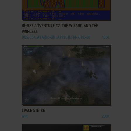
ADD TO FAVORITES
HI-RES ADVENTURE #2: THE WIZARD AND THE
PRINCESS
DOS, C64, ATARI 8-BIT, APPLE II, FM-7, PC-88
1982
ADD TO FAVORITES
SPACE STRIKE
WIN
2007