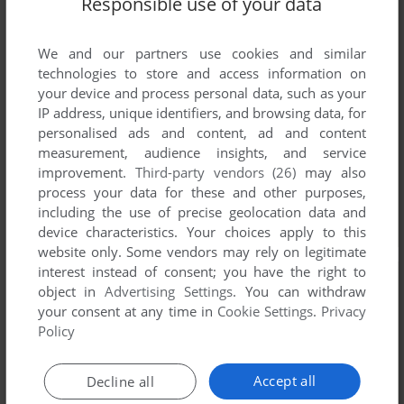
Responsible use of your data
We and our partners use cookies and similar
technologies to store and access information on
your device and process personal data, such as your
IP address, unique identifiers, and browsing data, for
personalised ads and content, ad and content
measurement, audience insights, and service
improvement.
Third-party vendors (26)
may also
process your data for these and other purposes,
including the use of precise geolocation data and
device characteristics. Your choices apply to this
website only. Some vendors may rely on legitimate
interest instead of consent; you have the right to
object in
Advertising Settings
. You can withdraw
your consent at any time in
Cookie Settings
.
Privacy
Policy
Accept all
Decline all