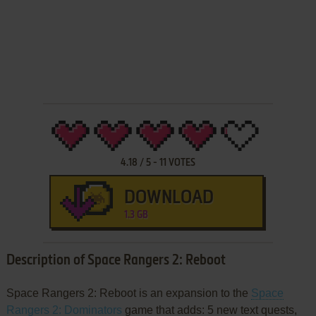
4.18
/
5
-
11
VOTES
DOWNLOAD
1.3 GB
Description of Space Rangers 2: Reboot
Space Rangers 2: Reboot is an expansion to the
Space
Rangers 2: Dominators
game that adds: 5 new text quests,