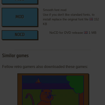
Smooth font mod
Use if you don't like standard fonts, to
MOD
install replace the original font file
152
KB
NoCD for DVD release
1 MB
NOCD
Similar games
Fellow retro gamers also downloaded these games: