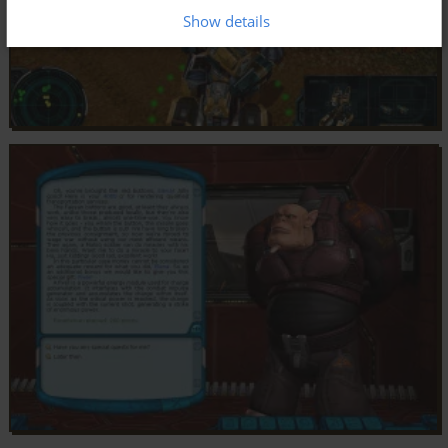
Show details