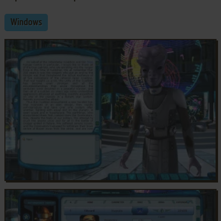
Windows