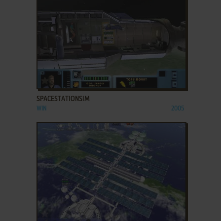
ADD TO FAVORITES
SPACESTATIONSIM
WIN
2005
ADD TO FAVORITES