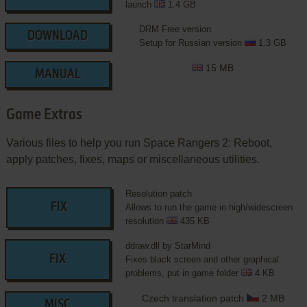
launch
1.4 GB
DRM Free version
DOWNLOAD
Setup for Russian version
1.3 GB
15 MB
MANUAL
Game Extras
Various files to help you run Space Rangers 2: Reboot,
apply patches, fixes, maps or miscellaneous utilities.
Resolution patch
FIX
Allows to run the game in high/widescreen
resolution
435 KB
ddraw.dll by StarMind
FIX
Fixes black screen and other graphical
problems, put in game folder
4 KB
Czech translation patch
2 MB
MISC