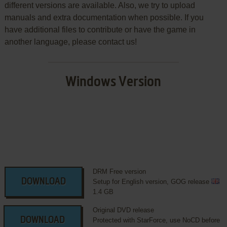
different versions are available. Also, we try to upload
manuals and extra documentation when possible. If you
have additional files to contribute or have the game in
another language, please contact us!
Windows Version
DRM Free version
DOWNLOAD
Setup for English version, GOG release
1.4 GB
Original DVD release
DOWNLOAD
Protected with StarForce, use NoCD before