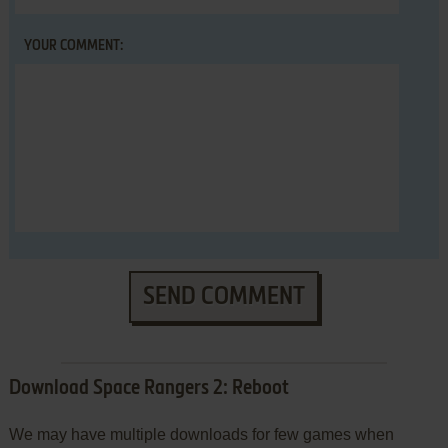
YOUR COMMENT:
SEND COMMENT
Download Space Rangers 2: Reboot
We may have multiple downloads for few games when