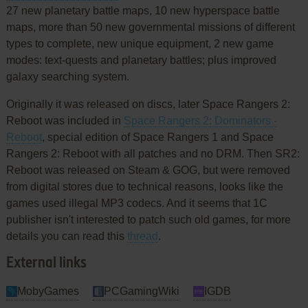
27 new planetary battle maps, 10 new hyperspace battle
maps, more than 50 new governmental missions of different
types to complete, new unique equipment, 2 new game
modes: text-quests and planetary battles; plus improved
galaxy searching system.
Originally it was released on discs, later Space Rangers 2:
Reboot was included in
Space Rangers 2: Dominators -
Reboot
, special edition of Space Rangers 1 and Space
Rangers 2: Reboot with all patches and no DRM. Then SR2:
Reboot was released on Steam & GOG, but were removed
from digital stores due to technical reasons, looks like the
games used illegal MP3 codecs. And it seems that 1C
publisher isn't interested to patch such old games, for more
details you can read this
thread
.
External links
MobyGames
PCGamingWiki
IGDB