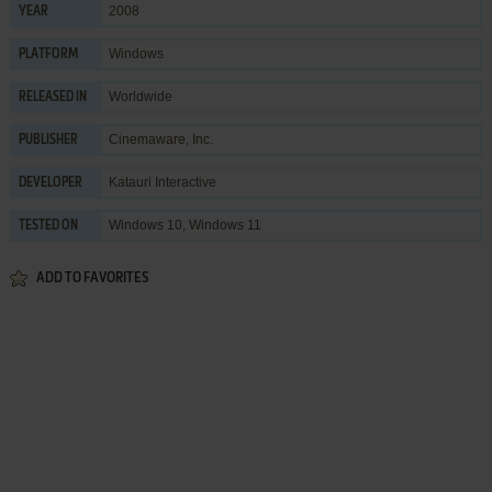
2008
YEAR
Windows
PLATFORM
Worldwide
RELEASED IN
Cinemaware, Inc.
PUBLISHER
Katauri Interactive
DEVELOPER
Windows 10, Windows 11
TESTED ON
ADD TO FAVORITES