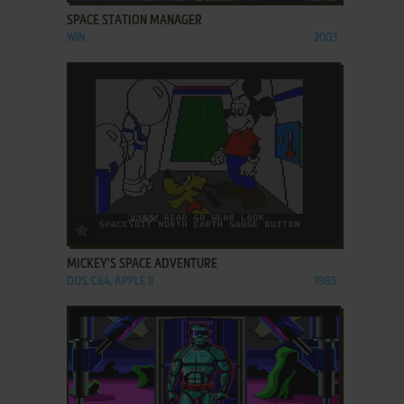
SPACE STATION MANAGER
WIN
2003
ADD TO FAVORITES
MICKEY'S SPACE ADVENTURE
DOS, C64, APPLE II
1985