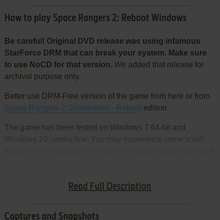
How to play Space Rangers 2: Reboot Windows
Be careful! Original DVD release was using infamous
StarForce DRM that can break your system. Make sure
to use NoCD for that version.
We added that release for
archival purpose only.
Better use DRM-Free version of the game from here or from
Space Rangers 2: Dominators - Reboot
edition
The game has been tested on Windows 7 64-bit and
Windows 10, works fine. You may experience some small
troubles when you play the game on modern systems, check
our
Guide
and
Notes
for details
Install & play guide:
Read Full Description
Captures and Snapshots