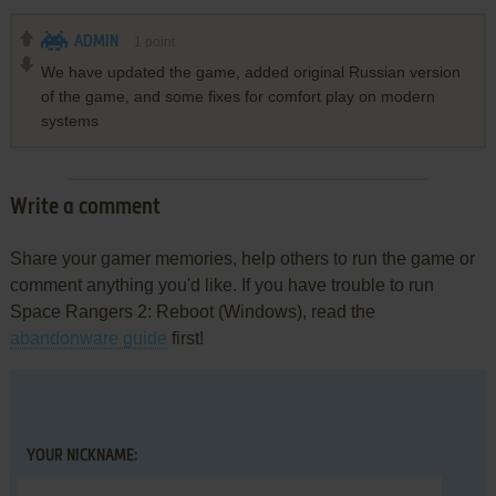
ADMIN
1
point
We have updated the game, added original Russian version
of the game, and some fixes for comfort play on modern
systems
Write a comment
Share your gamer memories, help others to run the game or
comment anything you'd like. If you have trouble to run
Space Rangers 2: Reboot (Windows), read the
abandonware guide
first!
YOUR NICKNAME: