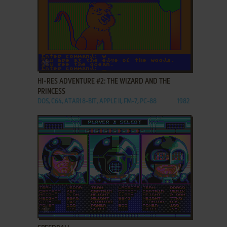
ADD TO FAVORITES
HI-RES ADVENTURE #2: THE WIZARD AND THE
PRINCESS
DOS, C64, ATARI 8-BIT, APPLE II, FM-7, PC-88
1982
ADD TO FAVORITES