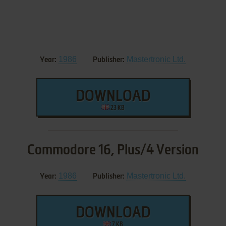
1986
Mastertronic Ltd.
Year:
Publisher:
DOWNLOAD
23 KB
Commodore 16, Plus/4 Version
1986
Mastertronic Ltd.
Year:
Publisher:
DOWNLOAD
7 KB