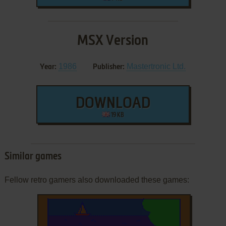
MSX Version
1986
Mastertronic Ltd.
Year:
Publisher:
DOWNLOAD
19 KB
Similar games
Fellow retro gamers also downloaded these games: