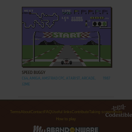
ADD TO FAVORITES
SPEED BUGGY
C64, AMIGA, AMSTRAD CPC, ATARI ST, ARCADE,
1987
J2ME
Terms
About
Contact
FAQ
Useful links
Contribute
Taking screenshots
How to play