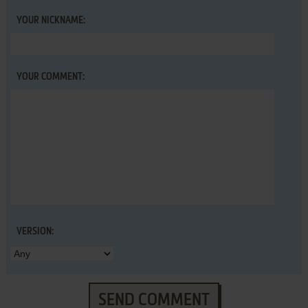
YOUR NICKNAME:
YOUR COMMENT:
VERSION:
SEND COMMENT