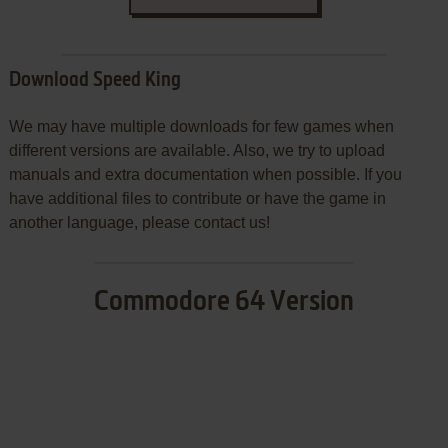
Download Speed King
We may have multiple downloads for few games when
different versions are available. Also, we try to upload
manuals and extra documentation when possible. If you
have additional files to contribute or have the game in
another language, please contact us!
Commodore 64 Version