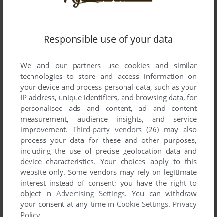
Responsible use of your data
We and our partners use cookies and similar
technologies to store and access information on
your device and process personal data, such as your
IP address, unique identifiers, and browsing data, for
personalised ads and content, ad and content
measurement, audience insights, and service
improvement.
Third-party vendors (26)
may also
process your data for these and other purposes,
including the use of precise geolocation data and
device characteristics. Your choices apply to this
website only. Some vendors may rely on legitimate
interest instead of consent; you have the right to
object in
Advertising Settings
. You can withdraw
your consent at any time in
Cookie Settings
.
Privacy
Policy
Comments and reviews