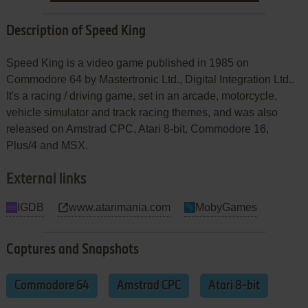
Description of Speed King
Speed King is a video game published in 1985 on
Commodore 64 by Mastertronic Ltd., Digital Integration Ltd..
It's a racing / driving game, set in an arcade, motorcycle,
vehicle simulator and track racing themes, and was also
released on Amstrad CPC, Atari 8-bit, Commodore 16,
Plus/4 and MSX.
External links
IGDB
www.atarimania.com
MobyGames
Captures and Snapshots
Commodore 64
Amstrad CPC
Atari 8-bit