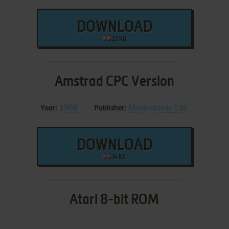
DOWNLOAD
22 KB
Amstrad CPC Version
1986
Mastertronic Ltd.
Year:
Publisher:
DOWNLOAD
14 KB
Atari 8-bit ROM