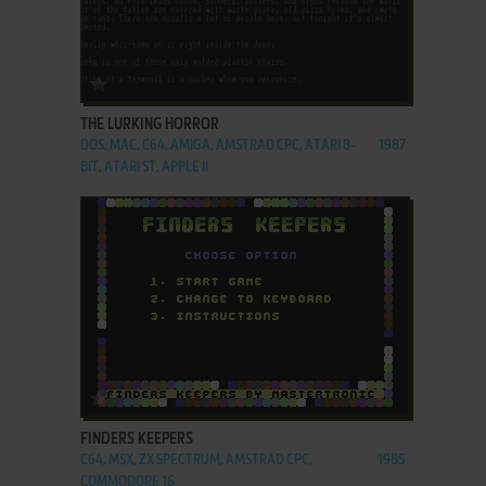
ADD TO FAVORITES
THE LURKING HORROR
DOS, MAC, C64, AMIGA, AMSTRAD CPC, ATARI 8-
1987
BIT, ATARI ST, APPLE II
ADD TO FAVORITES
FINDERS KEEPERS
C64, MSX, ZX SPECTRUM, AMSTRAD CPC,
1985
COMMODORE 16