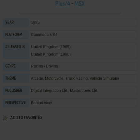
Plus/4
-
MSX
1985
YEAR
Commodore 64
PLATFORM
United Kingdom (1985)
RELEASED IN
United Kingdom (1986)
Racing / Driving
GENRE
Arcade
,
Motorcycle
,
Track Racing
,
Vehicle Simulator
THEME
Digital Integration Ltd.
,
Mastertronic Ltd.
PUBLISHER
Behind view
PERSPECTIVE
ADD TO FAVORITES