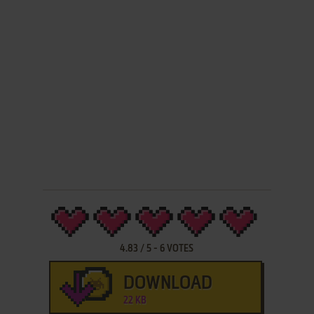
4.83
/
5
-
6
VOTES
DOWNLOAD
22 KB