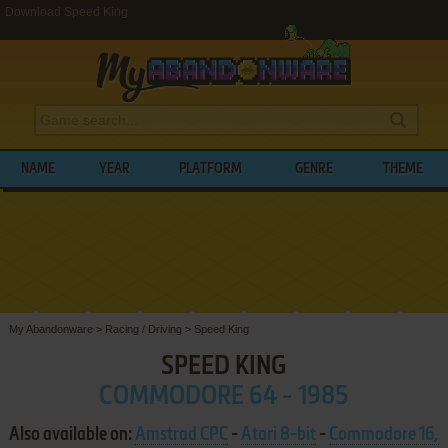
Download Speed King
NAME
YEAR
PLATFORM
GENRE
THEME
My Abandonware
>
Racing / Driving
>
Speed King
SPEED KING
COMMODORE 64 - 1985
Also available on:
Amstrad CPC
-
Atari 8-bit
-
Commodore 16,