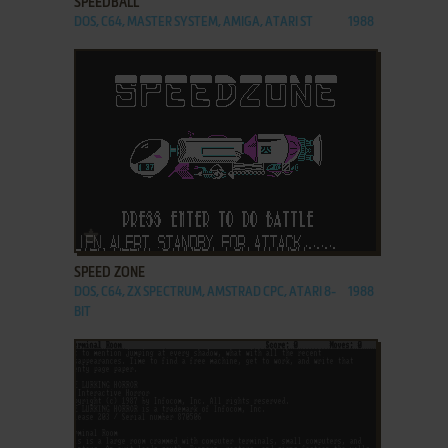
SPEEDBALL
DOS, C64, MASTER SYSTEM, AMIGA, ATARI ST
1988
ADD TO FAVORITES
SPEED ZONE
DOS, C64, ZX SPECTRUM, AMSTRAD CPC, ATARI 8-
1988
BIT