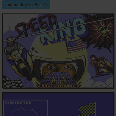
Commodore 16, Plus/4