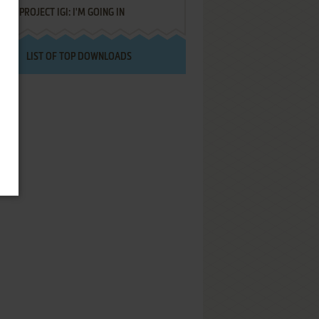
PROJECT IGI: I'M GOING IN
LIST OF TOP DOWNLOADS