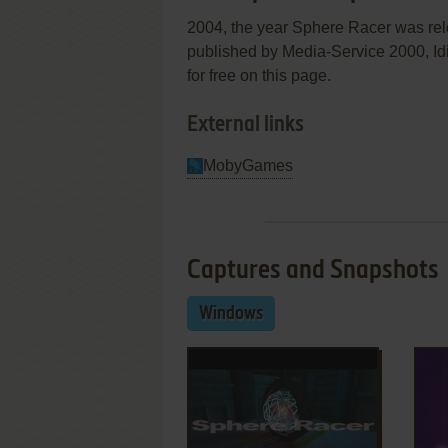
2004, the year Sphere Racer was re
published by Media-Service 2000, Idig
for free on this page.
External links
MobyGames
Captures and Snapshots
Windows