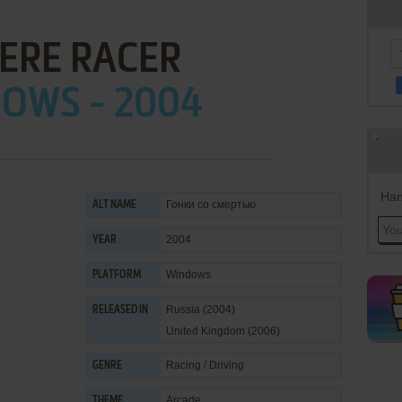
ERE RACER
OWS - 2004
Han
Гонки со смертью
ALT NAME
2004
YEAR
Windows
PLATFORM
Russia (2004)
RELEASED IN
United Kingdom (2006)
Racing / Driving
GENRE
Arcade
THEME