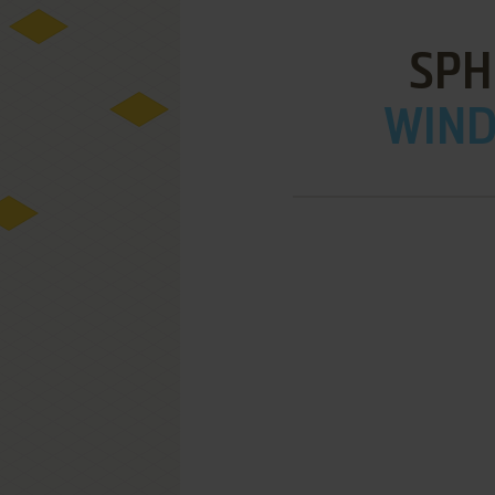
SPH
WIND