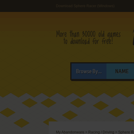
Download Sphere Racer (Windows)
Browse By...
NAME
My Abandonware
>
Racing / Driving
>
Sphere R