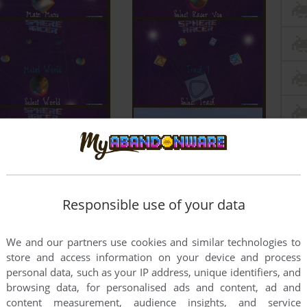
Responsible use of your data
We and our partners use cookies and similar technologies to
store and access information on your device and process
personal data, such as your IP address, unique identifiers, and
browsing data, for personalised ads and content, ad and
content measurement, audience insights, and service