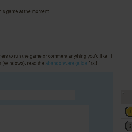
this game at the moment.
rs to run the game or comment anything you'd like. If
r (Windows), read the
abandonware guide
first!