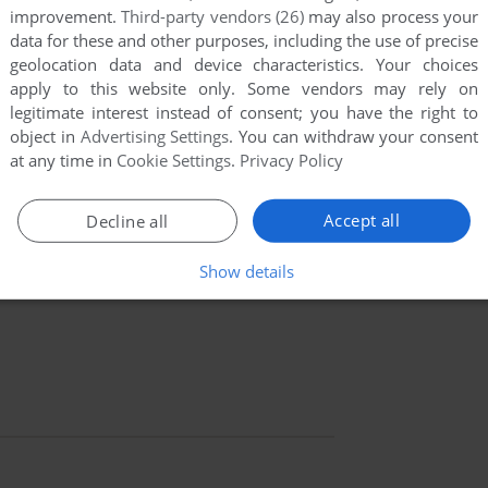
improvement.
Third-party vendors (26)
may also process your
data for these and other purposes, including the use of precise
geolocation data and device characteristics. Your choices
apply to this website only. Some vendors may rely on
legitimate interest instead of consent; you have the right to
object in
Advertising Settings
. You can withdraw your consent
at any time in
Cookie Settings
.
Privacy Policy
Accept all
Decline all
Show details