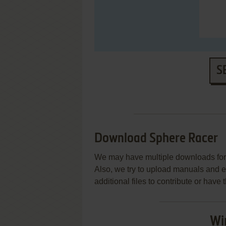
S
Download Sphere Racer
We may have multiple downloads for 
Also, we try to upload manuals and 
additional files to contribute or hav
Wi