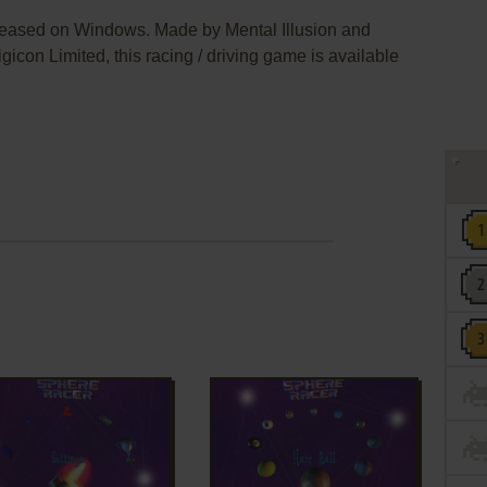
leased on Windows. Made by Mental Illusion and
icon Limited, this racing / driving game is available