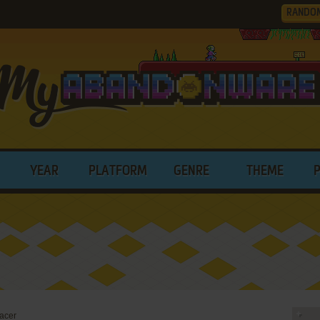
RANDO
YEAR
PLATFORM
GENRE
THEME
acer