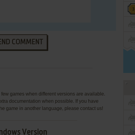
END COMMENT
few games when different versions are available.
extra documentation when possible. If you have
e the game in another language, please contact us!
ndows Version