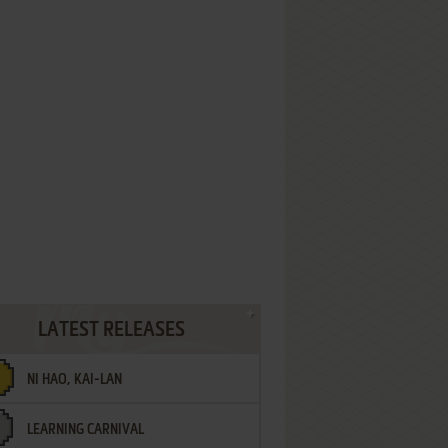
LATEST RELEASES
NI HAO, KAI-LAN
LEARNING CARNIVAL