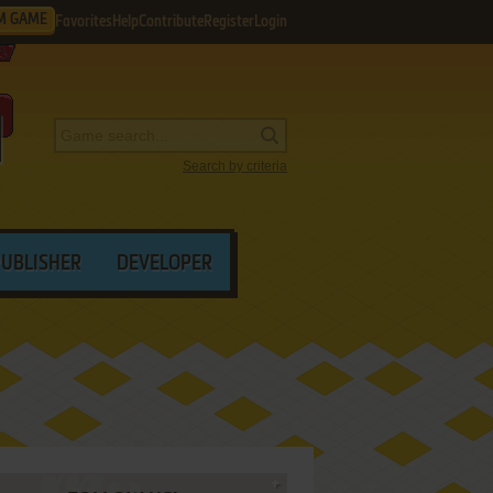
M GAME
Favorites
Help
Contribute
Register
Login
Search by criteria
PUBLISHER
DEVELOPER