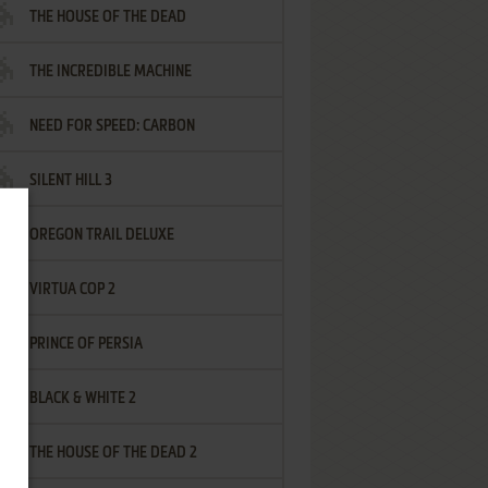
THE HOUSE OF THE DEAD
THE INCREDIBLE MACHINE
NEED FOR SPEED: CARBON
SILENT HILL 3
OREGON TRAIL DELUXE
VIRTUA COP 2
PRINCE OF PERSIA
BLACK & WHITE 2
THE HOUSE OF THE DEAD 2