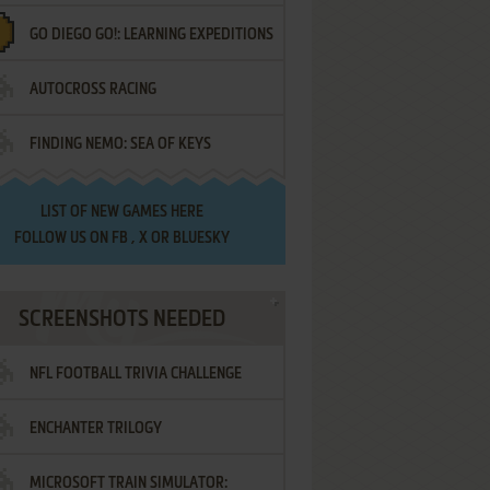
GO DIEGO GO!: LEARNING EXPEDITIONS
AUTOCROSS RACING
FINDING NEMO: SEA OF KEYS
LIST OF
NEW GAMES HERE
FOLLOW US ON
FB
,
X
OR
BLUESKY
SCREENSHOTS NEEDED
NFL FOOTBALL TRIVIA CHALLENGE
ENCHANTER TRILOGY
MICROSOFT TRAIN SIMULATOR: