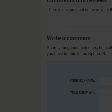
Comments and reviews
There is no comment nor review for 
Write a comment
Share your gamer memories, help othe
you have trouble to run Sphere Race
YOUR NICKNAME:
YOUR COMMENT: