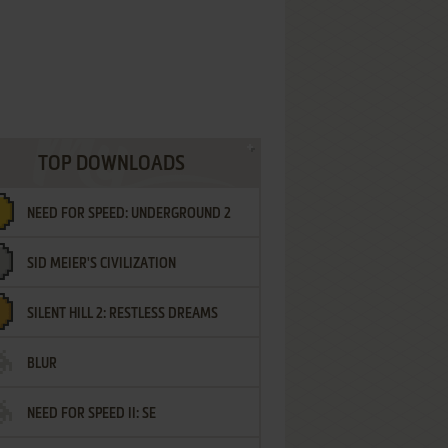
TOP DOWNLOADS
NEED FOR SPEED: UNDERGROUND 2
SID MEIER'S CIVILIZATION
SILENT HILL 2: RESTLESS DREAMS
BLUR
NEED FOR SPEED II: SE