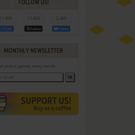
FOLLOW US!
11,000
12,800
2,400
Like
Follow
Follow
MONTHLY NEWSLETTER
d picked games every month
OK