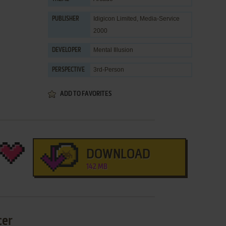
Idigicon Limited
,
Media-Service
PUBLISHER
2000
Mental Illusion
DEVELOPER
3rd-Person
PERSPECTIVE
ADD TO FAVORITES
DOWNLOAD
142 MB
cer