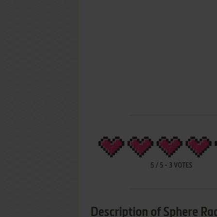
5
/
5
-
3
VOTES
Description of Sphere Ra