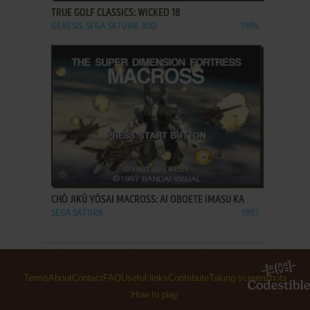
TRUE GOLF CLASSICS: WICKED 18
GENESIS, SEGA SATURN, 3DO
1994
ADD TO FAVORITES
CHŌ JIKŪ YŌSAI MACROSS: AI OBOETE IMASU KA
SEGA SATURN
1997
Terms
About
Contact
FAQ
Useful links
Contribute
Taking screenshots
How to play