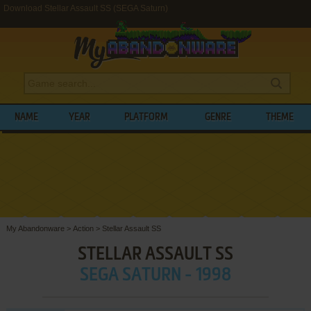
Download Stellar Assault SS (SEGA Saturn)
NAME
YEAR
PLATFORM
GENRE
THEME
My Abandonware
>
Action
>
Stellar Assault SS
STELLAR ASSAULT SS
SEGA SATURN - 1998