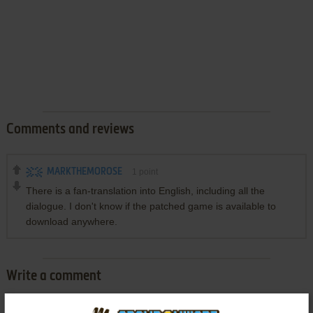
Comments and reviews
MARKTHEMOROSE
1
point
There is a fan-translation into English, including all the
dialogue. I don't know if the patched game is available to
download anywhere.
Write a comment
Share your gamer memories, help others to run the game or