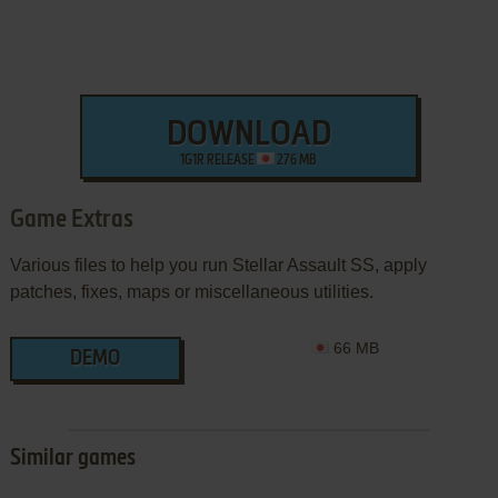
DOWNLOAD
1G1R RELEASE
276 MB
Game Extras
Various files to help you run Stellar Assault SS, apply
patches, fixes, maps or miscellaneous utilities.
66 MB
DEMO
Similar games