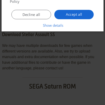
Policy
SEND COMMENT
Accept all
Decline all
Show details
Download Stellar Assault SS
We may have multiple downloads for few games when
different versions are available. Also, we try to upload
manuals and extra documentation when possible. If you
have additional files to contribute or have the game in
another language, please contact us!
SEGA Saturn ROM