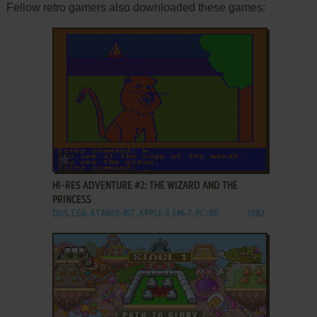
Fellow retro gamers also downloaded these games:
ADD TO FAVORITES
HI-RES ADVENTURE #2: THE WIZARD AND THE
PRINCESS
DOS, C64, ATARI 8-BIT, APPLE II, FM-7, PC-88
1982