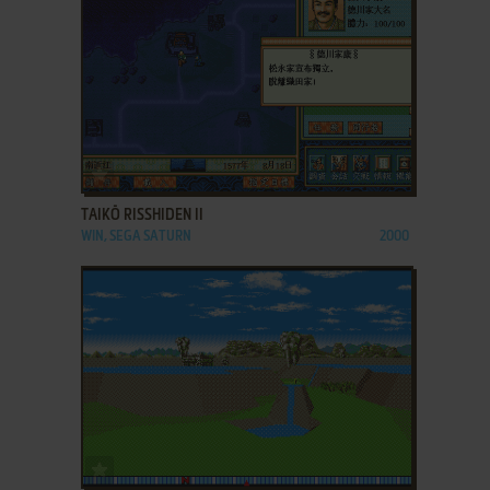
ADD TO FAVORITES
TAIKŌ RISSHIDEN II
WIN, SEGA SATURN
2000
ADD TO FAVORITES