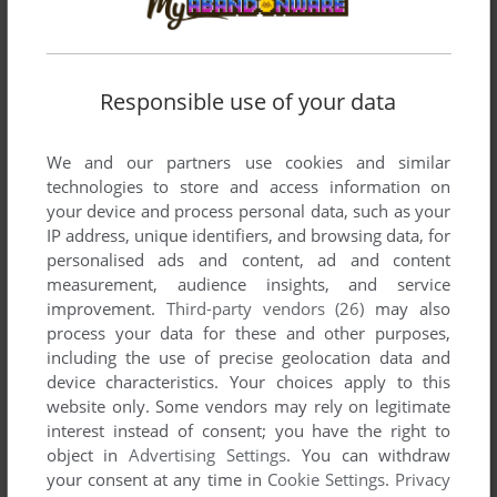
comment anything you'd like. If you have trouble to run
Stellar Assault SS (SEGA Saturn), read the
abandonware
guide
first!
Responsible use of your data
We and our partners use cookies and similar
technologies to store and access information on
YOUR NICKNAME:
your device and process personal data, such as your
IP address, unique identifiers, and browsing data, for
personalised ads and content, ad and content
measurement, audience insights, and service
YOUR COMMENT:
improvement.
Third-party vendors (26)
may also
process your data for these and other purposes,
including the use of precise geolocation data and
device characteristics. Your choices apply to this
website only. Some vendors may rely on legitimate
interest instead of consent; you have the right to
object in
Advertising Settings
. You can withdraw
your consent at any time in
Cookie Settings
.
Privacy