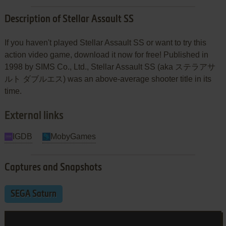
Description of Stellar Assault SS
If you haven't played Stellar Assault SS or want to try this
action video game, download it now for free! Published in
1998 by SIMS Co., Ltd., Stellar Assault SS (aka ステラアサ
ルト ダブルエス) was an above-average shooter title in its
time.
External links
IGDB
MobyGames
Captures and Snapshots
SEGA Saturn