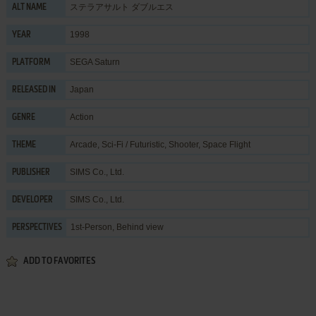
ステラアサルト ダブルエス
ALT NAME
1998
YEAR
SEGA Saturn
PLATFORM
Japan
RELEASED IN
Action
GENRE
Arcade
,
Sci-Fi / Futuristic
,
Shooter
,
Space Flight
THEME
SIMS Co., Ltd.
PUBLISHER
SIMS Co., Ltd.
DEVELOPER
1st-Person, Behind view
PERSPECTIVES
ADD TO FAVORITES