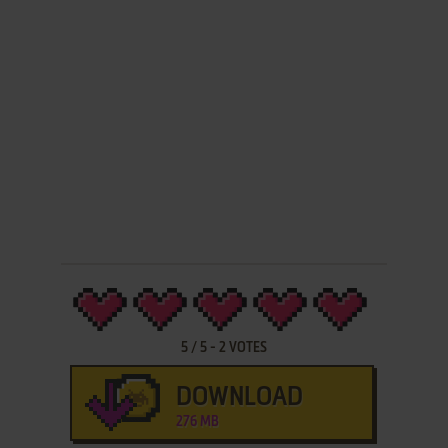
5
/
5
-
2
VOTES
DOWNLOAD
276 MB