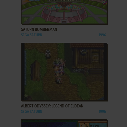
ADD TO FAVORITES
SATURN BOMBERMAN
SEGA SATURN
1996
ADD TO FAVORITES
ALBERT ODYSSEY: LEGEND OF ELDEAN
SEGA SATURN
1996