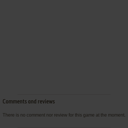
Comments and reviews
There is no comment nor review for this game at the moment.