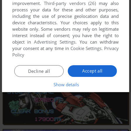
improvement.
Third-party vendors (26)
may also
process your data for these and other purposes,
including the use of precise geolocation data and
device characteristics. Your choices apply to this
website only. Some vendors may rely on legitimate
interest instead of consent; you have the right to
object in
Advertising Settings
. You can withdraw
your consent at any time in
Cookie Settings
.
Privacy
Policy
Accept all
Decline all
Show details