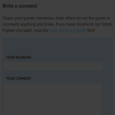
Write a comment
Share your gamer memories, help others to run the game or
comment anything you'd like. If you have trouble to run Strato
Fighter (Arcade), read the
abandonware guide
first!
YOUR NICKNAME:
YOUR COMMENT: