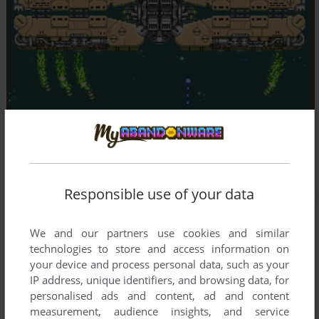
Responsible use of your data
We and our partners use cookies and similar
technologies to store and access information on
your device and process personal data, such as your
IP address, unique identifiers, and browsing data, for
personalised ads and content, ad and content
measurement, audience insights, and service