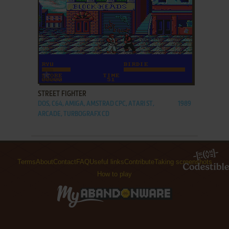
ADD TO FAVORITES
STREET FIGHTER
DOS, C64, AMIGA, AMSTRAD CPC, ATARI ST,
1989
ARCADE, TURBOGRAFX CD
Terms
About
Contact
FAQ
Useful links
Contribute
Taking screenshots
How to play