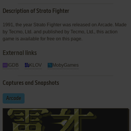
Description of Strato Fighter
1991, the year Strato Fighter was released on Arcade. Made
by Tecmo, Ltd. and published by Tecmo, Ltd., this action
game is available for free on this page.
External links
IGDB
KLOV
MobyGames
Captures and Snapshots
Arcade