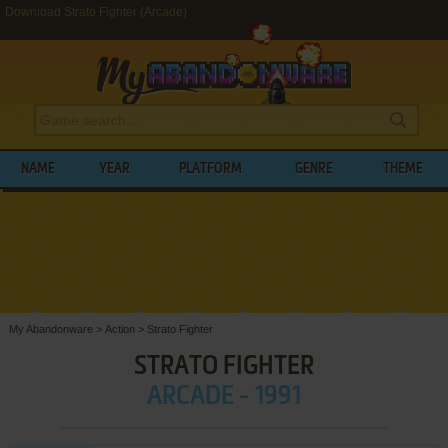
Download Strato Fighter (Arcade)
NAME
YEAR
PLATFORM
GENRE
THEME
My Abandonware
>
Action
>
Strato Fighter
STRATO FIGHTER
ARCADE - 1991