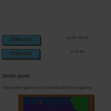
US
748 KB
DOWNLOAD
89 KB
DOWNLOAD
Similar games
Fellow retro gamers also downloaded these games: