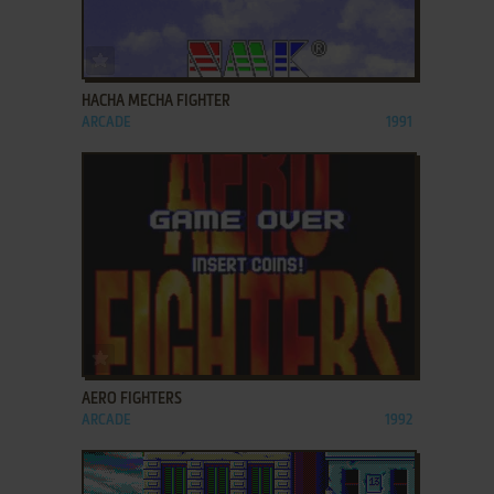
ADD TO FAVORITES
HACHA MECHA FIGHTER
ARCADE
1991
ADD TO FAVORITES
AERO FIGHTERS
ARCADE
1992