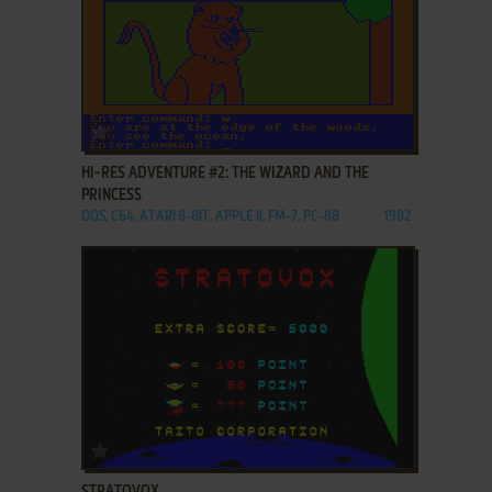
ADD TO FAVORITES
HI-RES ADVENTURE #2: THE WIZARD AND THE
PRINCESS
DOS, C64, ATARI 8-BIT, APPLE II, FM-7, PC-88
1982
ADD TO FAVORITES
STRATOVOX