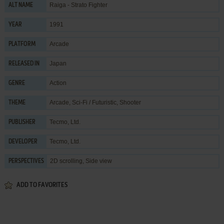
Raiga - Strato Fighter
ALT NAME
1991
YEAR
Arcade
PLATFORM
Japan
RELEASED IN
Action
GENRE
Arcade
,
Sci-Fi / Futuristic
,
Shooter
THEME
Tecmo, Ltd.
PUBLISHER
Tecmo, Ltd.
DEVELOPER
2D scrolling, Side view
PERSPECTIVES
ADD TO FAVORITES