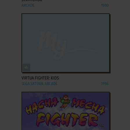
ARCADE
1980
ADD TO FAVORITES
VIRTUA FIGHTER: KIDS
SEGA SATURN, ARCADE
1996