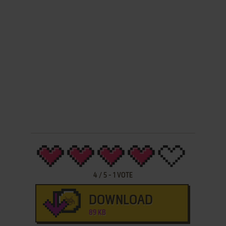
4
/
5
-
1
VOTE
DOWNLOAD
89 KB