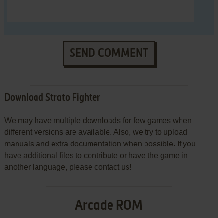
SEND COMMENT
Download Strato Fighter
We may have multiple downloads for few games when
different versions are available. Also, we try to upload
manuals and extra documentation when possible. If you
have additional files to contribute or have the game in
another language, please contact us!
Arcade ROM