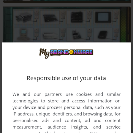
Responsible use of your data
We and our partners use cookies and similar
technologies to store and access information on
your device and process personal data, such as your
IP address, unique identifiers, and browsing data, for
personalised ads and content, ad and content
measurement, audience insights, and service