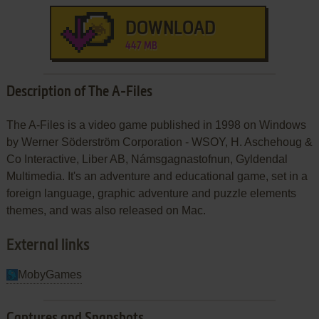
DOWNLOAD
447 MB
Description of The A-Files
The A-Files is a video game published in 1998 on Windows
by Werner Söderström Corporation - WSOY, H. Aschehoug &
Co Interactive, Liber AB, Námsgagnastofnun, Gyldendal
Multimedia. It's an adventure and educational game, set in a
foreign language, graphic adventure and puzzle elements
themes, and was also released on Mac.
External links
MobyGames
Captures and Snapshots