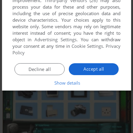
improvement.
Third-party vendors (26)
may also
process your data for these and other purposes,
including the use of precise geolocation data and
device characteristics. Your choices apply to this
website only. Some vendors may rely on legitimate
interest instead of consent; you have the right to
object in
Advertising Settings
. You can withdraw
your consent at any time in
Cookie Settings
.
Privacy
Policy
Accept all
Decline all
Show details