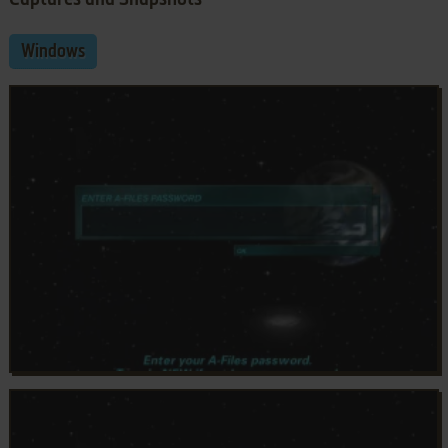
Windows