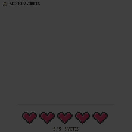
ADD TO FAVORITES
5
/
5
-
3
VOTES