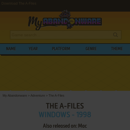
Download The A-Files
NAME
YEAR
PLATFORM
GENRE
THEME
My Abandonware
>
Adventure
>
The A-Files
THE A-FILES
WINDOWS - 1998
Also released on: Mac