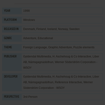
1998
YEAR
Windows
PLATFORM
Denmark, Finland, Iceland, Norway, Sweden
RELEASED IN
Adventure
,
Educational
GENRE
Foreign Language
,
Graphic Adventure
,
Puzzle elements
THEME
Gyldendal Multimedia
,
H. Aschehoug & Co Interactive
,
Liber
PUBLISHER
AB
,
Námsgagnastofnun
,
Werner Söderström Corporation -
WSOY
Gyldendal Multimedia
,
H. Aschehoug & Co Interactive
,
Liber
DEVELOPER
AB
,
Námsgagnastofnun
,
Reference Interactive
,
Werner
Söderström Corporation - WSOY
3rd-Person
PERSPECTIVE