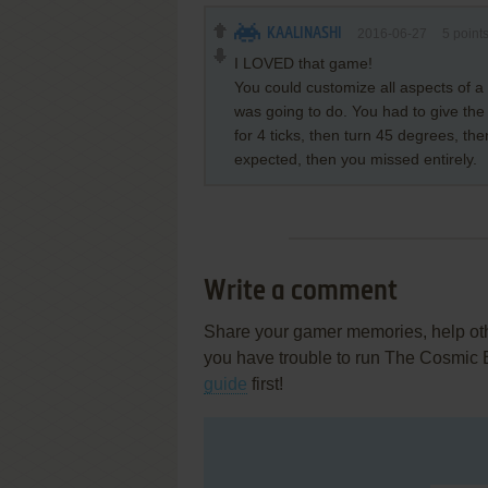
KAALINASHI
2016-06-27
5
point
I LOVED that game!
You could customize all aspects of a
was going to do. You had to give the 
for 4 ticks, then turn 45 degrees, th
expected, then you missed entirely.
Write a comment
Share your gamer memories, help othe
you have trouble to run The Cosmic
guide
first!