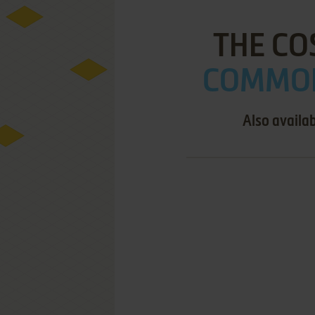
THE CO
COMMOD
Also availa