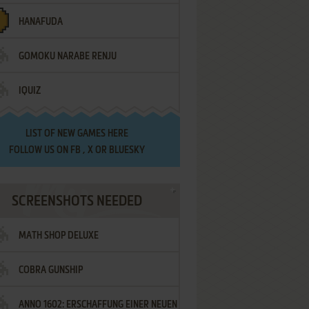
HANAFUDA
GOMOKU NARABE RENJU
IQUIZ
LIST OF
NEW GAMES HERE
FOLLOW US ON
FB
,
X
OR
BLUESKY
SCREENSHOTS NEEDED
MATH SHOP DELUXE
COBRA GUNSHIP
ANNO 1602: ERSCHAFFUNG EINER NEUEN