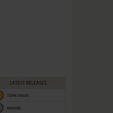
LATEST RELEASES
TSUME SHOUGI
MAHJONG