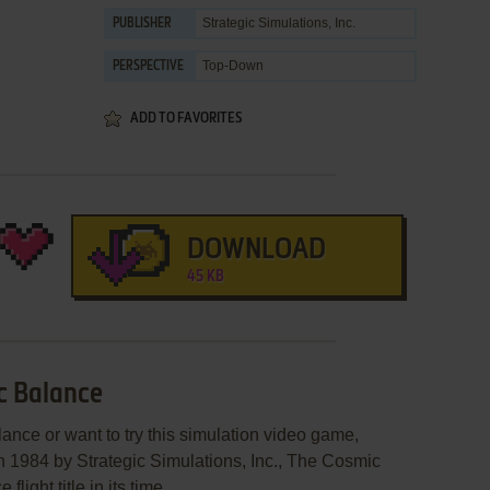
Strategic Simulations, Inc.
PUBLISHER
Top-Down
PERSPECTIVE
ADD TO FAVORITES
DOWNLOAD
45 KB
c Balance
ance or want to try this simulation video game,
in 1984 by Strategic Simulations, Inc., The Cosmic
ight title in its time.