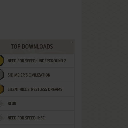
TOP DOWNLOADS
NEED FOR SPEED: UNDERGROUND 2
SID MEIER'S CIVILIZATION
SILENT HILL 2: RESTLESS DREAMS
BLUR
NEED FOR SPEED II: SE