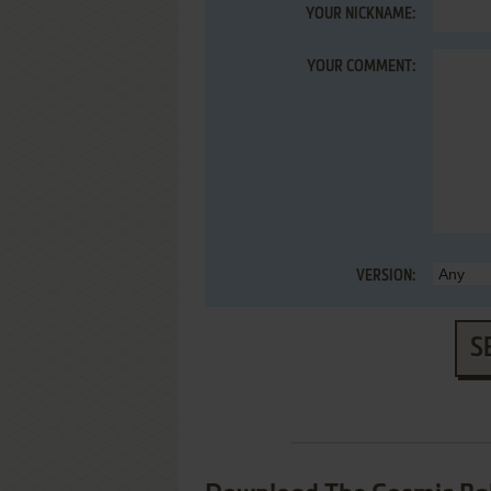
YOUR NICKNAME:
YOUR COMMENT:
VERSION:
S