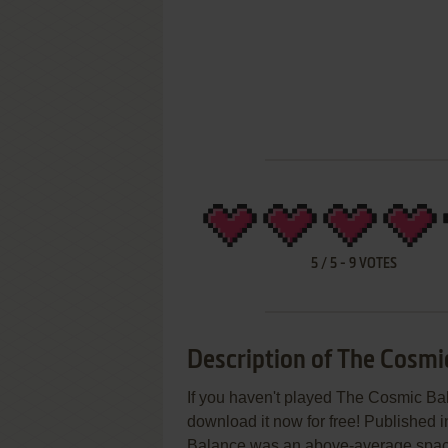
5
/
5
-
9
VOTES
Description of The Cosmi
If you haven't played The Cosmic Bal
download it now for free! Published 
Balance was an above-average space fl