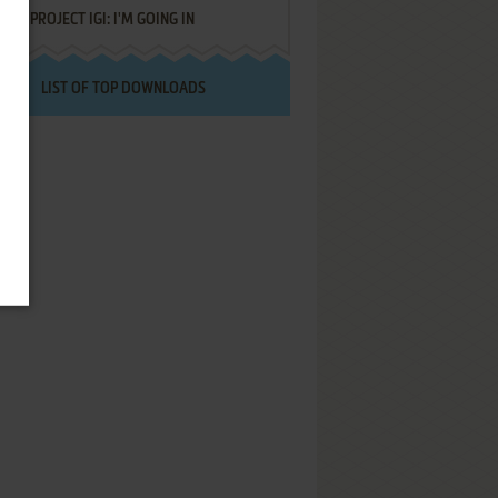
PROJECT IGI: I'M GOING IN
LIST OF TOP DOWNLOADS