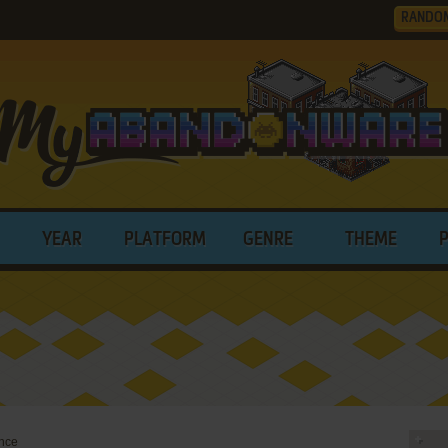
RANDO
YEAR
PLATFORM
GENRE
THEME
nce