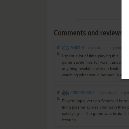
Comments and reviews
MARTIN
2023-06-13
0
point
Co
I spent a lot of time playing this. On
game saved files (or was it another 
anything available with no limits or re
watching what would happen in a bas
COEURDENOIR
2022-06-02
0
poi
Played apple version Schofield barra
firing plasma across your path then p
satisfying.... The game was brutal i
lessons...