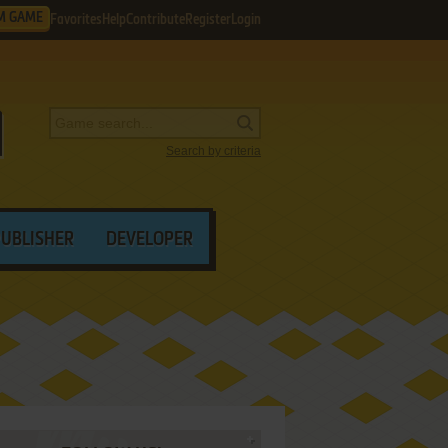
M GAME
Favorites
Help
Contribute
Register
Login
Search by criteria
PUBLISHER
DEVELOPER