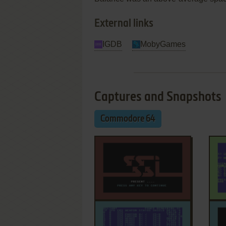
External links
IGDB
MobyGames
Captures and Snapshots
Commodore 64