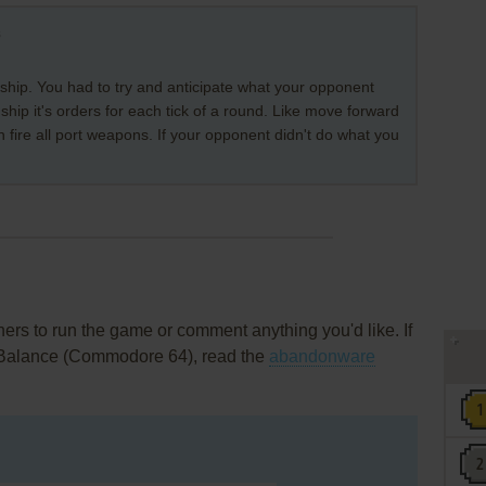
s
 ship. You had to try and anticipate what your opponent
ship it's orders for each tick of a round. Like move forward
en fire all port weapons. If your opponent didn't do what you
rs to run the game or comment anything you'd like. If
 Balance (Commodore 64), read the
abandonware