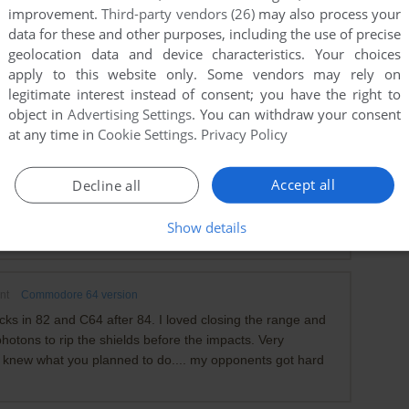
improvement.
Third-party vendors (26)
may also process your
data for these and other purposes, including the use of precise
geolocation data and device characteristics. Your choices
apply to this website only. Some vendors may rely on
legitimate interest instead of consent; you have the right to
object in
Advertising Settings
. You can withdraw your consent
at any time in
Cookie Settings
.
Privacy Policy
mmodore 64 version
e of the things I had the most fun with was opening the
Accept all
Decline all
file?) and modifying my ship and crew to absolutely
strictions. Lol, it was a lot of fun cruising through the game
Show details
ically undefeatable super ship.
nt
Commodore 64 version
cks in 82 and C64 after 84. I loved closing the range and
hotons to rip the shields before the impacts. Very
f I knew what you planned to do.... my opponents got hard