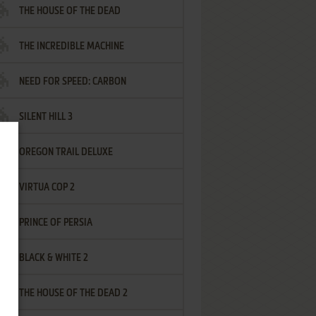
THE HOUSE OF THE DEAD
THE INCREDIBLE MACHINE
NEED FOR SPEED: CARBON
SILENT HILL 3
OREGON TRAIL DELUXE
VIRTUA COP 2
PRINCE OF PERSIA
BLACK & WHITE 2
THE HOUSE OF THE DEAD 2