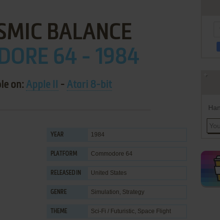
SMIC BALANCE
ORE 64 - 1984
ble on:
Apple II
-
Atari 8-bit
Han
1984
YEAR
Commodore 64
PLATFORM
United States
RELEASED IN
Simulation
,
Strategy
GENRE
Sci-Fi / Futuristic
,
Space Flight
THEME