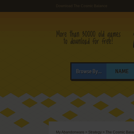
Download The Cosmic Balance
Browse By...
NAME
My Abandonware
>
Strategy
>
The Cosmic Bala