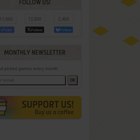
FOLLOW US!
11,000
12,800
2,400
Like
Follow
Follow
MONTHLY NEWSLETTER
d picked games every month
OK