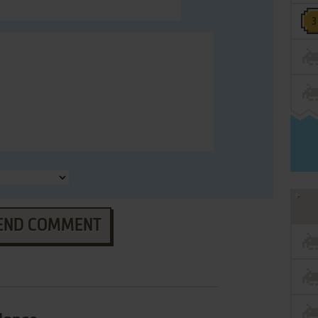
END COMMENT