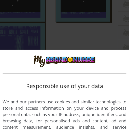
Responsible use of your data
We and our partners use cookies and similar technologies to
store and access information on your device and process
personal data, such as your IP address, unique identifiers, and
browsing data, for personalised ads and content, ad and
content measurement, audience insights, and service