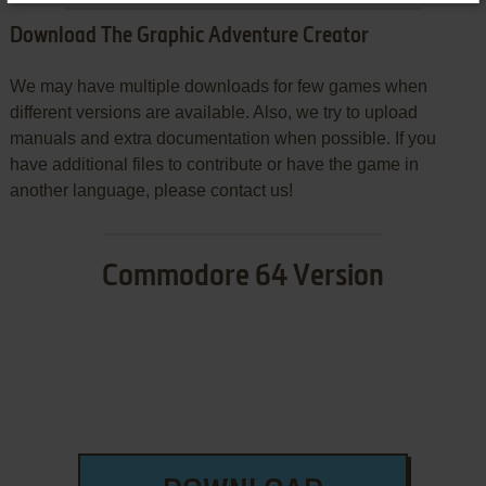
Download The Graphic Adventure Creator
We may have multiple downloads for few games when
different versions are available. Also, we try to upload
manuals and extra documentation when possible. If you
have additional files to contribute or have the game in
another language, please contact us!
Commodore 64 Version