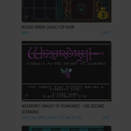
ADD TO FAVORITES
BLOOD OMEN: LEGACY OF KAIN
WIN
1997
ADD TO FAVORITES
WIZARDRY: KNIGHT OF DIAMONDS - THE SECOND
SCENARIO
DOS, C64, APPLE II, FM-7, PC-88, PC-98
1987