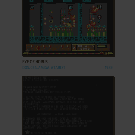
ADD TO FAVORITES
EYE OF HORUS
DOS, C64, AMIGA, ATARI ST
1989
ADD TO FAVORITES