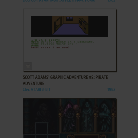
DOS, C64, ATARI 8-BIT, APPLE II, FM-7, PC-88
1982
ADD TO FAVORITES
SCOTT ADAMS' GRAPHIC ADVENTURE #2: PIRATE
ADVENTURE
C64, ATARI 8-BIT
1982