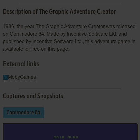
Description of The Graphic Adventure Creator
1986, the year The Graphic Adventure Creator was released
on Commodore 64. Made by Incentive Software Ltd. and
published by Incentive Software Ltd., this adventure game is
available for free on this page.
External links
MobyGames
Captures and Snapshots
Commodore 64