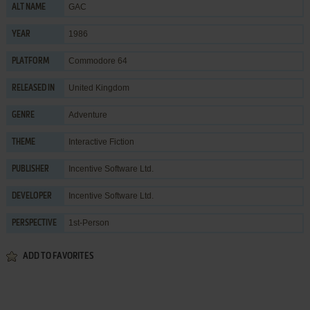
GAC
ALT NAME
1986
YEAR
Commodore 64
PLATFORM
United Kingdom
RELEASED IN
Adventure
GENRE
Interactive Fiction
THEME
Incentive Software Ltd.
PUBLISHER
Incentive Software Ltd.
DEVELOPER
1st-Person
PERSPECTIVE
ADD TO FAVORITES