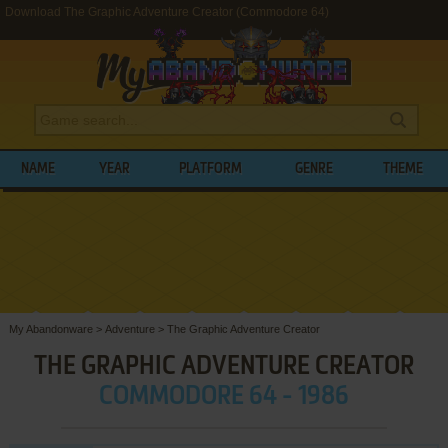
Download The Graphic Adventure Creator (Commodore 64)
NAME
YEAR
PLATFORM
GENRE
THEME
My Abandonware
>
Adventure
>
The Graphic Adventure Creator
THE GRAPHIC ADVENTURE CREATOR
COMMODORE 64 - 1986