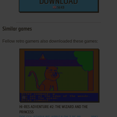
DOWNLOAD
56 KB
Similar games
Fellow retro gamers also downloaded these games:
ADD TO FAVORITES
HI-RES ADVENTURE #2: THE WIZARD AND THE
PRINCESS