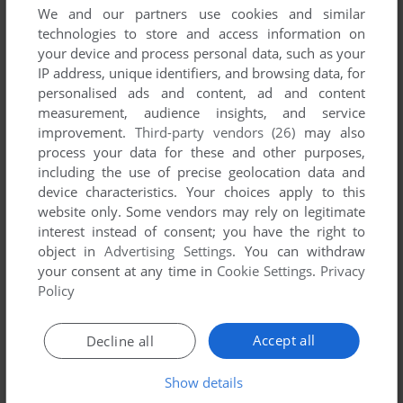
We and our partners use cookies and similar
technologies to store and access information on
your device and process personal data, such as your
YOUR NICKNAME:
IP address, unique identifiers, and browsing data, for
personalised ads and content, ad and content
measurement, audience insights, and service
YOUR COMMENT:
improvement.
Third-party vendors (26)
may also
process your data for these and other purposes,
including the use of precise geolocation data and
device characteristics. Your choices apply to this
website only. Some vendors may rely on legitimate
interest instead of consent; you have the right to
object in
Advertising Settings
. You can withdraw
your consent at any time in
Cookie Settings
.
Privacy
Policy
Accept all
Decline all
SEND COMMENT
Show details