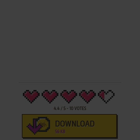
4.4
/
5
-
10
VOTES
DOWNLOAD
56 KB