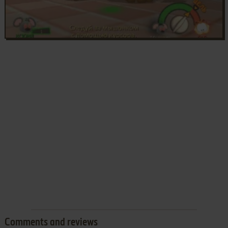
Comments and reviews