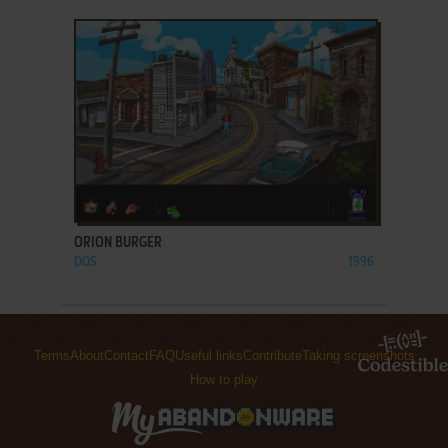
ADD TO FAVORITES
ORION BURGER
DOS
1996
Terms
About
Contact
FAQ
Useful links
Contribute
Taking screenshots
How to play