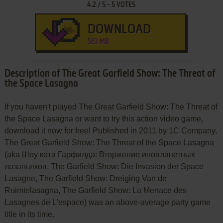
4.2
/
5
-
5
VOTES
DOWNLOAD
563 MB
Description of The Great Garfield Show: The Threat of
the Space Lasagna
If you haven't played The Great Garfield Show: The Threat of
the Space Lasagna or want to try this action video game,
download it now for free! Published in 2011 by 1C Company,
The Great Garfield Show: The Threat of the Space Lasagna
(aka Шоу кота Гарфилда: Вторжение инопланетных
лазаньяков, The Garfield Show: Die Invasion der Space
Lasagne, The Garfield Show: Dreiging Van de
Ruimtelasagna, The Garfield Show: La Menace des
Lasagnes de L'espace) was an above-average party game
title in its time.