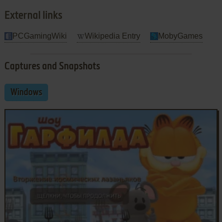
External links
PCGamingWiki
Wikipedia Entry
MobyGames
Captures and Snapshots
Windows