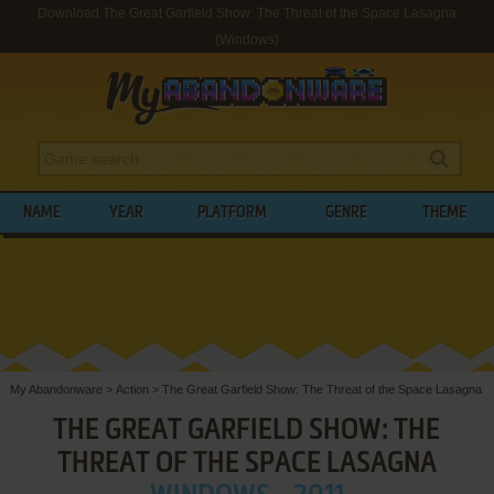
Download The Great Garfield Show: The Threat of the Space Lasagna
(Windows)
NAME
YEAR
PLATFORM
GENRE
THEME
My Abandonware
>
Action
>
The Great Garfield Show: The Threat of the Space Lasagna
THE GREAT GARFIELD SHOW: THE
THREAT OF THE SPACE LASAGNA