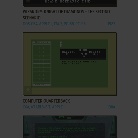
WIZARDRY: KNIGHT OF DIAMONDS - THE SECOND
SCENARIO
DOS, C64, APPLE II, FM-7, PC-88, PC-98
1987
ADD TO FAVORITES
COMPUTER QUARTERBACK
C64, ATARI 8-BIT, APPLE II
1984