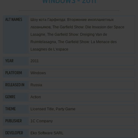
WINDOWS - 2011
Шоу кота Гарфилда: Вторжение инопланетных
ALT NAMES
лазаньяков, The Garfield Show: Die Invasion der Space
Lasagne, The Garfield Show: Dreiging Van de
Ruimtelasagna, The Garfield Show: La Menace des
Lasagnes de L'espace
2011
YEAR
Windows
PLATFORM
Russia
RELEASED IN
Action
GENRE
Licensed Title
,
Party Game
THEME
1C Company
PUBLISHER
Eko Software SARL
DEVELOPER