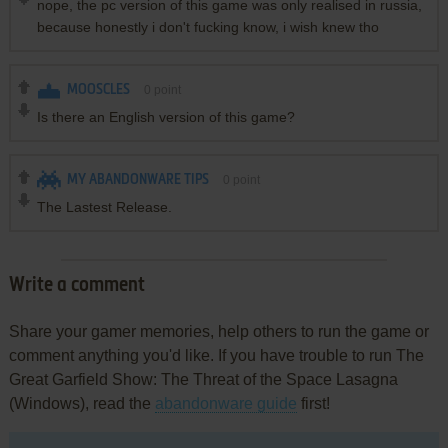
nope, the pc version of this game was only realised in russia,
because honestly i don't fucking know, i wish knew tho
MOOSCLES
0
point
Is there an English version of this game?
MY ABANDONWARE TIPS
0
point
The Lastest Release.
Write a comment
Share your gamer memories, help others to run the game or
comment anything you'd like. If you have trouble to run The
Great Garfield Show: The Threat of the Space Lasagna
(Windows), read the
abandonware guide
first!