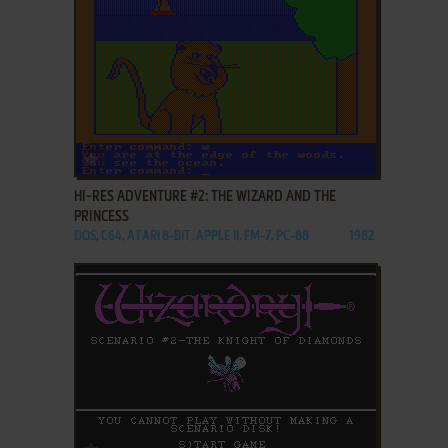
ADD TO FAVORITES
HI-RES ADVENTURE #2: THE WIZARD AND THE
PRINCESS
DOS, C64, ATARI 8-BIT, APPLE II, FM-7, PC-88
1982
ADD TO FAVORITES