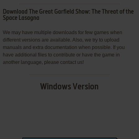
Download The Great Garfield Show: The Threat of the
Space Lasagna
We may have multiple downloads for few games when
different versions are available. Also, we try to upload
manuals and extra documentation when possible. If you
have additional files to contribute or have the game in
another language, please contact us!
Windows Version