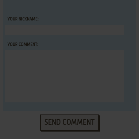
YOUR NICKNAME:
YOUR COMMENT:
SEND COMMENT