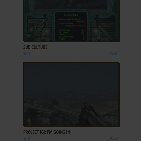
ADD TO FAVORITES
SUB CULTURE
WIN
1997
ADD TO FAVORITES
PROJECT IGI: I'M GOING IN
WIN
2000