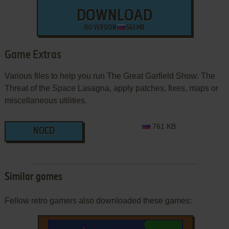
DOWNLOAD
ISO VERSION
563 MB
Game Extras
Various files to help you run The Great Garfield Show: The
Threat of the Space Lasagna, apply patches, fixes, maps or
miscellaneous utilities.
761 KB
NOCD
Similar games
Fellow retro gamers also downloaded these games: