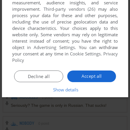
measurement, audience insights, and service
internet (i am the one who send it to the admins here to
improvement.
Third-party vendors (26)
may also
upload, i got it from archive.org when it appeared randomly
process your data for these and other purposes,
there one day), so unless you can find some another copy or
including the use of precise geolocation data and
have someone make a better crack for it it's not gonna run
device characteristics. Your choices apply to this
like it should, i implore for it to not get deleted off here since
website only. Some vendors may rely on legitimate
it's very obscure and already hard to find in any capacity but
interest instead of consent; you have the right to
yeah, it's probably not gonna work as of now
object in
Advertising Settings
. You can withdraw
your consent at any time in
Cookie Settings
.
Privacy
I AM ON WINDOWS 8 VM
1
point
Policy
Oh boy I cannot wait to install this and get leak all my info to
Eko System and Zoo games, the devs of this game. (just
Accept all
Decline all
kidding, I love this site)
Show details
MOOSCLES
1
point
Seriously? The game is only in Russian. That sucks!
NOBODY
0
point