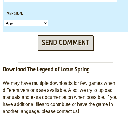
VERSION:
SEND COMMENT
Download The Legend of Lotus Spring
We may have multiple downloads for few games when
different versions are available. Also, we try to upload
manuals and extra documentation when possible. If you
have additional files to contribute or have the game in
another language, please contact us!