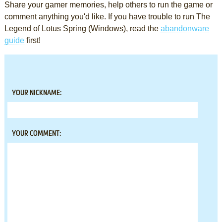
Share your gamer memories, help others to run the game or
comment anything you'd like. If you have trouble to run The
Legend of Lotus Spring (Windows), read the
abandonware
guide
first!
YOUR NICKNAME:
YOUR COMMENT: