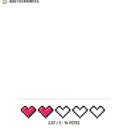
ADD TO FAVORITES
2.07
/
5
-
14
VOTES