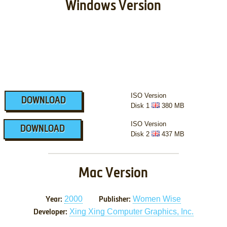
Windows Version
ISO Version
DOWNLOAD
Disk 1
380 MB
ISO Version
DOWNLOAD
Disk 2
437 MB
Mac Version
2000
Women Wise
Year:
Publisher:
Xing Xing Computer Graphics, Inc.
Developer: