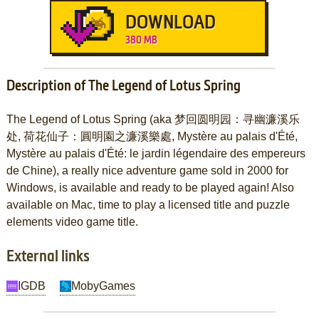
DOWNLOAD
380 MB
Description of The Legend of Lotus Spring
The Legend of Lotus Spring (aka 梦回圆明园：寻幽濂溪乐
处, 荷花仙子：圓明園之濂溪樂處, Mystère au palais d'Été,
Mystère au palais d'Été: le jardin légendaire des empereurs
de Chine), a really nice adventure game sold in 2000 for
Windows, is available and ready to be played again! Also
available on Mac, time to play a licensed title and puzzle
elements video game title.
External links
IGDB
MobyGames