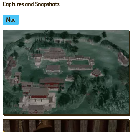
Captures and Snapshots
Mac