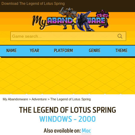
Download The Legend of Lotus Spring
NAME
YEAR
PLATFORM
GENRE
THEME
My Abandonware
>
Adventure
>
The Legend of Lotus Spring
THE LEGEND OF LOTUS SPRING
WINDOWS - 2000
Also available on:
Mac