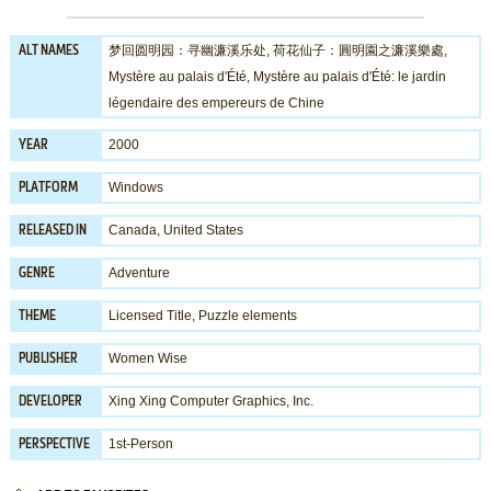
梦回圆明园：寻幽濂溪乐处, 荷花仙子：圓明園之濂溪樂處,
ALT NAMES
Mystère au palais d'Été, Mystère au palais d'Été: le jardin
légendaire des empereurs de Chine
2000
YEAR
Windows
PLATFORM
Canada, United States
RELEASED IN
Adventure
GENRE
Licensed Title
,
Puzzle elements
THEME
Women Wise
PUBLISHER
Xing Xing Computer Graphics, Inc.
DEVELOPER
1st-Person
PERSPECTIVE