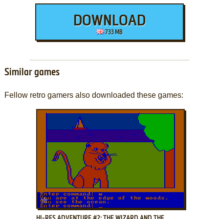
DOWNLOAD
733 MB
Similar games
Fellow retro gamers also downloaded these games:
ADD TO FAVORITES
HI-RES ADVENTURE #2: THE WIZARD AND THE