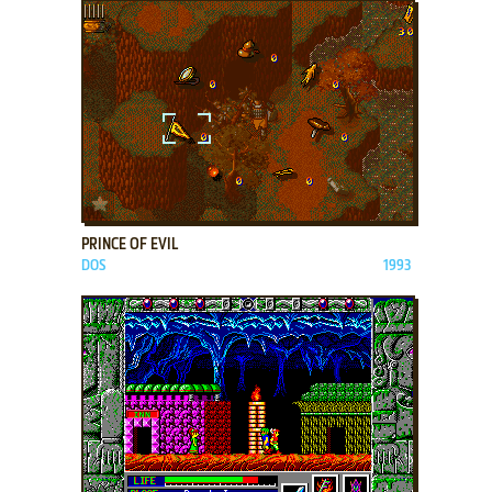
ADD TO FAVORITES
PRINCE OF EVIL
DOS
1993