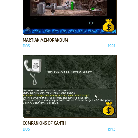
ADD TO FAVORITES
MARTIAN MEMORANDUM
DOS
1991
ADD TO FAVORITES
COMPANIONS OF XANTH
DOS
1993