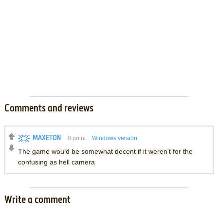
Comments and reviews
MAXETON
0
point
Windows version
The game would be somewhat decent if it weren't for the
confusing as hell camera
Write a comment