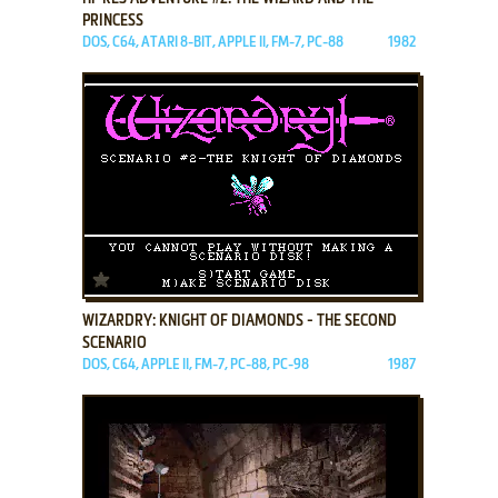
PRINCESS
DOS, C64, ATARI 8-BIT, APPLE II, FM-7, PC-88
1982
ADD TO FAVORITES
WIZARDRY: KNIGHT OF DIAMONDS - THE SECOND
SCENARIO
DOS, C64, APPLE II, FM-7, PC-88, PC-98
1987