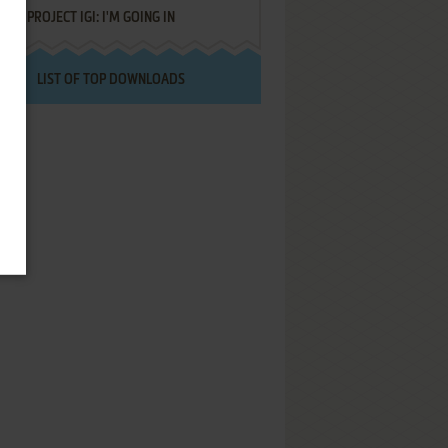
PROJECT IGI: I'M GOING IN
LIST OF TOP DOWNLOADS