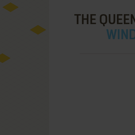
THE QUEEN
WIND