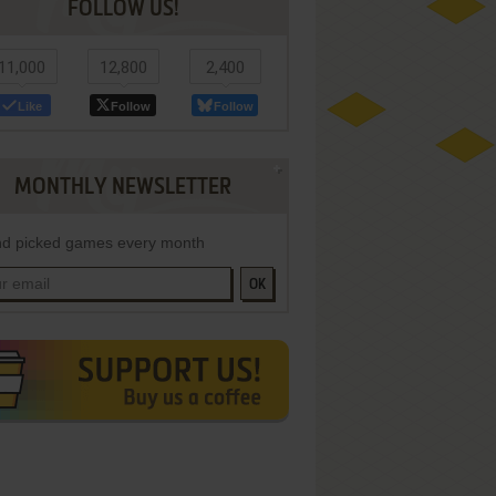
FOLLOW US!
11,000
12,800
2,400
Like
Follow
Follow
MONTHLY NEWSLETTER
d picked games every month
OK