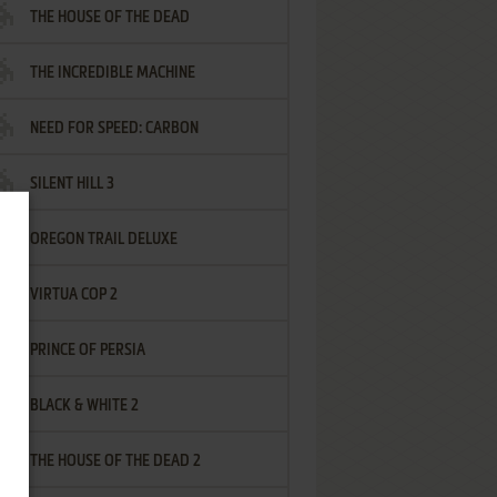
THE HOUSE OF THE DEAD
THE INCREDIBLE MACHINE
NEED FOR SPEED: CARBON
SILENT HILL 3
OREGON TRAIL DELUXE
VIRTUA COP 2
PRINCE OF PERSIA
BLACK & WHITE 2
THE HOUSE OF THE DEAD 2