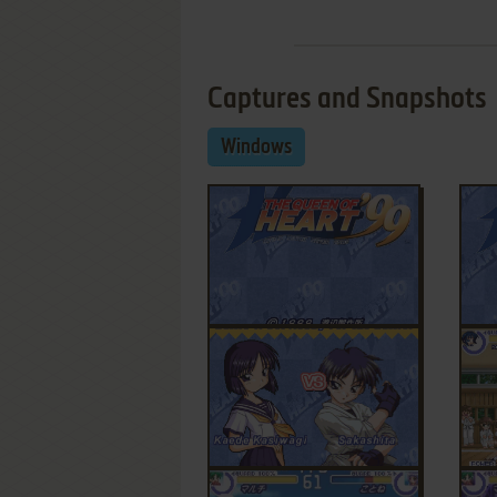
Captures and Snapshots
Windows