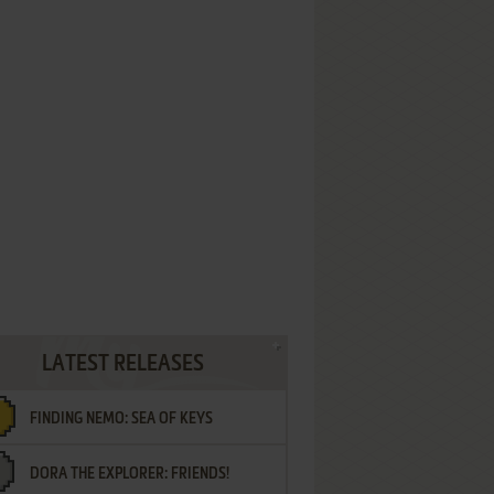
LATEST RELEASES
FINDING NEMO: SEA OF KEYS
DORA THE EXPLORER: FRIENDS!