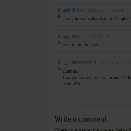
HOOKY
2021-09-16
-1
point
The game download states "English", 
UWU
2021-07-30
-1
point
che, no me funciono......
NICOLAS23710
2020-01-24
2
poi
Buenas.
Cuando inicio e juego aparece. "Vid
vids:IV50
Write a comment
Share your gamer memories, help othe