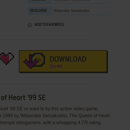
Watanabe Seisakusho
DEVELOPER
ADD TO FAVORITES
DOWNLOAD
324 MB
 of Heart '99 SE
art '99 SE or want to try this action video game,
 in 1999 by Watanabe Seisakusho, The Queen of Heart
le amongst retrogamers, with a whopping 4.7/5 rating.