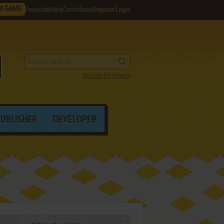
M GAME
Favorites
Help
Contribute
Register
Login
Search by criteria
PUBLISHER
DEVELOPER