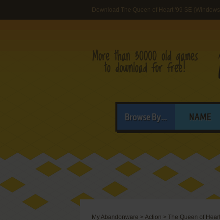
Download The Queen of Heart '99 SE (Windows
Browse By...
NAME
My Abandonware
>
Action
>
The Queen of Heart