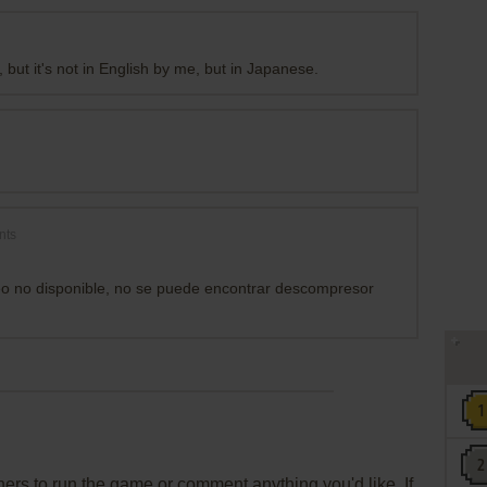
but it's not in English by me, but in Japanese.
nts
eo no disponible, no se puede encontrar descompresor
rs to run the game or comment anything you'd like. If