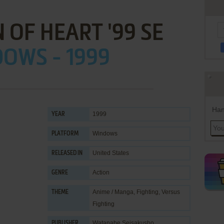
 OF HEART '99 SE
OWS - 1999
Han
1999
YEAR
Windows
PLATFORM
United States
RELEASED IN
Action
GENRE
Anime / Manga
,
Fighting
,
Versus
THEME
Fighting
Watanabe Seisakusho
PUBLISHER