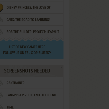
DISNEY PRINCESS: THE LOVE OF
¡AMIGOS!
CARS: THE ROAD TO LEARNING!
LETTERS
BOB THE BUILDER: PROJECT: LEARN IT
LIST OF
NEW GAMES HERE
FOLLOW US ON
FB
,
X
OR
BLUESKY
SCREENSHOTS NEEDED
RANTRAINER
LANGRISSER V: THE END OF LEGEND
TIME