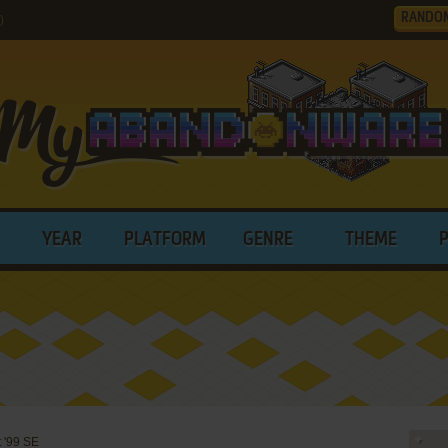
RANDO
)
YEAR
PLATFORM
GENRE
THEME
 '99 SE