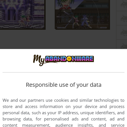
Responsible use of your data
We and our partners use cookies and similar technologies to
store and access information on your device and process
personal data, such as your IP address, unique identifiers, and
browsing data, for personalised ads and content, ad and
content measurement, audience insights, and service