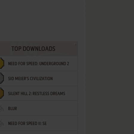
TOP DOWNLOADS
NEED FOR SPEED: UNDERGROUND 2
SID MEIER'S CIVILIZATION
SILENT HILL 2: RESTLESS DREAMS
BLUR
NEED FOR SPEED II: SE