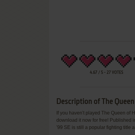
4.67
/
5
-
27
VOTES
Description of The Queen
If you haven't played The Queen of He
download it now for free! Published
'99 SE is still a popular fighting tit