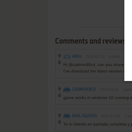
Comments and reviews
ARIEL
2026-07-31
0
point
Hi @cadmio48cd, can you share whic
I've download the latest version of 
CADMIO48CD
2025-01-01
2
poin
game works in windows 10 running 
RAÚL IGLESIAS
2021-12-09
-2
po
Yo lo intente en pantalla completa y 