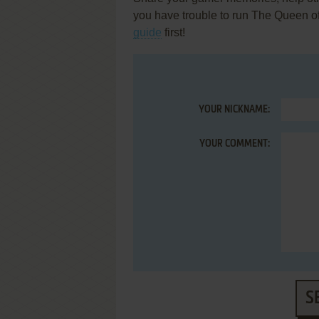
you have trouble to run The Queen o
guide
first!
YOUR NICKNAME:
YOUR COMMENT:
S