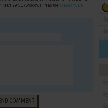
f Heart '99 SE (Windows), read the
abandonware
END COMMENT