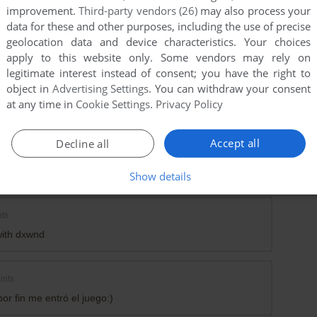
improvement.
Third-party vendors (26)
may also process your
data for these and other purposes, including the use of precise
geolocation data and device characteristics. Your choices
apply to this website only. Some vendors may rely on
legitimate interest instead of consent; you have the right to
object in
Advertising Settings
. You can withdraw your consent
at any time in
Cookie Settings
.
Privacy Policy
Accept all
Decline all
h version of dxwnd do you use? and wha'ts your setting?
dxwnd 2_06_15_build, but cannot open the file...thank you
Show details
ts
with dxwnd
ints
por fin me entró el juego:)