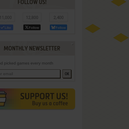
FOLLOW US!
11,000
12,800
2,400
Like
Follow
Follow
MONTHLY NEWSLETTER
d picked games every month
OK