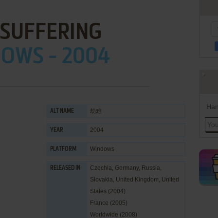
 SUFFERING
OWS - 2004
Han
劫难
ALT NAME
2004
YEAR
Windows
PLATFORM
Czechia, Germany, Russia,
RELEASED IN
Slovakia, United Kingdom, United
States (2004)
France (2005)
Worldwide (2008)