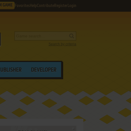
M GAME
Favorites
Help
Contribute
Register
Login
Search by criteria
PUBLISHER
DEVELOPER