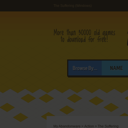
The Suffering (Windows)
Browse By...
NAME
My Abandonware
>
Action
>
The Suffering