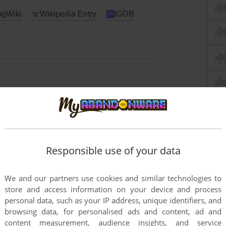
gWiki
Wikipedia Entry
IGDB
Responsible use of your data
We and our partners use cookies and similar technologies to
store and access information on your device and process
personal data, such as your IP address, unique identifiers, and
browsing data, for personalised ads and content, ad and
content measurement, audience insights, and service