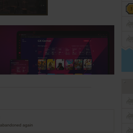
t
n abandoned again