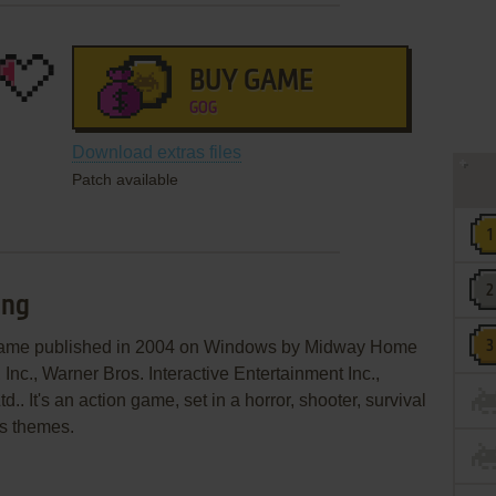
BUY GAME
GOG
Download extras files
Patch available
ing
 game published in 2004 on Windows by Midway Home
Inc., Warner Bros. Interactive Entertainment Inc.,
.. It's an action game, set in a horror, shooter, survival
es themes.