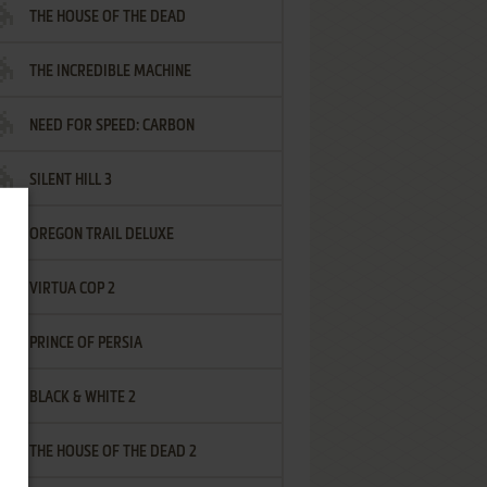
THE HOUSE OF THE DEAD
THE INCREDIBLE MACHINE
NEED FOR SPEED: CARBON
SILENT HILL 3
OREGON TRAIL DELUXE
VIRTUA COP 2
PRINCE OF PERSIA
BLACK & WHITE 2
THE HOUSE OF THE DEAD 2