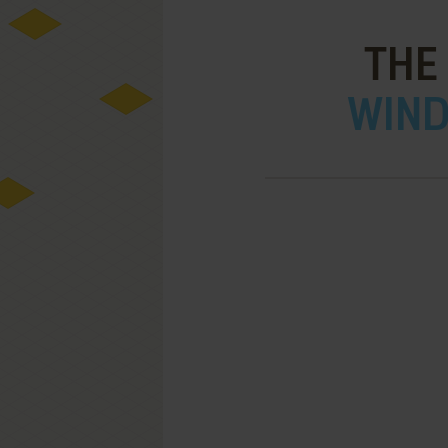
THE
WIND