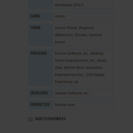
Worldwide (2017)
Action
GENRE
Horror
,
Prison
,
Regional
THEME
differences
,
Shooter
,
Survival
Horror
Encore Software, Inc.
,
Midway
PUBLISHER
Home Entertainment, Inc.
,
Noviy
Disk
,
Warner Bros. Interactive
Entertainment Inc.
,
ZOO Digital
Publishing Ltd.
Surreal Software, Inc.
DEVELOPER
Behind view
PERSPECTIVE
ADD TO FAVORITES