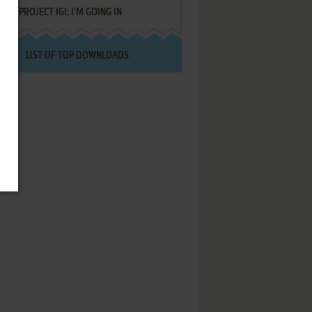
PROJECT IGI: I'M GOING IN
LIST OF TOP DOWNLOADS