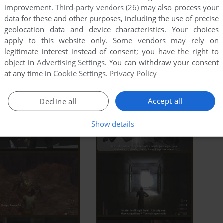
improvement.
Third-party vendors (26)
may also process your
data for these and other purposes, including the use of precise
geolocation data and device characteristics. Your choices
apply to this website only. Some vendors may rely on
legitimate interest instead of consent; you have the right to
object in
Advertising Settings
. You can withdraw your consent
at any time in
Cookie Settings
.
Privacy Policy
Accept all
Decline all
Show details