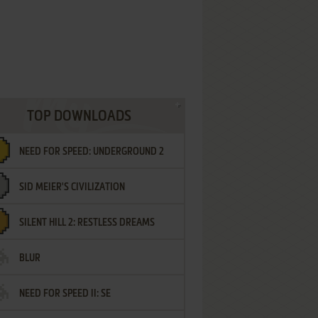
TOP DOWNLOADS
NEED FOR SPEED: UNDERGROUND 2
SID MEIER'S CIVILIZATION
SILENT HILL 2: RESTLESS DREAMS
BLUR
NEED FOR SPEED II: SE