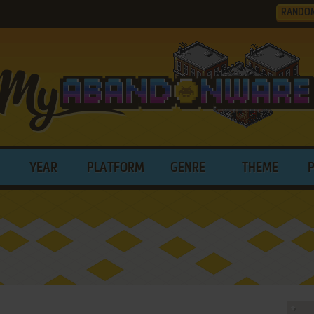
RANDO
YEAR
PLATFORM
GENRE
THEME