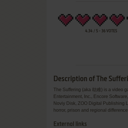
4.34
/
5
-
36
VOTES
Description of The Suffer
The Suffering (aka 劫难) is a video
Entertainment, Inc., Encore Software, 
Noviy Disk, ZOO Digital Publishing Ltd
horror, prison and regional differenc
External links