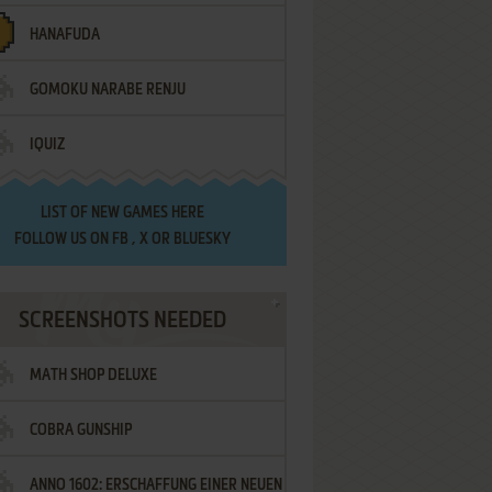
HANAFUDA
GOMOKU NARABE RENJU
IQUIZ
LIST OF
NEW GAMES HERE
FOLLOW US ON
FB
,
X
OR
BLUESKY
SCREENSHOTS NEEDED
MATH SHOP DELUXE
COBRA GUNSHIP
ANNO 1602: ERSCHAFFUNG EINER NEUEN