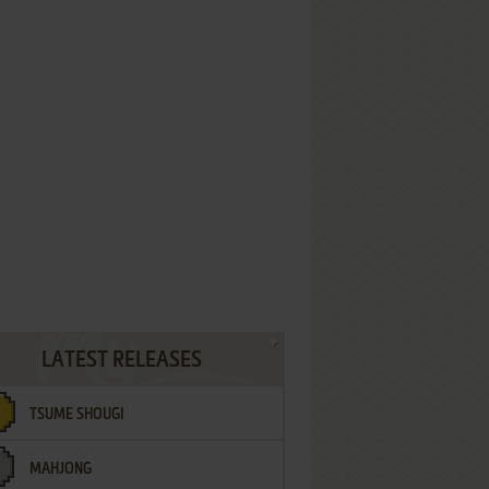
LATEST RELEASES
TSUME SHOUGI
MAHJONG