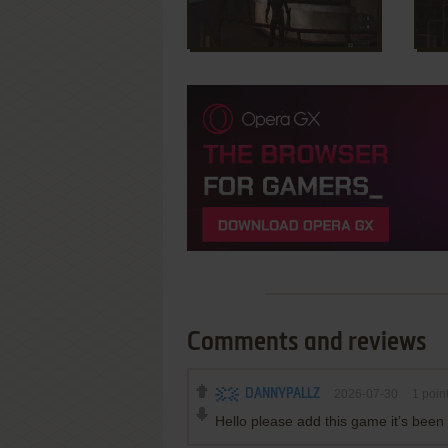
Comments and reviews
DANNYPALLZ
2026-07-30
1
poin
Hello please add this game it’s bee