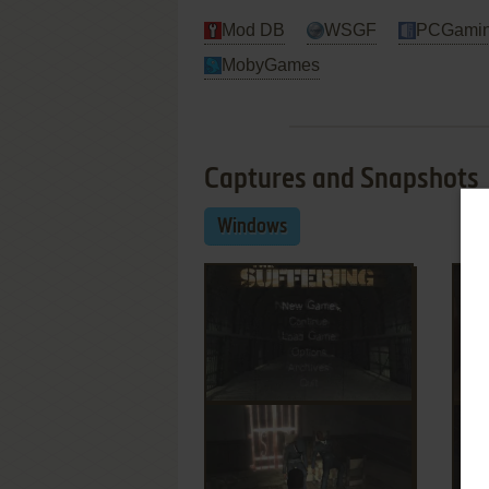
Mod DB
WSGF
PCGamin
MobyGames
Captures and Snapshots
Windows