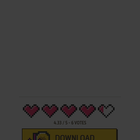
4.33
/
5
-
6
VOTES
DOWNLOAD