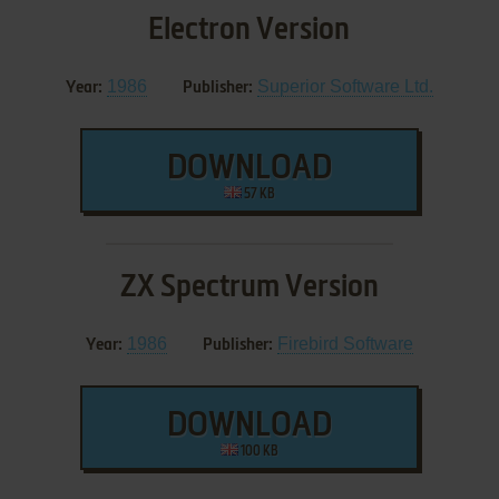
Electron Version
1986
Superior Software Ltd.
Year:
Publisher:
DOWNLOAD
57 KB
ZX Spectrum Version
1986
Firebird Software
Year:
Publisher:
DOWNLOAD
100 KB