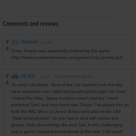
Comments and reviews
FREEMAN
0
point
Crazy Gravity was apparently inspired by this game:
https://www.myabandonware.com/game/crazy-gravity-gxb
THE BOZ
1
point
Commodore 64 version
An early cult classic. Most of the cult classics from the day
were massively over rated and people just bought into them.
I hated Pac-Man, Space invaders wasn't bad but I much
preferred Gorf, and then there was Thrust. I've played this on
both the BBC Micro at Junior School and also on the C64.
"Real world physics", so you had to deal with inertia and
gravity, think about things like your fuel. It was challenging
and a game I enjoyed and endured at the time. I did much