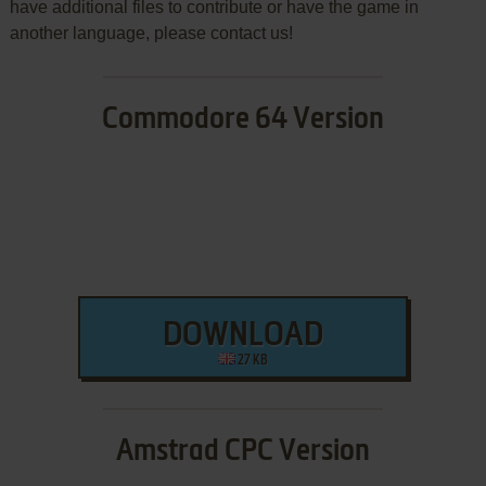
have additional files to contribute or have the game in
another language, please contact us!
Commodore 64 Version
DOWNLOAD
27 KB
Amstrad CPC Version