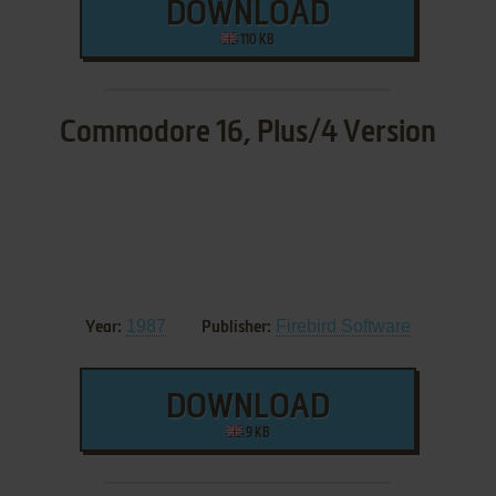
DOWNLOAD
110 KB
Commodore 16, Plus/4 Version
1987
Firebird Software
Year:
Publisher:
DOWNLOAD
9 KB