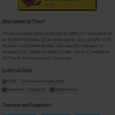
27 KB
Description of Thrust
Thrust is a video game published in 1986 on Commodore 64
by Firebird Software. It's an action game, set in a flight, sci-fi /
futuristic and shooter themes, and was also released on
Amstrad CPC, Atari 8-bit, Atari ST, BBC Micro, Commodore
16, Plus/4, Electron and ZX Spectrum.
External links
IGDB
www.atarimania.com
Spectrum Computing
MobyGames
Captures and Snapshots