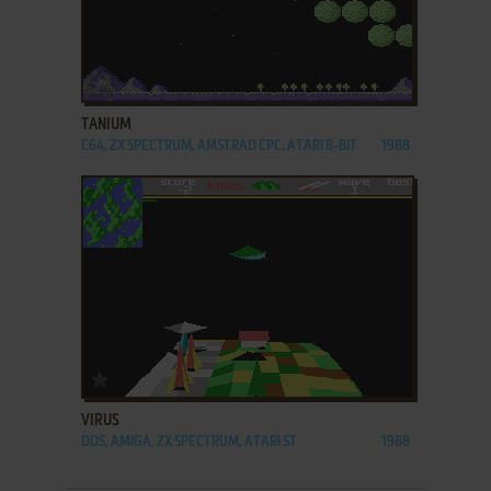
ADD TO FAVORITES
TANIUM
C64, ZX SPECTRUM, AMSTRAD CPC, ATARI 8-BIT
1988
ADD TO FAVORITES
VIRUS
DOS, AMIGA, ZX SPECTRUM, ATARI ST
1988