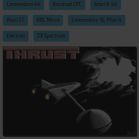
Commodore 64
Amstrad CPC
Atari 8-bit
Atari ST
BBC Micro
Commodore 16, Plus/4
Electron
ZX Spectrum