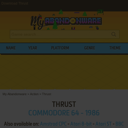
Download Thrust
NAME
YEAR
PLATFORM
GENRE
THEME
My Abandonware
>
Action
>
Thrust
THRUST
COMMODORE 64 - 1986
Also available on:
Amstrad CPC
-
Atari 8-bit
-
Atari ST
-
BBC