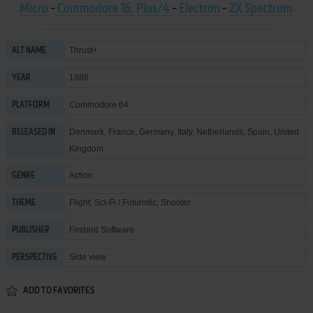
Micro
-
Commodore 16, Plus/4
-
Electron
-
ZX Spectrum
Thrust+
ALT NAME
1986
YEAR
Commodore 64
PLATFORM
Denmark, France, Germany, Italy, Netherlands, Spain, United
RELEASED IN
Kingdom
Action
GENRE
Flight
,
Sci-Fi / Futuristic
,
Shooter
THEME
Firebird Software
PUBLISHER
Side view
PERSPECTIVE
ADD TO FAVORITES