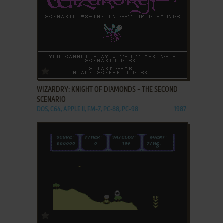
ADD TO FAVORITES
WIZARDRY: KNIGHT OF DIAMONDS - THE SECOND
SCENARIO
DOS, C64, APPLE II, FM-7, PC-88, PC-98
1987
ADD TO FAVORITES