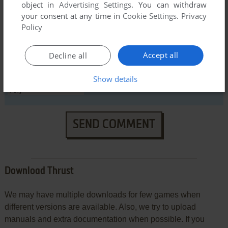
object in
Advertising Settings
. You can withdraw
your consent at any time in
Cookie Settings
.
Privacy
Policy
Accept all
Decline all
VERSION:
Show details
SEND COMMENT
Download Thrust
We may have multiple downloads for few games when
different versions are available. Also, we try to upload
manuals and extra documentation when possible. If you