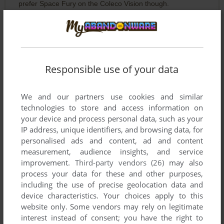
prefer Space Fury on the Coleco Vision though.
Write a comment
Share your gamer memories, help others to run the game or
Responsible use of your data
comment anything you'd like. If you have trouble to run
Thrust (Commodore 64), read the
abandonware guide
first!
We and our partners use cookies and similar
technologies to store and access information on
your device and process personal data, such as your
IP address, unique identifiers, and browsing data, for
personalised ads and content, ad and content
YOUR NICKNAME:
measurement, audience insights, and service
improvement.
Third-party vendors (26)
may also
process your data for these and other purposes,
including the use of precise geolocation data and
YOUR COMMENT:
device characteristics. Your choices apply to this
website only. Some vendors may rely on legitimate
interest instead of consent; you have the right to