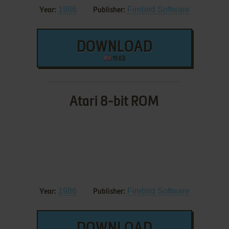
1986
Firebird Software
Year:
Publisher:
DOWNLOAD
19 KB
Atari 8-bit ROM
1986
Firebird Software
Year:
Publisher: