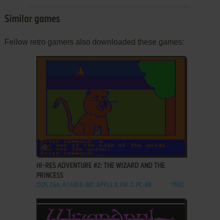
Similar games
Fellow retro gamers also downloaded these games:
ADD TO FAVORITES
HI-RES ADVENTURE #2: THE WIZARD AND THE
PRINCESS
DOS, C64, ATARI 8-BIT, APPLE II, FM-7, PC-88
1982