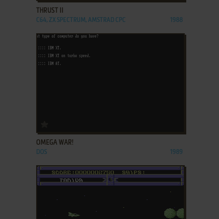
THRUST II
C64, ZX SPECTRUM, AMSTRAD CPC
1988
ADD TO FAVORITES
OMEGA WAR!
DOS
1989