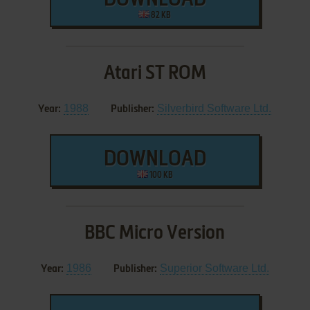
DOWNLOAD
82 KB
Atari ST ROM
1988
Silverbird Software Ltd.
Year:
Publisher:
DOWNLOAD
100 KB
BBC Micro Version
1986
Superior Software Ltd.
Year:
Publisher: