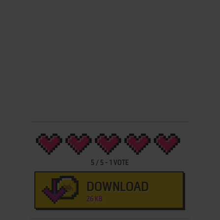
5
/
5
-
1
VOTE
DOWNLOAD
26 KB