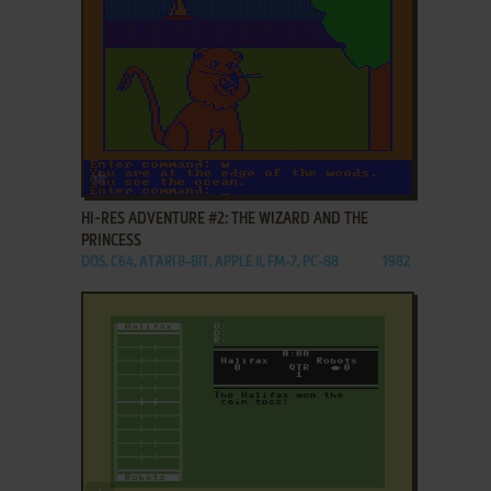
ADD TO FAVORITES
HI-RES ADVENTURE #2: THE WIZARD AND THE
PRINCESS
DOS, C64, ATARI 8-BIT, APPLE II, FM-7, PC-88
1982