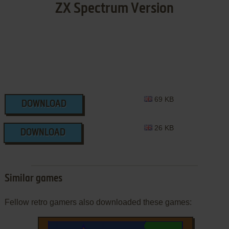
ZX Spectrum Version
69 KB
DOWNLOAD
26 KB
DOWNLOAD
Similar games
Fellow retro gamers also downloaded these games: