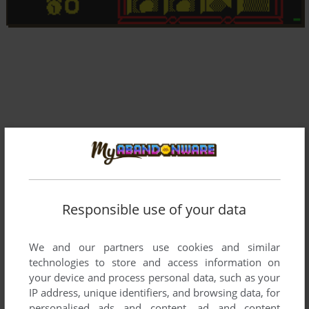
Responsible use of your data
We and our partners use cookies and similar
technologies to store and access information on
Comments and reviews
your device and process personal data, such as your
IP address, unique identifiers, and browsing data, for
There is no comment nor review for this game at the moment.
personalised ads and content, ad and content