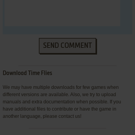
SEND COMMENT
Download Time Flies
We may have multiple downloads for few games when
different versions are available. Also, we try to upload
manuals and extra documentation when possible. If you
have additional files to contribute or have the game in
another language, please contact us!