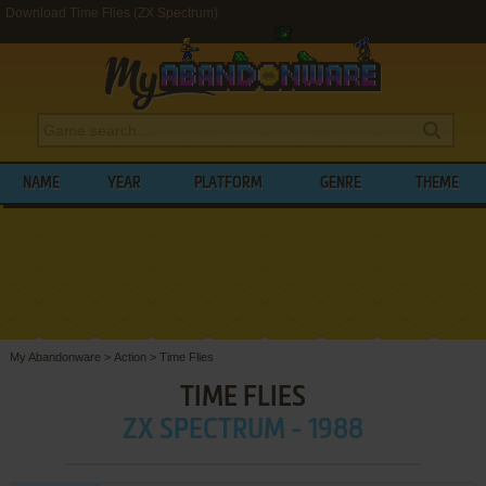
Download Time Flies (ZX Spectrum)
NAME
YEAR
PLATFORM
GENRE
THEME
My Abandonware
>
Action
>
Time Flies
TIME FLIES
ZX SPECTRUM - 1988