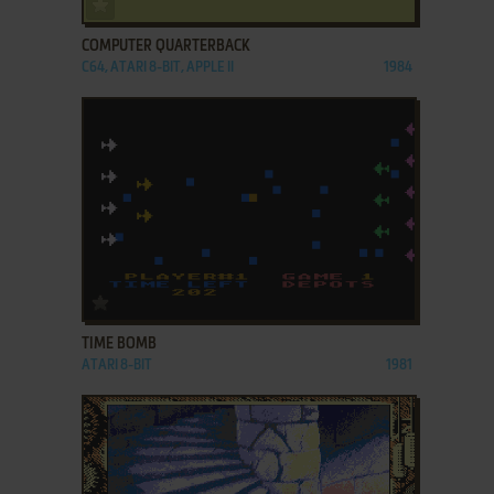
ADD TO FAVORITES
COMPUTER QUARTERBACK
C64, ATARI 8-BIT, APPLE II
1984
ADD TO FAVORITES
TIME BOMB
ATARI 8-BIT
1981