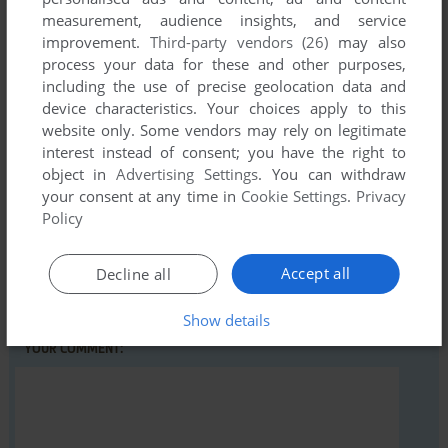
measurement, audience insights, and service
improvement.
Third-party vendors (26)
may also
process your data for these and other purposes,
Write a comment
including the use of precise geolocation data and
device characteristics. Your choices apply to this
Share your gamer memories, help others to run the game or
website only. Some vendors may rely on legitimate
comment anything you'd like. If you have trouble to run Time
interest instead of consent; you have the right to
Flies (ZX Spectrum), read the
abandonware guide
first!
object in
Advertising Settings
. You can withdraw
your consent at any time in
Cookie Settings
.
Privacy
Policy
YOUR NICKNAME:
Accept all
Decline all
Show details
YOUR COMMENT: