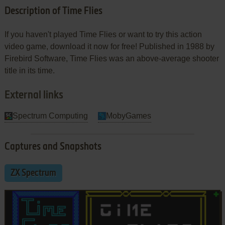
Description of Time Flies
If you haven't played Time Flies or want to try this action
video game, download it now for free! Published in 1988 by
Firebird Software, Time Flies was an above-average shooter
title in its time.
External links
Spectrum Computing
MobyGames
Captures and Snapshots
ZX Spectrum