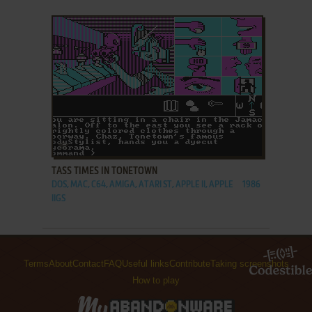
ADD TO FAVORITES
TASS TIMES IN TONETOWN
DOS, MAC, C64, AMIGA, ATARI ST, APPLE II, APPLE
1986
IIGS
Terms
About
Contact
FAQ
Useful links
Contribute
Taking screenshots
How to play