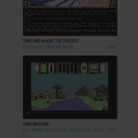
ADD TO FAVORITES
TIME AND MAGIK: THE TRILOGY
DOS, ZX SPECTRUM, BBC MICRO
1988
ADD TO FAVORITES
TIME MACHINE
C64, AMIGA, ZX SPECTRUM, AMSTRAD CPC, ATARI
1990
ST