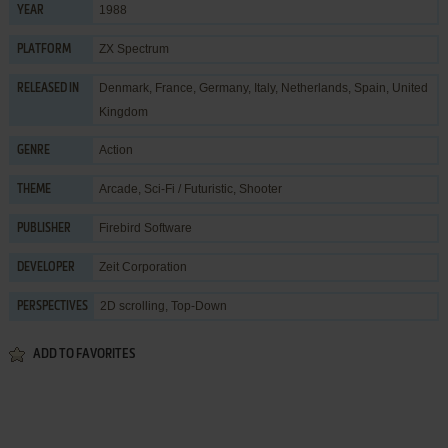
1988
YEAR
ZX Spectrum
PLATFORM
Denmark, France, Germany, Italy, Netherlands, Spain, United
RELEASED IN
Kingdom
Action
GENRE
Arcade
,
Sci-Fi / Futuristic
,
Shooter
THEME
Firebird Software
PUBLISHER
Zeit Corporation
DEVELOPER
2D scrolling, Top-Down
PERSPECTIVES
ADD TO FAVORITES