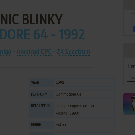
NIC BLINKY
ORE 64 - 1992
miga
-
Amstrad CPC
-
ZX Spectrum
Han
1992
YEAR
Commodore 64
PLATFORM
United Kingdom (1992)
RELEASED IN
Poland (1993)
Action
GENRE