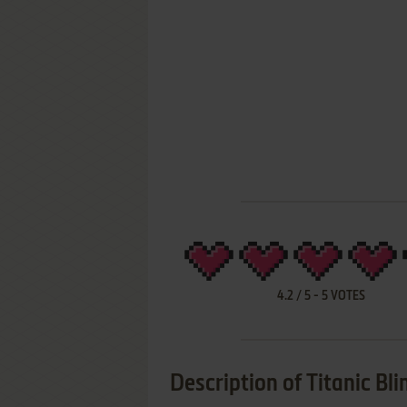
4.2
/
5
-
5
VOTES
Description of Titanic Bli