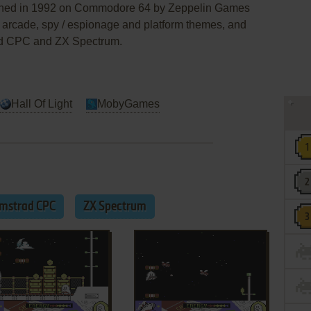
lished in 1992 on Commodore 64 by Zeppelin Games
an arcade, spy / espionage and platform themes, and
ad CPC and ZX Spectrum.
Hall Of Light
MobyGames
mstrad CPC
ZX Spectrum