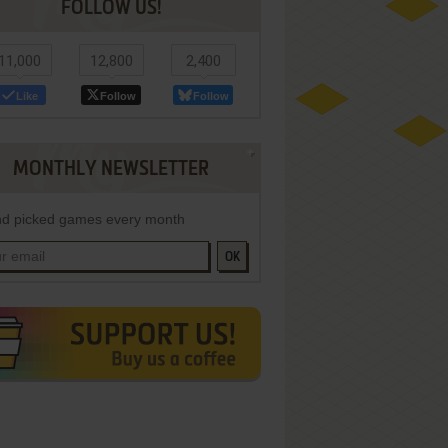
FOLLOW US!
11,000
12,800
2,400
Like
Follow
Follow
MONTHLY NEWSLETTER
d picked games every month
OK