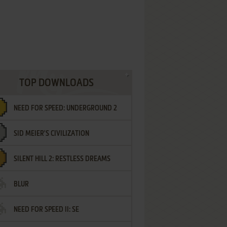
TOP DOWNLOADS
NEED FOR SPEED: UNDERGROUND 2
SID MEIER'S CIVILIZATION
SILENT HILL 2: RESTLESS DREAMS
BLUR
NEED FOR SPEED II: SE