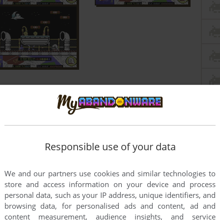
Responsible use of your data
We and our partners use cookies and similar technologies to
store and access information on your device and process
personal data, such as your IP address, unique identifiers, and
browsing data, for personalised ads and content, ad and
content measurement, audience insights, and service