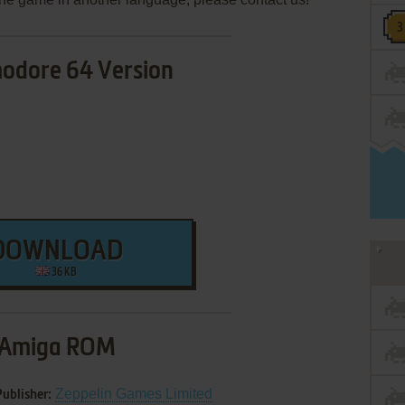
dore 64 Version
DOWNLOAD
36 KB
Amiga ROM
Zeppelin Games Limited
Publisher: