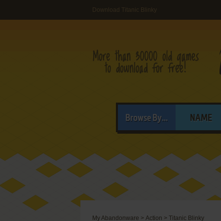
Download Titanic Blinky
Browse By...
NAME
My Abandonware
>
Action
>
Titanic Blinky