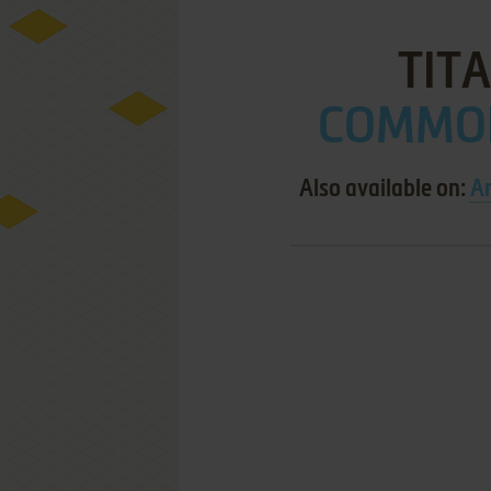
TITA
COMMOD
Also available on:
A