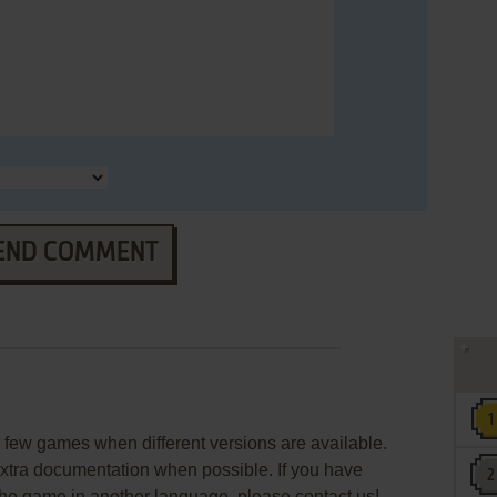
END COMMENT
few games when different versions are available.
extra documentation when possible. If you have
e the game in another language, please contact us!