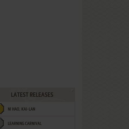
LATEST RELEASES
NI HAO, KAI-LAN
LEARNING CARNIVAL