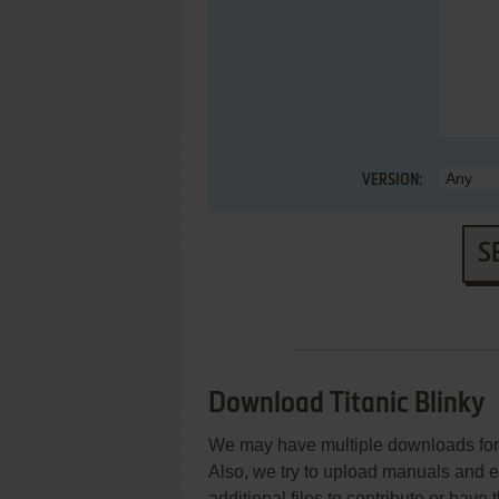
VERSION:
S
Download Titanic Blinky
We may have multiple downloads for 
Also, we try to upload manuals and 
additional files to contribute or hav