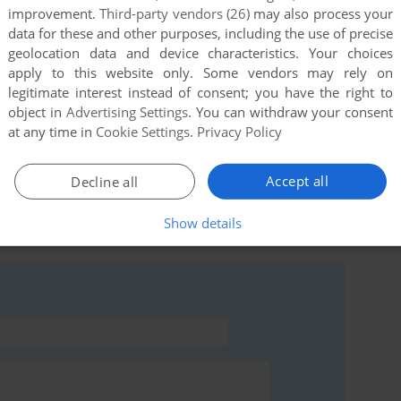
improvement.
Third-party vendors (26)
may also process your
data for these and other purposes, including the use of precise
geolocation data and device characteristics. Your choices
apply to this website only. Some vendors may rely on
this game at the moment.
legitimate interest instead of consent; you have the right to
object in
Advertising Settings
. You can withdraw your consent
at any time in
Cookie Settings
.
Privacy Policy
Accept all
Decline all
rs to run the game or comment anything you'd like. If
Show details
ky (Commodore 64), read the
abandonware guide
first!