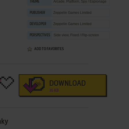
Arcade
,
Platform
,
Spy / Espionage
THEME
Zeppelin Games Limited
PUBLISHER
Zeppelin Games Limited
DEVELOPER
Side view, Fixed / Flip-screen
PERSPECTIVES
ADD TO FAVORITES
DOWNLOAD
36 KB
nky