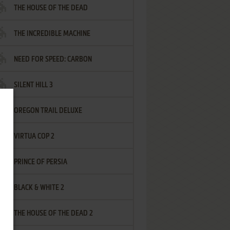
THE HOUSE OF THE DEAD
THE INCREDIBLE MACHINE
NEED FOR SPEED: CARBON
SILENT HILL 3
OREGON TRAIL DELUXE
VIRTUA COP 2
PRINCE OF PERSIA
BLACK & WHITE 2
THE HOUSE OF THE DEAD 2