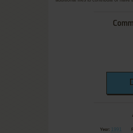
Commo
1991
Year: