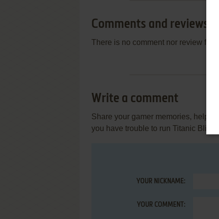
Comments and reviews
There is no comment nor review for 
Write a comment
Share your gamer memories, help othe
you have trouble to run Titanic Blin
YOUR NICKNAME:
YOUR COMMENT: