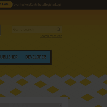
M GAME
Favorites
Help
Contribute
Register
Login
Search by criteria
PUBLISHER
DEVELOPER