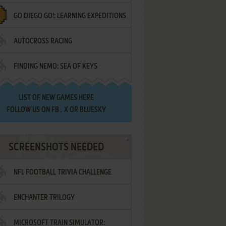
GO DIEGO GO!: LEARNING EXPEDITIONS
AUTOCROSS RACING
FINDING NEMO: SEA OF KEYS
LIST OF
NEW GAMES HERE
FOLLOW US ON
FB
,
X
OR
BLUESKY
SCREENSHOTS NEEDED
NFL FOOTBALL TRIVIA CHALLENGE
ENCHANTER TRILOGY
MICROSOFT TRAIN SIMULATOR: