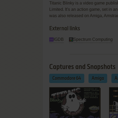
Titanic Blinky is a video game pub
Limited. It's an action game, set in 
was also released on Amiga, Amstr
External links
IGDB
Spectrum Computing
Captures and Snapshots
Commodore 64
Amiga
A