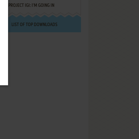
PROJECT IGI: I'M GOING IN
LIST OF TOP DOWNLOADS