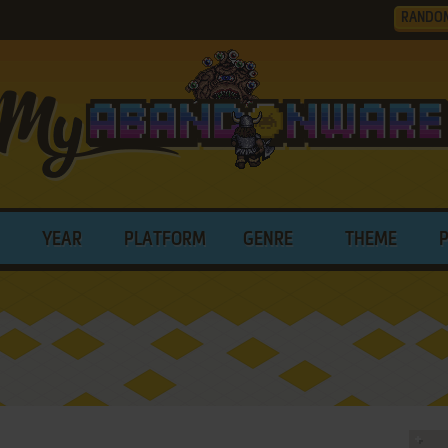
RANDO
YEAR
PLATFORM
GENRE
THEME