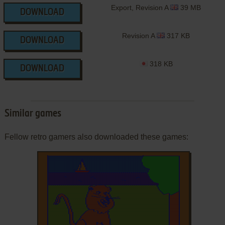
Export, Revision A
39 MB
DOWNLOAD
Revision A
317 KB
DOWNLOAD
318 KB
DOWNLOAD
Similar games
Fellow retro gamers also downloaded these games: