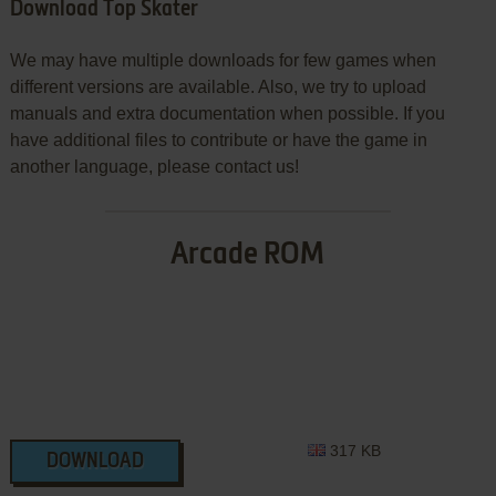
Download Top Skater
We may have multiple downloads for few games when
different versions are available. Also, we try to upload
manuals and extra documentation when possible. If you
have additional files to contribute or have the game in
another language, please contact us!
Arcade ROM
317 KB
DOWNLOAD