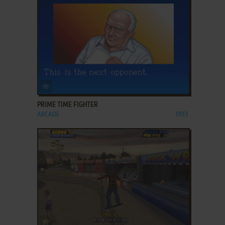
ADD TO FAVORITES
PRIME TIME FIGHTER
ARCADE
1993
ADD TO FAVORITES