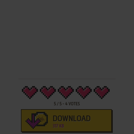
5
/
5
-
4
VOTES
DOWNLOAD
317 KB