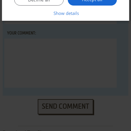
YOUR NICKNAME:
Show details
YOUR COMMENT:
SEND COMMENT