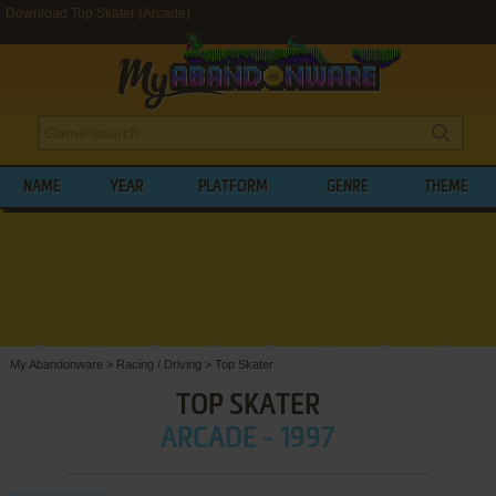
Download Top Skater (Arcade)
NAME
YEAR
PLATFORM
GENRE
THEME
My Abandonware
>
Racing / Driving
>
Top Skater
TOP SKATER
ARCADE - 1997