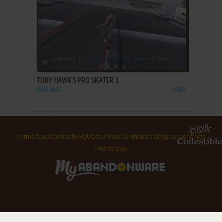
ADD TO FAVORITES
TONY HAWK'S PRO SKATER 3
WIN, MAC
2002
Terms
About
Contact
FAQ
Useful links
Contribute
Taking screenshots
How to play