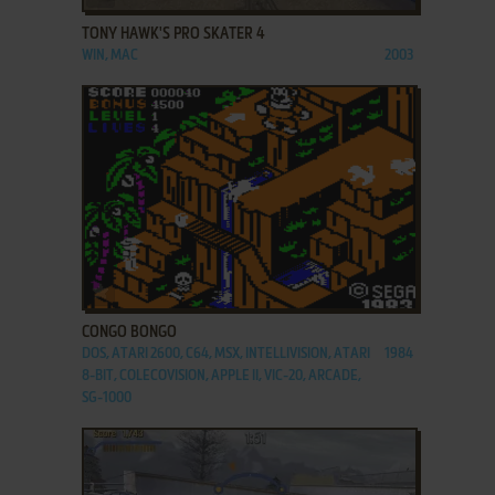
TONY HAWK'S PRO SKATER 4
WIN, MAC
2003
ADD TO FAVORITES
CONGO BONGO
DOS, ATARI 2600, C64, MSX, INTELLIVISION, ATARI
1984
8-BIT, COLECOVISION, APPLE II, VIC-20, ARCADE,
SG-1000