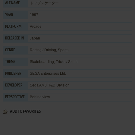
トップスケーター
ALT NAME
1997
YEAR
Arcade
PLATFORM
Japan
RELEASED IN
Racing / Driving
,
Sports
GENRE
Skateboarding
,
Tricks / Stunts
THEME
SEGA Enterprises Ltd.
PUBLISHER
Sega AM3 R&D Division
DEVELOPER
Behind view
PERSPECTIVE
ADD TO FAVORITES