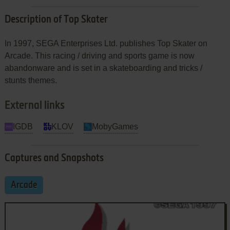
Description of Top Skater
In 1997, SEGA Enterprises Ltd. publishes Top Skater on
Arcade. This racing / driving and sports game is now
abandonware and is set in a skateboarding and tricks /
stunts themes.
External links
IGDB
KLOV
MobyGames
Captures and Snapshots
Arcade