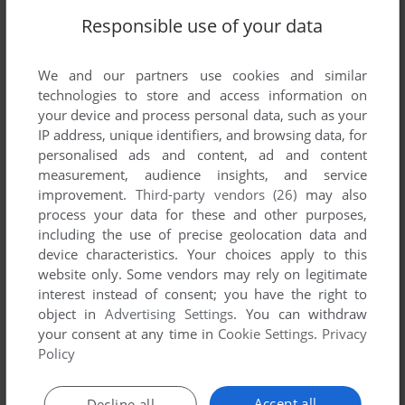
Responsible use of your data
We and our partners use cookies and similar
technologies to store and access information on
your device and process personal data, such as your
IP address, unique identifiers, and browsing data, for
Comments and reviews
personalised ads and content, ad and content
measurement, audience insights, and service
There is no comment nor review for this game at the moment.
improvement.
Third-party vendors (26)
may also
process your data for these and other purposes,
including the use of precise geolocation data and
Write a comment
device characteristics. Your choices apply to this
website only. Some vendors may rely on legitimate
interest instead of consent; you have the right to
Share your gamer memories, help others to run the game or
object in
Advertising Settings
. You can withdraw
comment anything you'd like. If you have trouble to run Top
your consent at any time in
Cookie Settings
.
Privacy
Skater (Arcade), read the
abandonware guide
first!
Policy
Accept all
Decline all