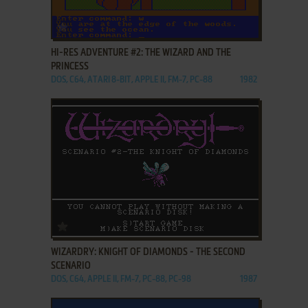
ADD TO FAVORITES
HI-RES ADVENTURE #2: THE WIZARD AND THE
PRINCESS
DOS, C64, ATARI 8-BIT, APPLE II, FM-7, PC-88
1982
ADD TO FAVORITES
WIZARDRY: KNIGHT OF DIAMONDS - THE SECOND
SCENARIO
DOS, C64, APPLE II, FM-7, PC-88, PC-98
1987