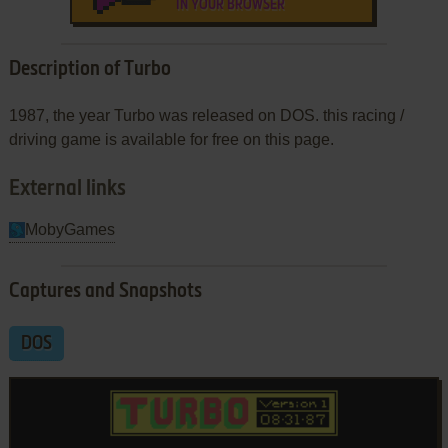
IN YOUR BROWSER
Description of Turbo
1987, the year Turbo was released on DOS. this racing /
driving game is available for free on this page.
External links
MobyGames
Captures and Snapshots
DOS