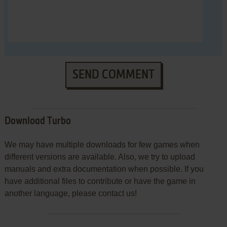
SEND COMMENT
Download Turbo
We may have multiple downloads for few games when
different versions are available. Also, we try to upload
manuals and extra documentation when possible. If you
have additional files to contribute or have the game in
another language, please contact us!