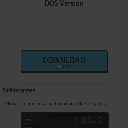
DOS Version
DOWNLOAD
17 KB
Similar games
Fellow retro gamers also downloaded these games: