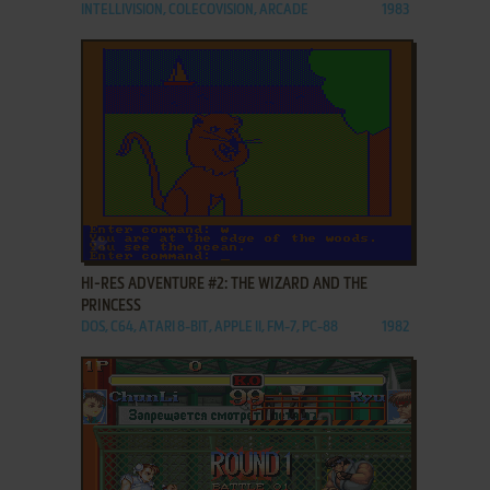
INTELLIVISION, COLECOVISION, ARCADE
1983
ADD TO FAVORITES
HI-RES ADVENTURE #2: THE WIZARD AND THE
PRINCESS
DOS, C64, ATARI 8-BIT, APPLE II, FM-7, PC-88
1982