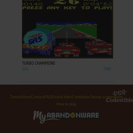
ADD TO FAVORITES
TURBO CHAMPIONS
DOS
1989
Terms
About
Contact
FAQ
Useful links
Contribute
Taking screenshots
How to play