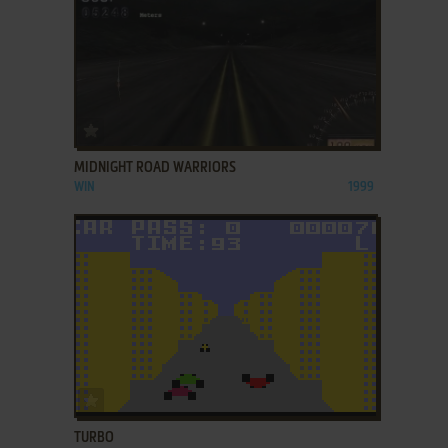
ADD TO FAVORITES
MIDNIGHT ROAD WARRIORS
WIN
1999
ADD TO FAVORITES
TURBO