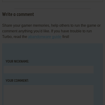
Write a comment
Share your gamer memories, help others to run the game or
comment anything you'd like. If you have trouble to run
Turbo, read the
abandonware guide
first!
YOUR NICKNAME:
YOUR COMMENT: