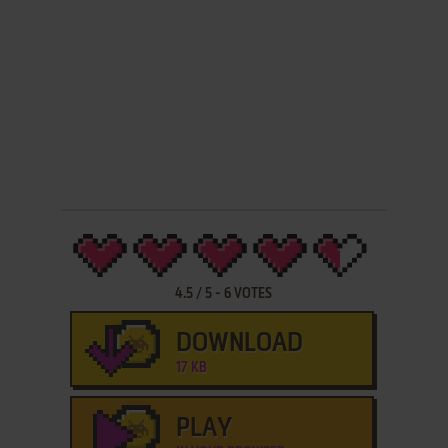
4.5
/
5
-
6
VOTES
DOWNLOAD
17 KB
PLAY