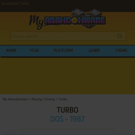
Download Turbo
NAME
YEAR
PLATFORM
GENRE
THEME
My Abandonware
>
Racing / Driving
>
Turbo
TURBO
DOS - 1987