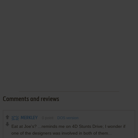
Comments and reviews
MERKLEY
0
point
DOS version
Eat at Joe's? ...reminds me on 4D Stunts Drive; I wonder if
one of the designers was involved in both of them...