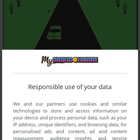
Responsible use of your data
We and our partners use cookies and similar
technologies to store and access information on
your device and process personal data, such as your
IP address, unique identifiers, and browsing data, for
personalised ads and content, ad and content
measurement, audience insights, and service