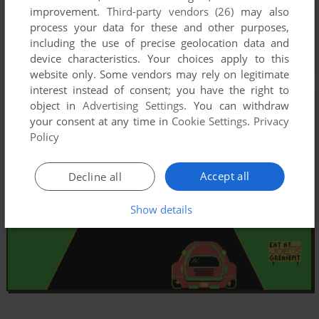
improvement.
Third-party vendors (26)
may also
process your data for these and other purposes,
including the use of precise geolocation data and
device characteristics. Your choices apply to this
website only. Some vendors may rely on legitimate
interest instead of consent; you have the right to
object in
Advertising Settings
. You can withdraw
your consent at any time in
Cookie Settings
.
Privacy
Policy
Accept all
Decline all
Show details