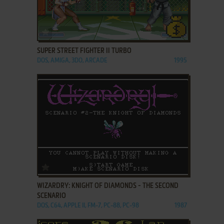
ADD TO FAVORITES
SUPER STREET FIGHTER II TURBO
DOS, AMIGA, 3DO, ARCADE
1995
ADD TO FAVORITES
WIZARDRY: KNIGHT OF DIAMONDS - THE SECOND
SCENARIO
DOS, C64, APPLE II, FM-7, PC-88, PC-98
1987