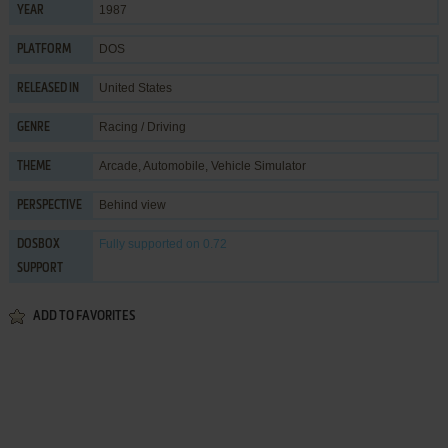
1987
YEAR
DOS
PLATFORM
United States
RELEASED IN
Racing / Driving
GENRE
Arcade
,
Automobile
,
Vehicle Simulator
THEME
Behind view
PERSPECTIVE
Fully supported
on 0.72
DOSBOX
SUPPORT
ADD TO FAVORITES