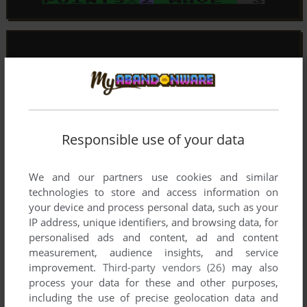
Responsible use of your data
We and our partners use cookies and similar
technologies to store and access information on
your device and process personal data, such as your
IP address, unique identifiers, and browsing data, for
personalised ads and content, ad and content
measurement, audience insights, and service
improvement.
Third-party vendors (26)
may also
process your data for these and other purposes,
including the use of precise geolocation data and