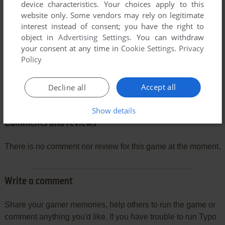
device characteristics. Your choices apply to this
website only. Some vendors may rely on legitimate
interest instead of consent; you have the right to
object in
Advertising Settings
. You can withdraw
your consent at any time in
Cookie Settings
.
Privacy
Policy
Accept all
Decline all
Show details
Comments and reviews
There is no comment nor review for this game at the moment.
Write a comment
Share your gamer memories, help others to run the game or
comment anything you'd like. If you have trouble to run Typo