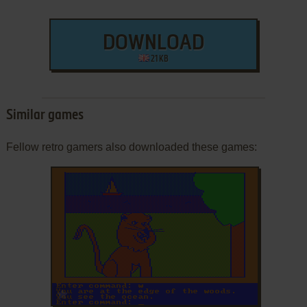
DOWNLOAD
21 KB
Similar games
Fellow retro gamers also downloaded these games:
ADD TO FAVORITES