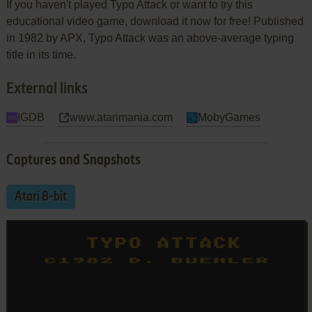
If you haven't played Typo Attack or want to try this
educational video game, download it now for free! Published
in 1982 by APX, Typo Attack was an above-average typing
title in its time.
External links
IGDB
www.atarimania.com
MobyGames
Captures and Snapshots
Atari 8-bit