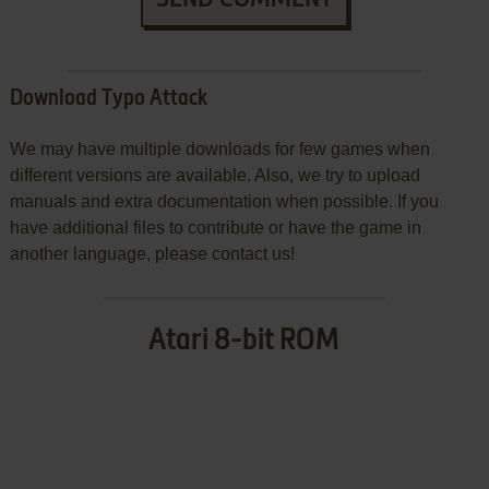
Download Typo Attack
We may have multiple downloads for few games when
different versions are available. Also, we try to upload
manuals and extra documentation when possible. If you
have additional files to contribute or have the game in
another language, please contact us!
Atari 8-bit ROM