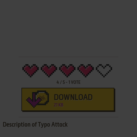
4
/
5
-
1
VOTE
DOWNLOAD
21 KB
Description of Typo Attack