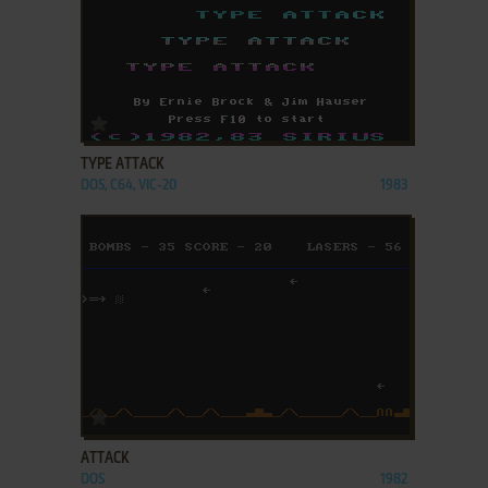
ADD TO FAVORITES
TYPE ATTACK
DOS, C64, VIC-20
1983
ADD TO FAVORITES
ATTACK
DOS
1982