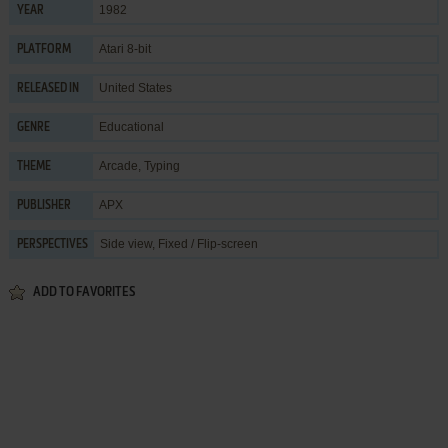
1982
YEAR
Atari 8-bit
PLATFORM
United States
RELEASED IN
Educational
GENRE
Arcade
,
Typing
THEME
APX
PUBLISHER
Side view, Fixed / Flip-screen
PERSPECTIVES
ADD TO FAVORITES