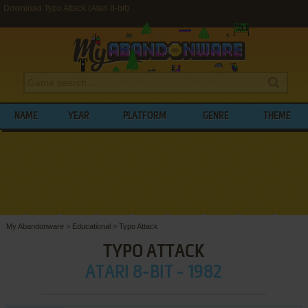
Download Typo Attack (Atari 8-bit)
NAME
YEAR
PLATFORM
GENRE
THEME
My Abandonware
>
Educational
>
Typo Attack
TYPO ATTACK
ATARI 8-BIT - 1982