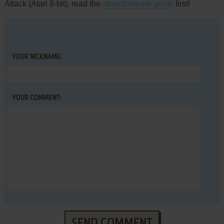
Attack (Atari 8-bit), read the
abandonware guide
first!
YOUR NICKNAME:
YOUR COMMENT:
SEND COMMENT