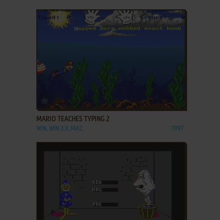
ADD TO FAVORITES
MARIO TEACHES TYPING 2
WIN, WIN 3.X, MAC
1997