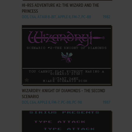
HI-RES ADVENTURE #2: THE WIZARD AND THE
PRINCESS
DOS, C64, ATARI 8-BIT, APPLE II, FM-7, PC-88
1982
ADD TO FAVORITES
WIZARDRY: KNIGHT OF DIAMONDS - THE SECOND
SCENARIO
DOS, C64, APPLE II, FM-7, PC-88, PC-98
1987