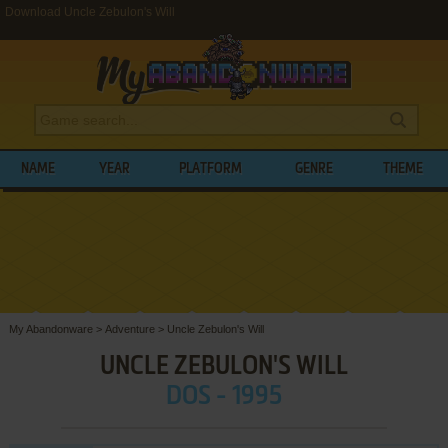
Download Uncle Zebulon's Will
NAME
YEAR
PLATFORM
GENRE
THEME
My Abandonware
>
Adventure
>
Uncle Zebulon's Will
UNCLE ZEBULON'S WILL
DOS - 1995