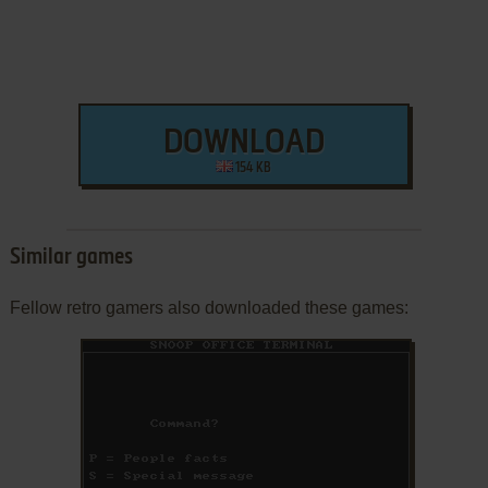
DOWNLOAD
154 KB
Similar games
Fellow retro gamers also downloaded these games: