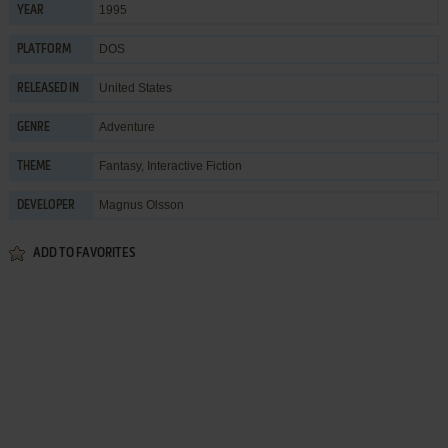
1995
YEAR
DOS
PLATFORM
United States
RELEASED IN
Adventure
GENRE
Fantasy
,
Interactive Fiction
THEME
Magnus Olsson
DEVELOPER
ADD TO FAVORITES