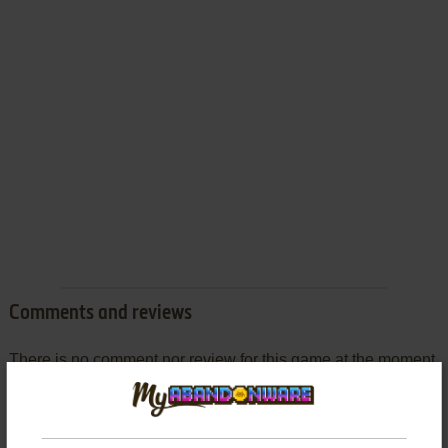
Comments and reviews
There is no comment nor review for this game at the moment.
Write a comment