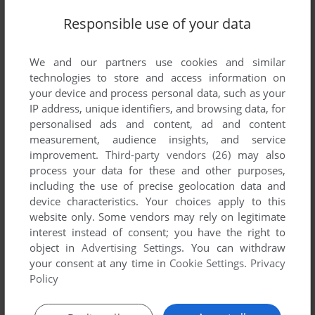
Share your gamer memories, help others to run the game or
Responsible use of your data
comment anything you'd like. If you have trouble to run Uncle
Zebulon's Will, read the
abandonware guide
first!
We and our partners use cookies and similar
technologies to store and access information on
your device and process personal data, such as your
IP address, unique identifiers, and browsing data, for
personalised ads and content, ad and content
YOUR NICKNAME:
measurement, audience insights, and service
improvement.
Third-party vendors (26)
may also
process your data for these and other purposes,
including the use of precise geolocation data and
YOUR COMMENT:
device characteristics. Your choices apply to this
website only. Some vendors may rely on legitimate
interest instead of consent; you have the right to
object in
Advertising Settings
. You can withdraw
your consent at any time in
Cookie Settings
.
Privacy
Policy