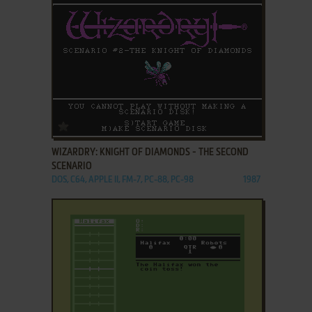
ADD TO FAVORITES
WIZARDRY: KNIGHT OF DIAMONDS - THE SECOND
SCENARIO
DOS, C64, APPLE II, FM-7, PC-88, PC-98
1987