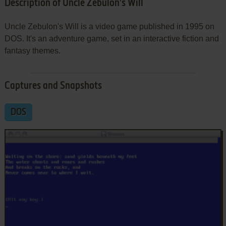
Description of Uncle Zebulon's Will
Uncle Zebulon's Will is a video game published in 1995 on
DOS. It's an adventure game, set in an interactive fiction and
fantasy themes.
Captures and Snapshots
DOS