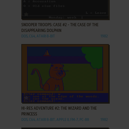
ADD TO FAVORITES
SNOOPER TROOPS: CASE #2 - THE CASE OF THE
DISAPPEARING DOLPHIN
DOS, C64, ATARI 8-BIT
1982
ADD TO FAVORITES
HI-RES ADVENTURE #2: THE WIZARD AND THE
PRINCESS
DOS, C64, ATARI 8-BIT, APPLE II, FM-7, PC-88
1982