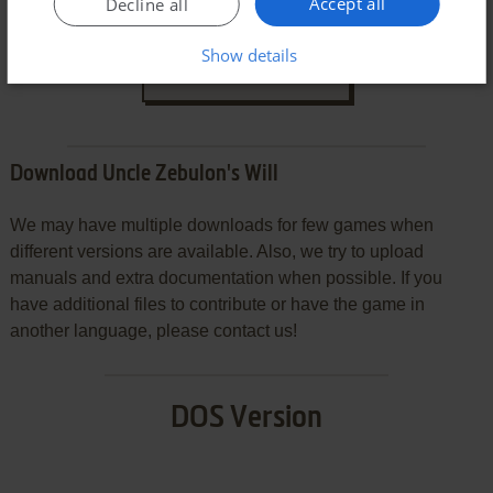
Accept all
Decline all
Show details
SEND COMMENT
Download Uncle Zebulon's Will
We may have multiple downloads for few games when
different versions are available. Also, we try to upload
manuals and extra documentation when possible. If you
have additional files to contribute or have the game in
another language, please contact us!
DOS Version