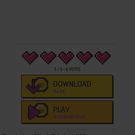
5
/
5
-
4
VOTES
DOWNLOAD
154 KB
PLAY
IN YOUR BROWSER