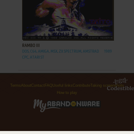
ADD TO FAVORITES
RAMBO III
DOS, C64, AMIGA, MSX, ZX SPECTRUM, AMSTRAD
1989
CPC, ATARI ST
Terms
About
Contact
FAQ
Useful links
Contribute
Taking screenshots
How to play