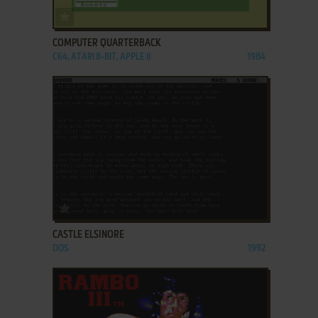
ADD TO FAVORITES
COMPUTER QUARTERBACK
C64, ATARI 8-BIT, APPLE II
1984
ADD TO FAVORITES
CASTLE ELSINORE
DOS
1992