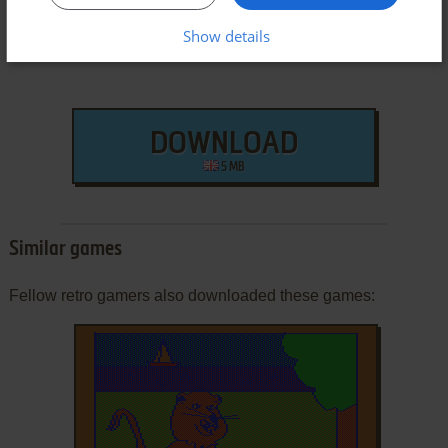
Show details
DOWNLOAD
5 MB
Similar games
Fellow retro gamers also downloaded these games: