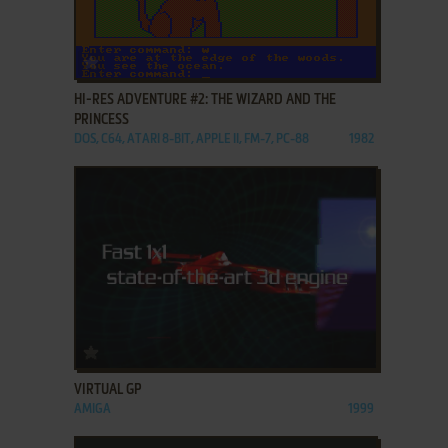
ADD TO FAVORITES
HI-RES ADVENTURE #2: THE WIZARD AND THE
PRINCESS
DOS, C64, ATARI 8-BIT, APPLE II, FM-7, PC-88
1982
ADD TO FAVORITES
VIRTUAL GP
AMIGA
1999