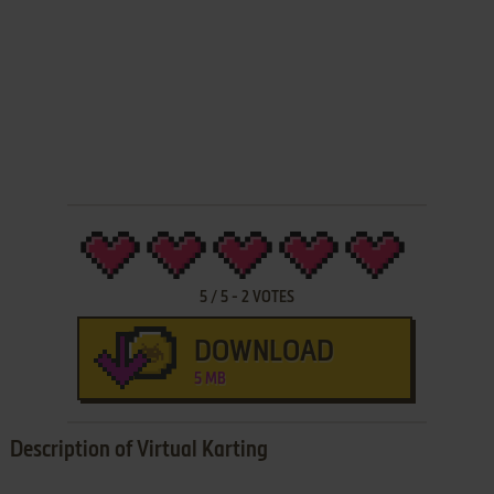
5
/
5
-
2
VOTES
DOWNLOAD
5 MB
Description of Virtual Karting