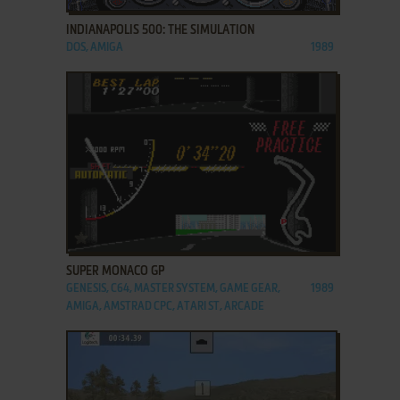
INDIANAPOLIS 500: THE SIMULATION
DOS, AMIGA
1989
ADD TO FAVORITES
SUPER MONACO GP
GENESIS, C64, MASTER SYSTEM, GAME GEAR,
1989
AMIGA, AMSTRAD CPC, ATARI ST, ARCADE