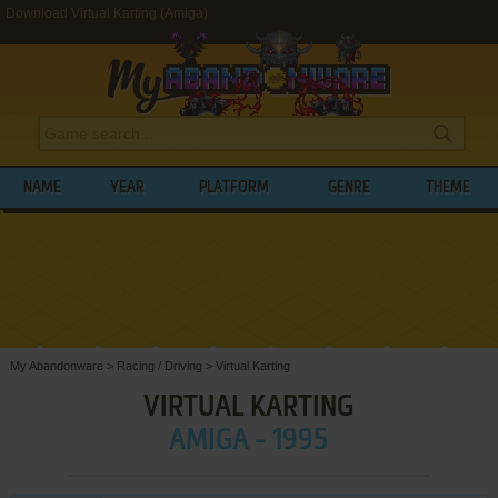
Download Virtual Karting (Amiga)
NAME
YEAR
PLATFORM
GENRE
THEME
My Abandonware
>
Racing / Driving
>
Virtual Karting
VIRTUAL KARTING
AMIGA - 1995