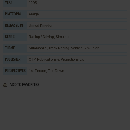
1995
YEAR
Amiga
PLATFORM
United Kingdom
RELEASED IN
Racing / Driving
,
Simulation
GENRE
Automobile
,
Track Racing
,
Vehicle Simulator
THEME
OTM Publications & Promotions Ltd.
PUBLISHER
1st-Person, Top-Down
PERSPECTIVES
ADD TO FAVORITES