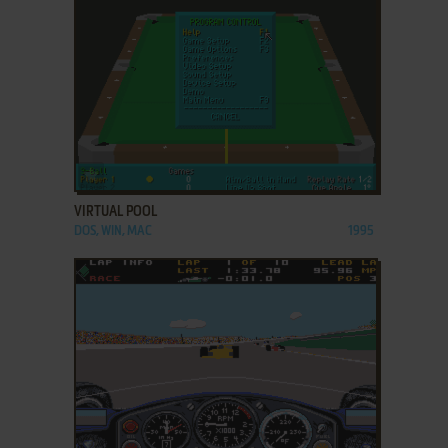
ADD TO FAVORITES
VIRTUAL POOL
DOS, WIN, MAC
1995
ADD TO FAVORITES