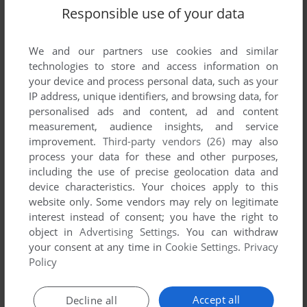
Responsible use of your data
We and our partners use cookies and similar
SEND COMMENT
technologies to store and access information on
your device and process personal data, such as your
IP address, unique identifiers, and browsing data, for
personalised ads and content, ad and content
Download Virtual Karting
measurement, audience insights, and service
improvement.
Third-party vendors (26)
may also
We may have multiple downloads for few games when
process your data for these and other purposes,
different versions are available. Also, we try to upload
including the use of precise geolocation data and
manuals and extra documentation when possible. If you
device characteristics. Your choices apply to this
have additional files to contribute or have the game in
website only. Some vendors may rely on legitimate
another language, please contact us!
interest instead of consent; you have the right to
object in
Advertising Settings
. You can withdraw
your consent at any time in
Cookie Settings
.
Privacy
Policy
Amiga ROM
Accept all
Decline all