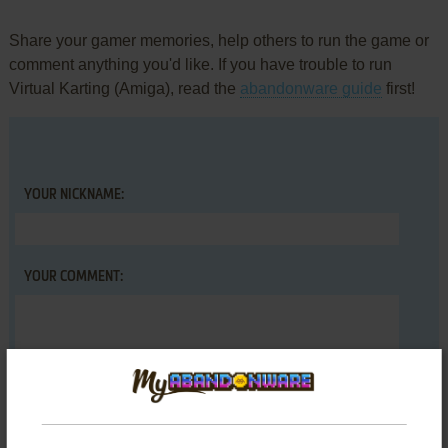
Share your gamer memories, help others to run the game or
comment anything you'd like. If you have trouble to run
Virtual Karting (Amiga), read the
abandonware guide
first!
YOUR NICKNAME:
YOUR COMMENT: