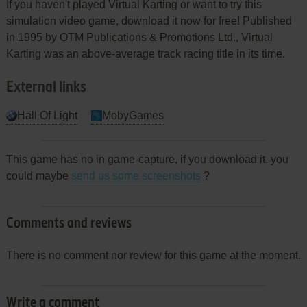
If you haven't played Virtual Karting or want to try this
simulation video game, download it now for free! Published
in 1995 by OTM Publications & Promotions Ltd., Virtual
Karting was an above-average track racing title in its time.
External links
Hall Of Light
MobyGames
This game has no in game-capture, if you download it, you
could maybe
send us some screenshots
?
Comments and reviews
There is no comment nor review for this game at the moment.
Write a comment