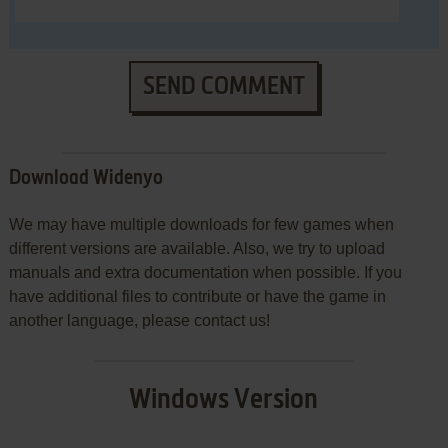
SEND COMMENT
Download Widenyo
We may have multiple downloads for few games when
different versions are available. Also, we try to upload
manuals and extra documentation when possible. If you
have additional files to contribute or have the game in
another language, please contact us!
Windows Version