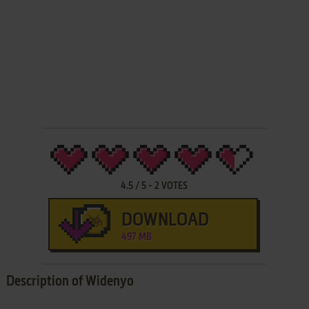
4.5
/
5
-
2
VOTES
DOWNLOAD
497 MB
Description of Widenyo