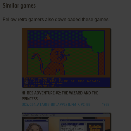
Similar games
Fellow retro gamers also downloaded these games:
ADD TO FAVORITES
HI-RES ADVENTURE #2: THE WIZARD AND THE
PRINCESS
DOS, C64, ATARI 8-BIT, APPLE II, FM-7, PC-88
1982