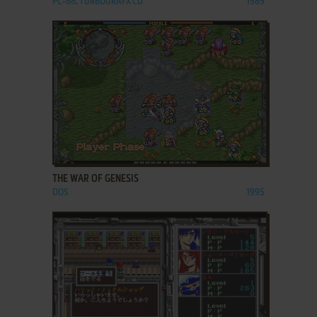
PC-88, TURBOGRAFX CD
1989
ADD TO FAVORITES
THE WAR OF GENESIS
DOS
1995