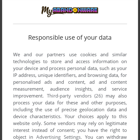
Responsible use of your data
We and our partners use cookies and similar
technologies to store and access information on
your device and process personal data, such as your
IP address, unique identifiers, and browsing data, for
personalised ads and content, ad and content
measurement, audience insights, and service
Comments and reviews
improvement.
Third-party vendors (26)
may also
process your data for these and other purposes,
NOLIKED
0
point
including the use of precise geolocation data and
device characteristics. Your choices apply to this
I have the feeling the "Adult" theme just implode.
website only. Some vendors may rely on legitimate
interest instead of consent; you have the right to
object in
Advertising Settings
. You can withdraw