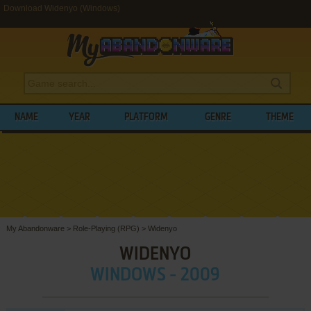
Download Widenyo (Windows)
NAME
YEAR
PLATFORM
GENRE
THEME
My Abandonware
>
Role-Playing (RPG)
>
Widenyo
WIDENYO
WINDOWS - 2009