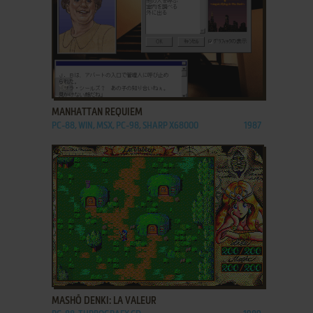
ADD TO FAVORITES
MANHATTAN REQUIEM
PC-88, WIN, MSX, PC-98, SHARP X68000
1987
ADD TO FAVORITES
MASHŌ DENKI: LA VALEUR