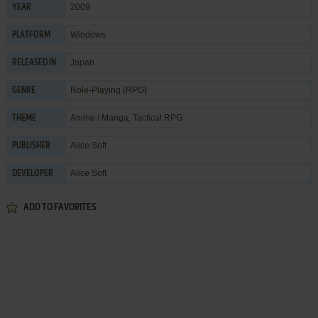
2009
YEAR
Windows
PLATFORM
Japan
RELEASED IN
Role-Playing (RPG)
GENRE
Anime / Manga
,
Tactical RPG
THEME
Alice Soft
PUBLISHER
Alice Soft
DEVELOPER
ADD TO FAVORITES