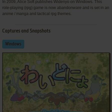
In 2009, Alice Soft publishes Widenyo on Windows. This
role-playing (rpg) game is now abandonware and is set in an
anime / manga and tactical rpg themes.
Captures and Snapshots
Windows