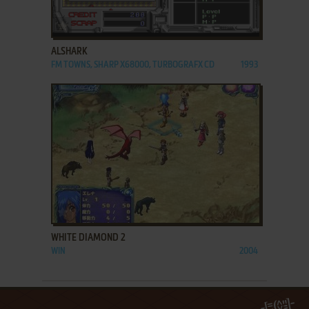
ADD TO FAVORITES
ALSHARK
FM TOWNS, SHARP X68000, TURBOGRAFX CD
1993
ADD TO FAVORITES
WHITE DIAMOND 2
WIN
2004