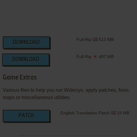
Full-Rip
513 MB
DOWNLOAD
Full-Rip
497 MB
DOWNLOAD
Game Extras
Various files to help you run Widenyo, apply patches, fixes,
maps or miscellaneous utilities.
English Translation Patch
19 MB
PATCH