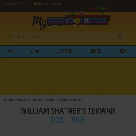
Download William Shatner's TekWar
NAME
YEAR
PLATFORM
GENRE
THEME
My Abandonware
>
Action
>
William Shatner's TekWar
WILLIAM SHATNER'S TEKWAR
DOS - 1995