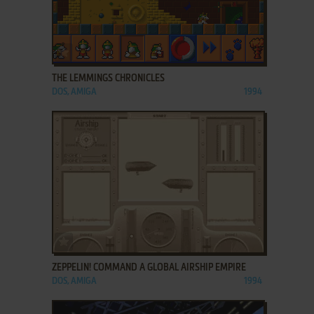
ADD TO FAVORITES
THE LEMMINGS CHRONICLES
DOS, AMIGA
1994
ADD TO FAVORITES
ZEPPELIN! COMMAND A GLOBAL AIRSHIP EMPIRE
DOS, AMIGA
1994