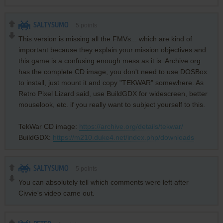
SALTYSUMO
5
points
This version is missing all the FMVs... which are kind of
important because they explain your mission objectives and
this game is a confusing enough mess as it is. Archive.org
has the complete CD image; you don't need to use DOSBox
to install, just mount it and copy "TEKWAR" somewhere. As
Retro Pixel Lizard said, use BuildGDX for widescreen, better
mouselook, etc. if you really want to subject yourself to this.
TekWar CD image:
https://archive.org/details/tekwar/
BuildGDX:
https://m210.duke4.net/index.php/downloads
SALTYSUMO
5
points
You can absolutely tell which comments were left after
Civvie's video came out.