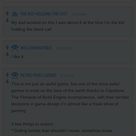
THE KID HOLDING THE CAT!
19
points
My dad worked on this I was about 4 at the time I’m the kid
holding the black cat!
WILLIAMSHATNER
10
points
I like it.
RETRO PIXEL LIZARD
8
points
This is not just an awful game, but one of the most awful
games to exist on the face of the earth thanks to Capstone:
The Pinnacle of Build Engine incompotence, with their terrible
decisions in game design it's almost like a freak show of
gaming.
A few things to expect
* Ceiling turrets that shouldn't move, somehow move.