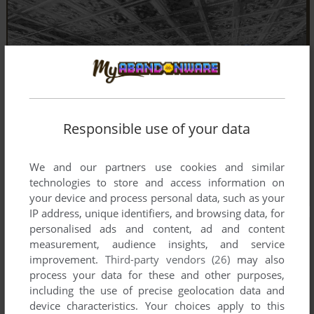
Responsible use of your data
We and our partners use cookies and similar
technologies to store and access information on
your device and process personal data, such as your
IP address, unique identifiers, and browsing data, for
personalised ads and content, ad and content
measurement, audience insights, and service
improvement.
Third-party vendors (26)
may also
process your data for these and other purposes,
including the use of precise geolocation data and
device characteristics. Your choices apply to this