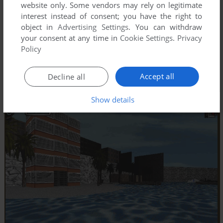
website only. Some vendors may rely on legitimate
interest instead of consent; you have the right to
object in
Advertising Settings
. You can withdraw
your consent at any time in
Cookie Settings
.
Privacy
Policy
Accept all
Decline all
Show details