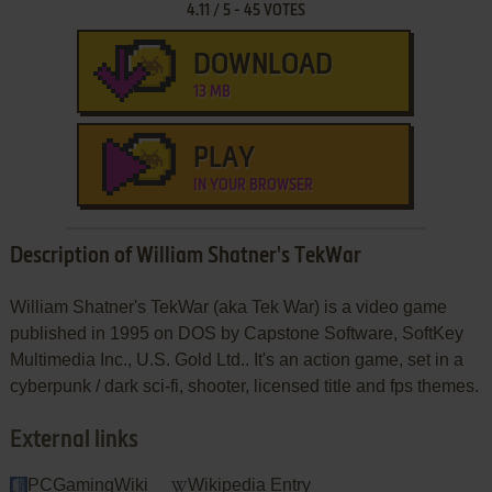
4.11
/
5
-
45
VOTES
DOWNLOAD
13 MB
PLAY
IN YOUR BROWSER
Description of William Shatner's TekWar
William Shatner's TekWar (aka Tek War) is a video game
published in 1995 on DOS by Capstone Software, SoftKey
Multimedia Inc., U.S. Gold Ltd.. It's an action game, set in a
cyberpunk / dark sci-fi, shooter, licensed title and fps themes.
External links
PCGamingWiki
Wikipedia Entry