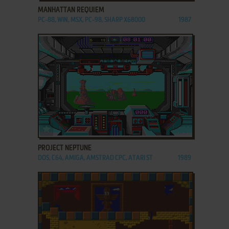
MANHATTAN REQUIEM
PC-88, WIN, MSX, PC-98, SHARP X68000
1987
ADD TO FAVORITES
PROJECT NEPTUNE
DOS, C64, AMIGA, AMSTRAD CPC, ATARI ST
1989