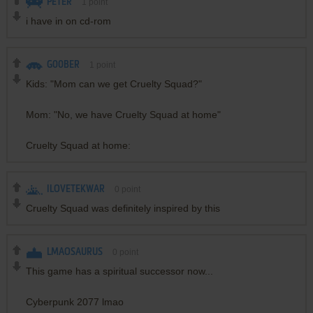
PETER
1
point
i have in on cd-rom
G00BER
1
point
Kids: "Mom can we get Cruelty Squad?"
Mom: "No, we have Cruelty Squad at home"
Cruelty Squad at home:
ILOVETEKWAR
0
point
Cruelty Squad was definitely inspired by this
LMAOSAURUS
0
point
This game has a spiritual successor now...
Cyberpunk 2077 lmao