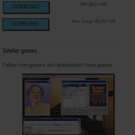
RIP
13 MB
DOWNLOAD
Disc Image
455 MB
DOWNLOAD
Similar games
Fellow retro gamers also downloaded these games:
ADD TO FAVORITES