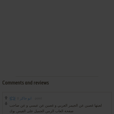
Comments and reviews
0
ابو جاكر
point
لعبتها غصبن عن الجيمر العربي و غصبن عن عبسي و عن صاحب
صفحة العاب الزمن الجميل على الفيس بوك