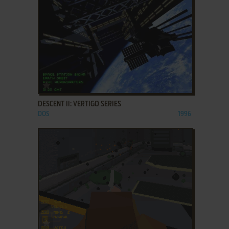
ADD TO FAVORITES
DESCENT II: VERTIGO SERIES
DOS
1996
ADD TO FAVORITES