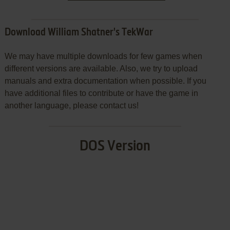
Download William Shatner's TekWar
We may have multiple downloads for few games when
different versions are available. Also, we try to upload
manuals and extra documentation when possible. If you
have additional files to contribute or have the game in
another language, please contact us!
DOS Version