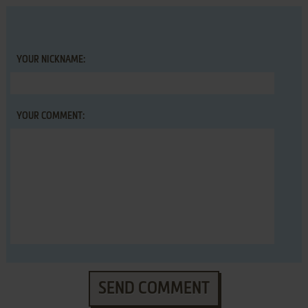
YOUR NICKNAME:
YOUR COMMENT:
SEND COMMENT