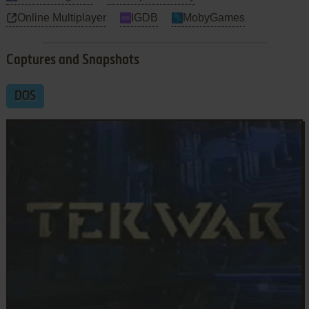
Online Multiplayer
IGDB
MobyGames
Captures and Snapshots
DOS