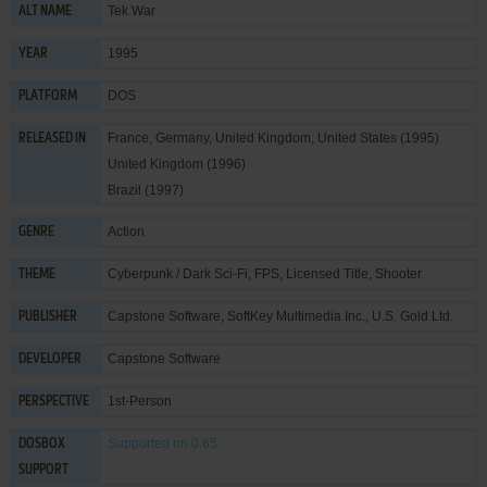
Tek War
ALT NAME
1995
YEAR
DOS
PLATFORM
France, Germany, United Kingdom, United States (1995)
RELEASED IN
United Kingdom (1996)
Brazil (1997)
Action
GENRE
Cyberpunk / Dark Sci-Fi
,
FPS
,
Licensed Title
,
Shooter
THEME
Capstone Software
,
SoftKey Multimedia Inc.
,
U.S. Gold Ltd.
PUBLISHER
Capstone Software
DEVELOPER
1st-Person
PERSPECTIVE
Supported
on 0.65
DOSBOX
SUPPORT