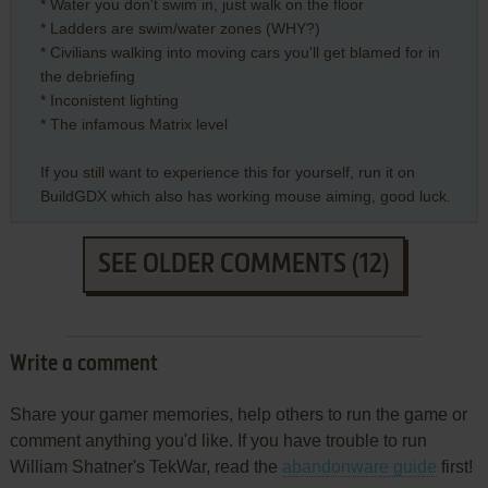
* Water you don't swim in, just walk on the floor
* Ladders are swim/water zones (WHY?)
* Civilians walking into moving cars you'll get blamed for in
the debriefing
* Inconistent lighting
* The infamous Matrix level
If you still want to experience this for yourself, run it on
BuildGDX which also has working mouse aiming, good luck.
SEE OLDER COMMENTS (12)
Write a comment
Share your gamer memories, help others to run the game or
comment anything you'd like. If you have trouble to run
William Shatner's TekWar, read the
abandonware guide
first!