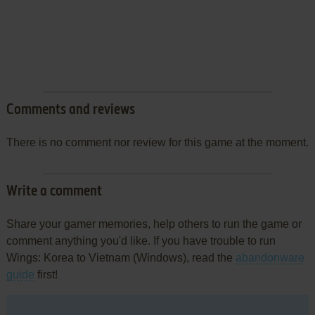
Comments and reviews
There is no comment nor review for this game at the moment.
Write a comment
Share your gamer memories, help others to run the game or
comment anything you'd like. If you have trouble to run
Wings: Korea to Vietnam (Windows), read the
abandonware
guide
first!