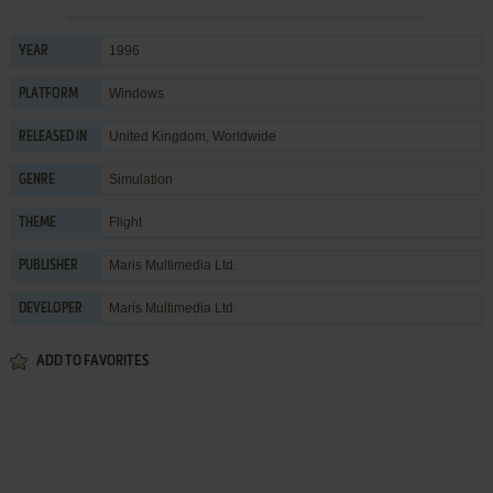
1996
YEAR
Windows
PLATFORM
United Kingdom, Worldwide
RELEASED IN
Simulation
GENRE
Flight
THEME
Maris Multimedia Ltd.
PUBLISHER
Maris Multimedia Ltd.
DEVELOPER
ADD TO FAVORITES