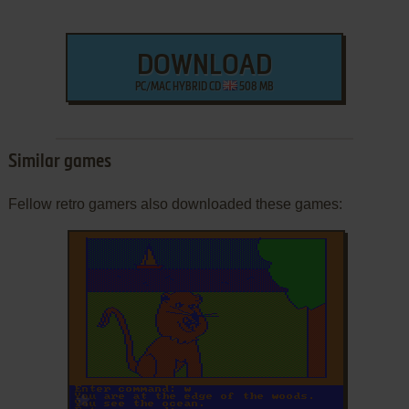
DOWNLOAD
PC/MAC HYBRID CD
508 MB
Similar games
Fellow retro gamers also downloaded these games:
ADD TO FAVORITES