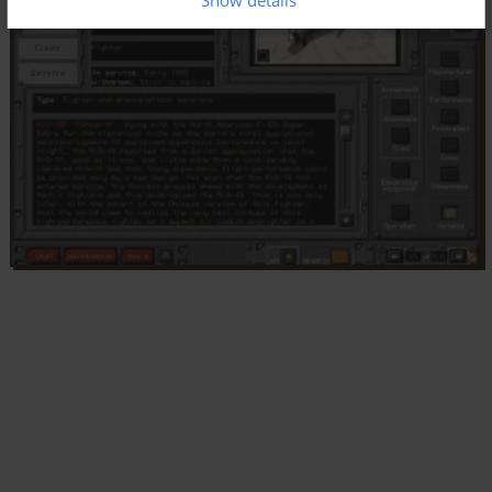
Show details