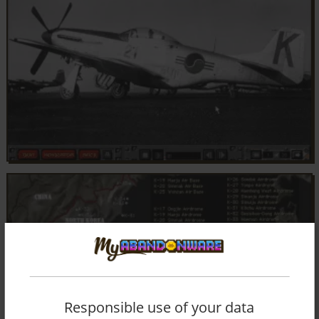
Responsible use of your data