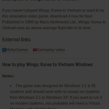
If you haven't played Wings: Korea to Vietnam or want to try
this simulation video game, download it now for free!
Published in 1996 by Maris Multimedia Ltd., Wings: Korea to
Vietnam was an above-average flight title in its time.
External links
MobyGames
Gameplay video
How to play Wings: Korea to Vietnam Windows
Notes:
The game was designed for Windows 3.1 & 95
systems and should work with no issues on systems
from Windows 3.1 to Windows XP. If you want to run it
on modern systems, you probably will need a Virtual