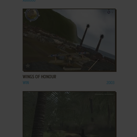
X68000
ADD TO FAVORITES
WINGS OF HONOUR
WIN
2003