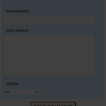
YOUR NICKNAME:
YOUR COMMENT:
VERSION: