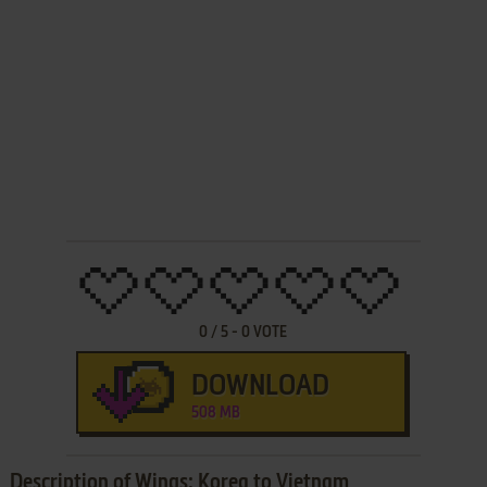
0
/
5
-
0
VOTE
DOWNLOAD
508 MB
Description of Wings: Korea to Vietnam