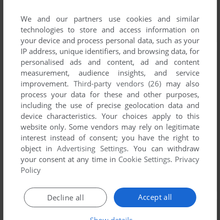
We and our partners use cookies and similar
technologies to store and access information on
your device and process personal data, such as your
IP address, unique identifiers, and browsing data, for
personalised ads and content, ad and content
measurement, audience insights, and service
improvement.
Third-party vendors (26)
may also
process your data for these and other purposes,
including the use of precise geolocation data and
device characteristics. Your choices apply to this
website only. Some vendors may rely on legitimate
interest instead of consent; you have the right to
object in
Advertising Settings
. You can withdraw
your consent at any time in
Cookie Settings
.
Privacy
Policy
Accept all
Decline all