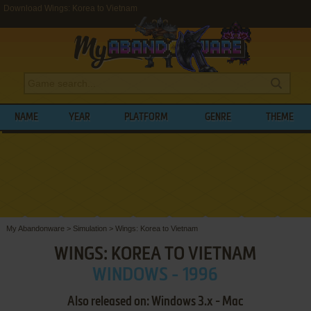
Download Wings: Korea to Vietnam
NAME
YEAR
PLATFORM
GENRE
THEME
My Abandonware
>
Simulation
>
Wings: Korea to Vietnam
WINGS: KOREA TO VIETNAM
WINDOWS - 1996
Also released on: Windows 3.x - Mac