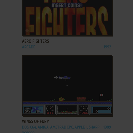
ADD TO FAVORITES
AERO FIGHTERS
ARCADE
1992
ADD TO FAVORITES
WINGS OF FURY
DOS, C64, AMIGA, AMSTRAD CPC, APPLE II, SHARP
1989