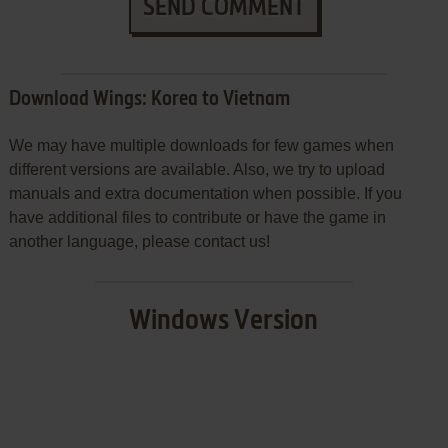
SEND COMMENT
Download Wings: Korea to Vietnam
We may have multiple downloads for few games when
different versions are available. Also, we try to upload
manuals and extra documentation when possible. If you
have additional files to contribute or have the game in
another language, please contact us!
Windows Version