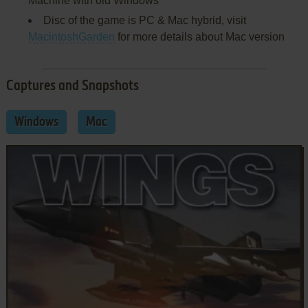
Machine with old Windows
Disc of the game is PC & Mac hybrid, visit
MacintoshGarden
for more details about Mac version
Captures and Snapshots
Windows
Mac