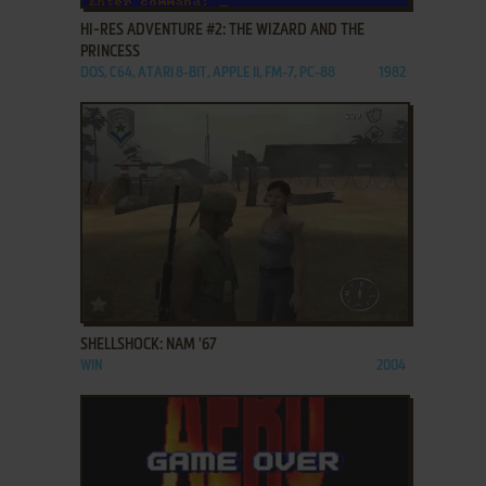
HI-RES ADVENTURE #2: THE WIZARD AND THE
PRINCESS
DOS, C64, ATARI 8-BIT, APPLE II, FM-7, PC-88
1982
ADD TO FAVORITES
SHELLSHOCK: NAM '67
WIN
2004