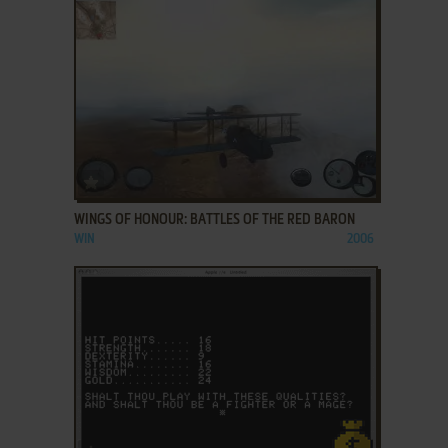
ADD TO FAVORITES
WINGS OF HONOUR: BATTLES OF THE RED BARON
WIN
2006