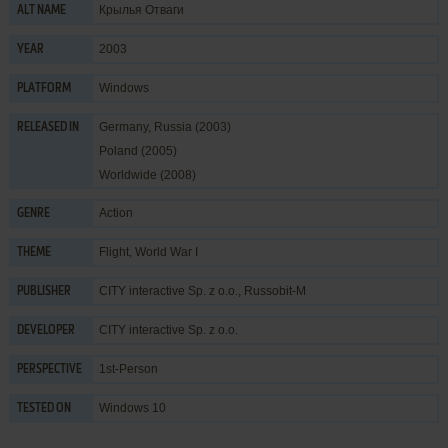
Крылья Отваги
ALT NAME
2003
YEAR
Windows
PLATFORM
Germany, Russia (2003)
RELEASED IN
Poland (2005)
Worldwide (2008)
Action
GENRE
Flight
,
World War I
THEME
CITY interactive Sp. z o.o.
,
Russobit-M
PUBLISHER
CITY interactive Sp. z o.o.
DEVELOPER
1st-Person
PERSPECTIVE
Windows 10
TESTED ON