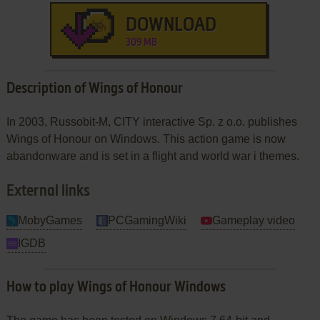
DOWNLOAD
309 MB
Description of Wings of Honour
In 2003, Russobit-M, CITY interactive Sp. z o.o. publishes
Wings of Honour on Windows. This action game is now
abandonware and is set in a flight and world war i themes.
External links
MobyGames
PCGamingWiki
Gameplay video
IGDB
How to play Wings of Honour Windows