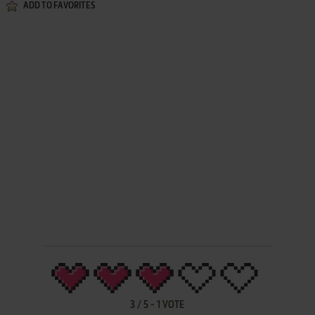
ADD TO FAVORITES
3
/
5
-
1
VOTE