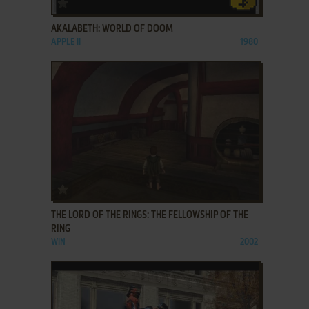
ADD TO FAVORITES
AKALABETH: WORLD OF DOOM
APPLE II
1980
ADD TO FAVORITES
THE LORD OF THE RINGS: THE FELLOWSHIP OF THE
RING
WIN
2002