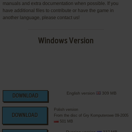
manuals and extra documentation when possible. If you
have additional files to contribute or have the game in
another language, please contact us!
Windows Version
English version
309 MB
DOWNLOAD
Polish version
DOWNLOAD
From the disc of Gry Komputerowe 09-2005
501 MB