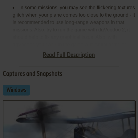
In some missions, you may see the flickering textures
glitch when your plane comes too close to the ground - it
is recommended to use long-range weapons in that
missions. Also, try to run the game with dgVoodoo 2, it
should help to fix any graphical issue. Also, with
dgVoodoo you can run the game with Antialiasing or
Texture filtering
Read Full Description
Captures and Snapshots
Windows