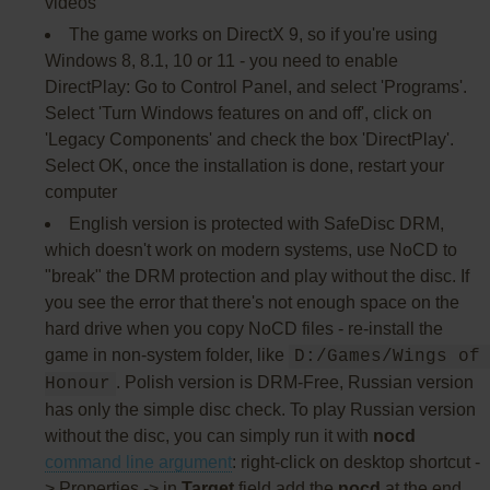
videos
The game works on DirectX 9, so if you're using
Windows 8, 8.1, 10 or 11 - you need to enable
DirectPlay: Go to Control Panel, and select 'Programs'.
Select 'Turn Windows features on and off', click on
'Legacy Components' and check the box 'DirectPlay'.
Select OK, once the installation is done, restart your
computer
English version is protected with SafeDisc DRM,
which doesn't work on modern systems, use NoCD to
"break" the DRM protection and play without the disc. If
you see the error that there's not enough space on the
hard drive when you copy NoCD files - re-install the
game in non-system folder, like
D:/Games/Wings of 
. Polish version is DRM-Free, Russian version
Honour
has only the simple disc check. To play Russian version
without the disc, you can simply run it with
nocd
command line argument
: right-click on desktop shortcut -
> Properties -> in
Target
field add the
nocd
at the end,