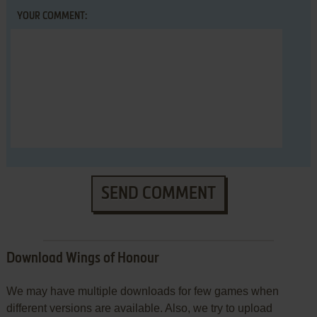
YOUR COMMENT:
SEND COMMENT
Download Wings of Honour
We may have multiple downloads for few games when
different versions are available. Also, we try to upload