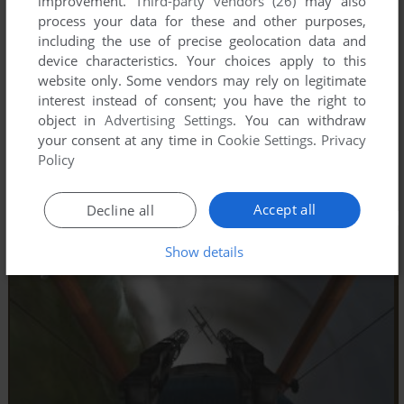
improvement.
Third-party vendors (26)
may also
process your data for these and other purposes,
including the use of precise geolocation data and
device characteristics. Your choices apply to this
website only. Some vendors may rely on legitimate
interest instead of consent; you have the right to
object in
Advertising Settings
. You can withdraw
your consent at any time in
Cookie Settings
.
Privacy
Policy
Accept all
Decline all
Show details