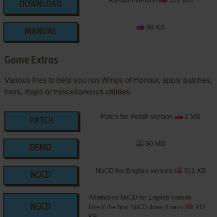
Russian version
337 MB
DOWNLOAD
99 KB
MANUAL
Game Extras
Various files to help you run Wings of Honour, apply patches,
fixes, maps or miscellaneous utilities.
Patch for Polish version
2 MB
PATCH
80 MB
DEMO
NoCD for English version
911 KB
NOCD
Alternative NoCD for English version
NOCD
Use if the first NoCD doesn't work
912
KB