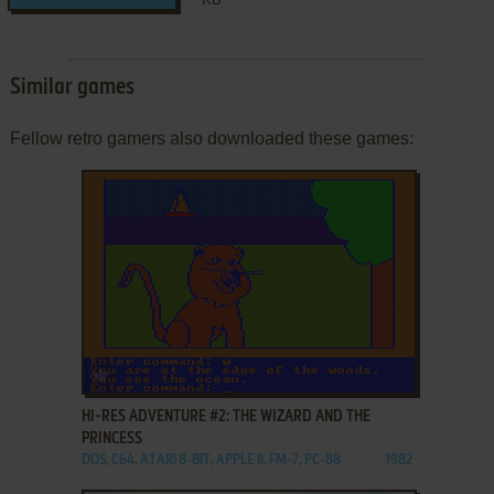
Similar games
Fellow retro gamers also downloaded these games:
ADD TO FAVORITES
HI-RES ADVENTURE #2: THE WIZARD AND THE
PRINCESS
DOS, C64, ATARI 8-BIT, APPLE II, FM-7, PC-88
1982