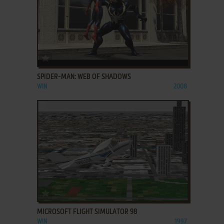
ADD TO FAVORITES
SPIDER-MAN: WEB OF SHADOWS
WIN
2008
ADD TO FAVORITES
MICROSOFT FLIGHT SIMULATOR 98
WIN
1997