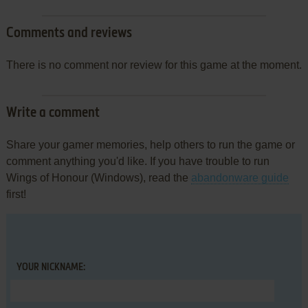
Comments and reviews
There is no comment nor review for this game at the moment.
Write a comment
Share your gamer memories, help others to run the game or
comment anything you'd like. If you have trouble to run
Wings of Honour (Windows), read the
abandonware guide
first!
YOUR NICKNAME: