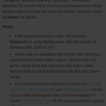
The game has been tested on Windows 7 64-bit and
Windows 10, it works fine. You may experience some small
troubles when you play the game on modern systems, check
our
Notes
for details
Notes:
If the installation doesn't start - try to launch
Setup.exe
in compatibility mode with old version of
Windows (98, 2000 or XP)
At the end of installation, the installer will ask if you
want to install Indeo video codecs - don't install it. In-
game videos work fine without it, plus Indeo codec
doesn't work on modern Windows OS and may cause
issues
It is recommended to install all versions of
Microsoft
Visual C++ Redistributable
and
NET Framework
for the
correct work of the game. Also it is recommended to
install
K-Lite Codec Pack
for the correct work of in-game