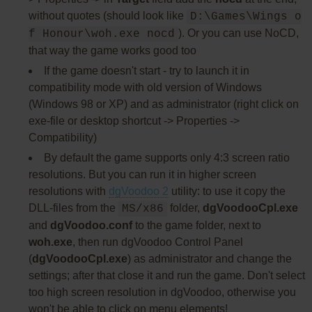
without quotes (should look like
D:\Games\Wings o
). Or you can use NoCD,
f Honour\woh.exe nocd
that way the game works good too
If the game doesn't start - try to launch it in
compatibility mode with old version of Windows
(Windows 98 or XP) and as administrator (right click on
exe-file or desktop shortcut -> Properties ->
Compatibility)
By default the game supports only 4:3 screen ratio
resolutions. But you can run it in higher screen
resolutions with
dgVoodoo 2
utility: to use it copy the
DLL-files from the
folder,
dgVoodooCpl.exe
MS/x86
and
dgVoodoo.conf
to the game folder, next to
woh.exe
, then run dgVoodoo Control Panel
(
dgVoodooCpl.exe
) as administrator and change the
settings; after that close it and run the game. Don't select
too high screen resolution in dgVoodoo, otherwise you
won't be able to click on menu elements!