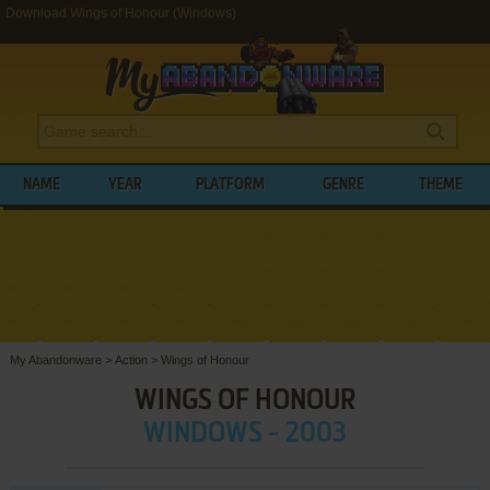
Download Wings of Honour (Windows)
NAME
YEAR
PLATFORM
GENRE
THEME
My Abandonware
>
Action
>
Wings of Honour
WINGS OF HONOUR
WINDOWS - 2003