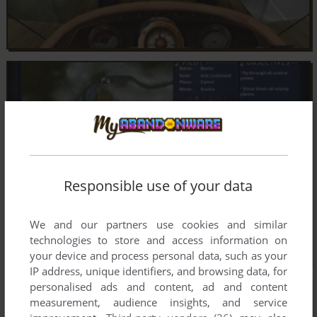
Responsible use of your data
We and our partners use cookies and similar
technologies to store and access information on
your device and process personal data, such as your
IP address, unique identifiers, and browsing data, for
personalised ads and content, ad and content
measurement, audience insights, and service