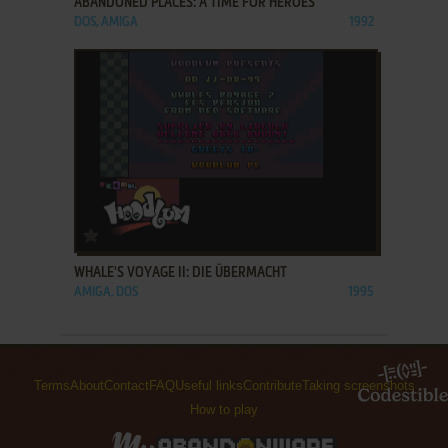
ABANDONED PLACES: A TIME FOR HEROES
DOS, AMIGA
1992
ADD TO FAVORITES
WHALE'S VOYAGE II: DIE ÜBERMACHT
AMIGA, DOS
1995
Terms
About
Contact
FAQ
Useful links
Contribute
Taking screenshots
How to play