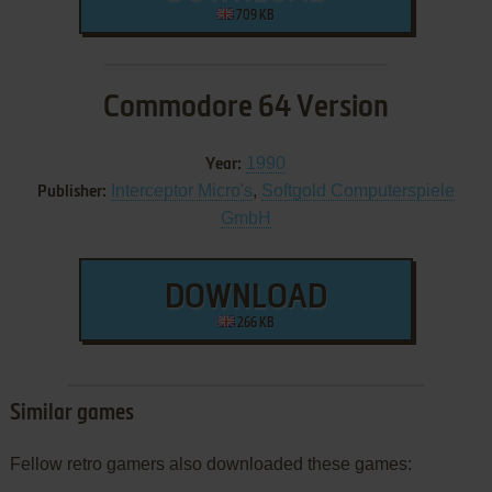
709 KB
Commodore 64 Version
1990
Year:
Interceptor Micro's
,
Softgold Computerspiele
Publisher:
GmbH
DOWNLOAD
266 KB
Similar games
Fellow retro gamers also downloaded these games: