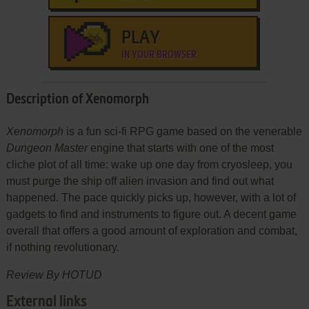
PLAY
IN YOUR BROWSER
Description of Xenomorph
Xenomorph
is a fun sci-fi RPG game based on the venerable
Dungeon Master
engine that starts with one of the most
cliche plot of all time: wake up one day from cryosleep, you
must purge the ship off alien invasion and find out what
happened. The pace quickly picks up, however, with a lot of
gadgets to find and instruments to figure out. A decent game
overall that offers a good amount of exploration and combat,
if nothing revolutionary.
Review By HOTUD
External links