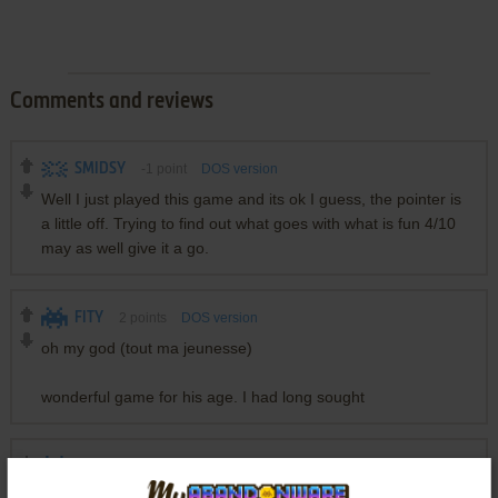
Comments and reviews
SMIDSY
-1
point
DOS version
Well I just played this game and its ok I guess, the pointer is
a little off. Trying to find out what goes with what is fun 4/10
may as well give it a go.
FITY
2
points
DOS version
oh my god (tout ma jeunesse)
wonderful game for his age. I had long sought
DOUBLE
4
points
DOS version
love this game and still play it occasionally :)