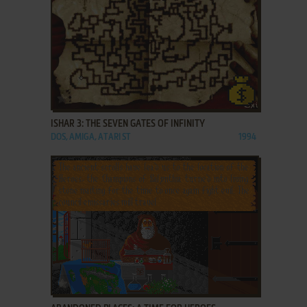
ADD TO FAVORITES
ISHAR 3: THE SEVEN GATES OF INFINITY
DOS, AMIGA, ATARI ST
1994
ADD TO FAVORITES