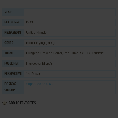
1990
YEAR
DOS
PLATFORM
United Kingdom
RELEASED IN
Role-Playing (RPG)
GENRE
Dungeon Crawler
,
Horror
,
Real-Time
,
Sci-Fi / Futuristic
THEME
Interceptor Micro's
PUBLISHER
1st-Person
PERSPECTIVE
Supported
on 0.63
DOSBOX
SUPPORT
ADD TO FAVORITES