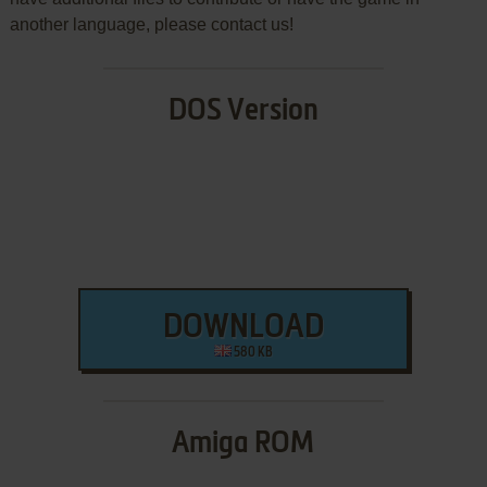
another language, please contact us!
DOS Version
DOWNLOAD
580 KB
Amiga ROM