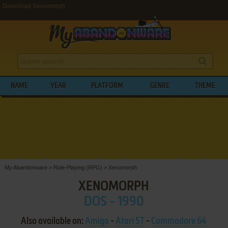
Download Xenomorph
NAME
YEAR
PLATFORM
GENRE
THEME
My Abandonware
>
Role-Playing (RPG)
>
Xenomorph
XENOMORPH
DOS - 1990
Also available on:
Amiga
-
Atari ST
-
Commodore 64