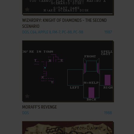
ADD TO FAVORITES
WIZARDRY: KNIGHT OF DIAMONDS - THE SECOND
SCENARIO
DOS, C64, APPLE II, FM-7, PC-88, PC-98
1987
ADD TO FAVORITES
MORAFF'S REVENGE
DOS
1988