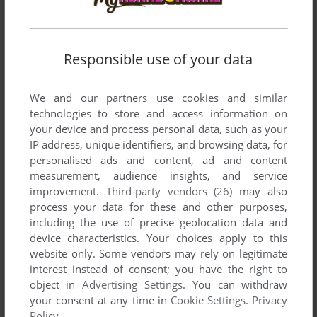
Write a comment
Responsible use of your data
Share your gamer memories, help others to run the game or
We and our partners use cookies and similar
comment anything you'd like. If you have trouble to run
technologies to store and access information on
Xenomorph, read the
abandonware guide
first!
your device and process personal data, such as your
IP address, unique identifiers, and browsing data, for
personalised ads and content, ad and content
measurement, audience insights, and service
improvement.
Third-party vendors (26)
may also
YOUR NICKNAME:
process your data for these and other purposes,
including the use of precise geolocation data and
device characteristics. Your choices apply to this
website only. Some vendors may rely on legitimate
YOUR COMMENT:
interest instead of consent; you have the right to
object in
Advertising Settings
. You can withdraw
your consent at any time in
Cookie Settings
.
Privacy
Policy