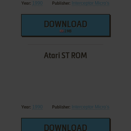
1990
Interceptor Micro's
Year:
Publisher:
DOWNLOAD
2 MB
Atari ST ROM
1990
Interceptor Micro's
Year:
Publisher:
DOWNLOAD