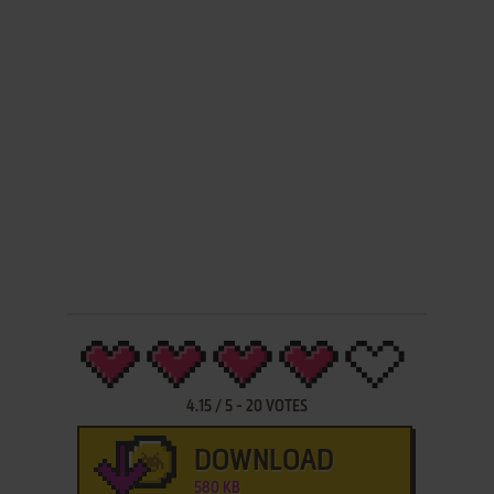
4.15
/
5
-
20
VOTES
DOWNLOAD
580 KB