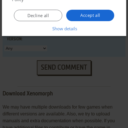
Accept all
Decline all
Show details
VERSION:
SEND COMMENT
Download Xenomorph
We may have multiple downloads for few games when
different versions are available. Also, we try to upload
manuals and extra documentation when possible. If you
have additional files to contribute or have the game in