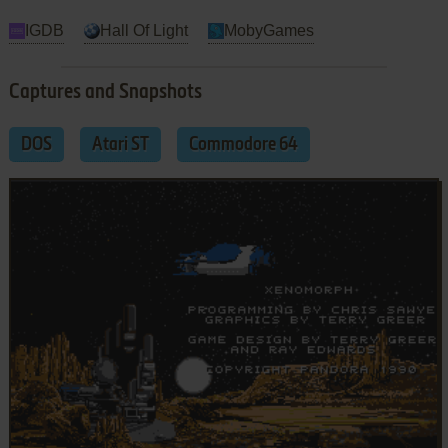
IGDB
Hall Of Light
MobyGames
Captures and Snapshots
DOS
Atari ST
Commodore 64