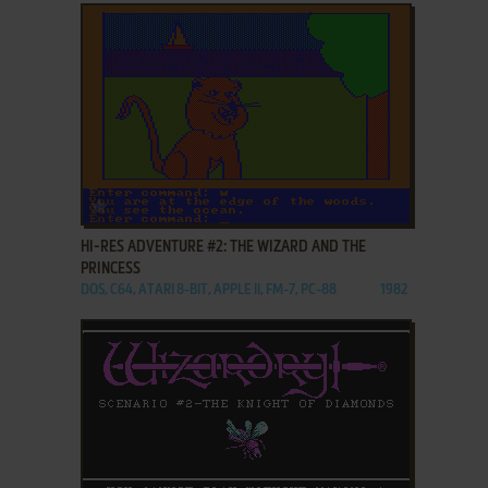
ADD TO FAVORITES
HI-RES ADVENTURE #2: THE WIZARD AND THE
PRINCESS
DOS, C64, ATARI 8-BIT, APPLE II, FM-7, PC-88
1982