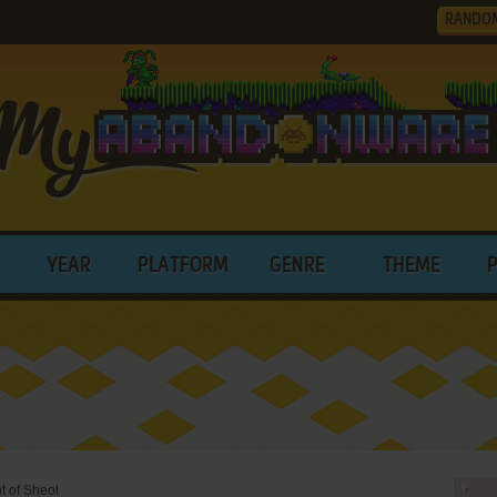
RANDO
YEAR
PLATFORM
GENRE
THEME
t of Sheol