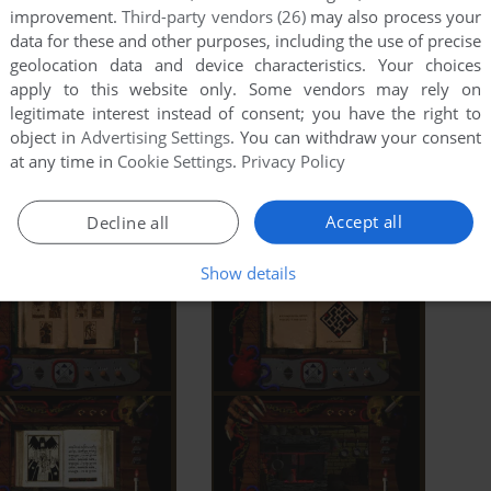
improvement.
Third-party vendors (26)
may also process your
data for these and other purposes, including the use of precise
geolocation data and device characteristics. Your choices
apply to this website only. Some vendors may rely on
legitimate interest instead of consent; you have the right to
object in
Advertising Settings
. You can withdraw your consent
at any time in
Cookie Settings
.
Privacy Policy
Accept all
Decline all
Show details