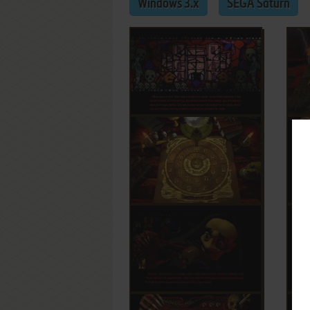
Windows 3.x
SEGA Saturn