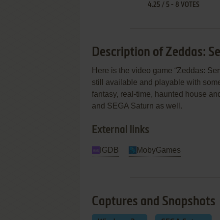
4.25
/
5
-
8
VOTES
Description of Zeddas: Se
Here is the video game “Zeddas: Serv
still available and playable with some
fantasy, real-time, haunted house a
and SEGA Saturn as well.
External links
IGDB
MobyGames
Captures and Snapshots