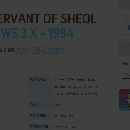
ERVANT OF SHEOL
S 3.X - 1994
ble on:
Mac
-
SEGA Saturn
Han
ホラーツアー, Horror Tour,
ALT NAMES
Zeddas: Servant of Sheol - An
Interactive Adventure Game
1994
YEAR
Windows 3.x
PLATFORM
Japan (1994)
RELEASED IN