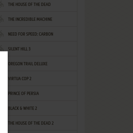
THE HOUSE OF THE DEAD
THE INCREDIBLE MACHINE
NEED FOR SPEED: CARBON
SILENT HILL 3
OREGON TRAIL DELUXE
VIRTUA COP 2
PRINCE OF PERSIA
BLACK & WHITE 2
THE HOUSE OF THE DEAD 2