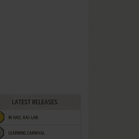
LATEST RELEASES
NI HAO, KAI-LAN
LEARNING CARNIVAL