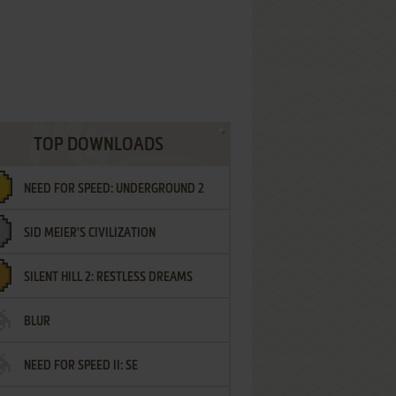
TOP DOWNLOADS
NEED FOR SPEED: UNDERGROUND 2
SID MEIER'S CIVILIZATION
SILENT HILL 2: RESTLESS DREAMS
BLUR
NEED FOR SPEED II: SE