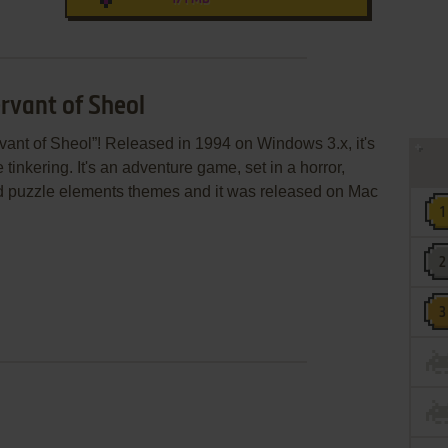
rvant of Sheol
ant of Sheol”! Released in 1994 on Windows 3.x, it's
 tinkering. It's an adventure game, set in a horror,
nd puzzle elements themes and it was released on Mac