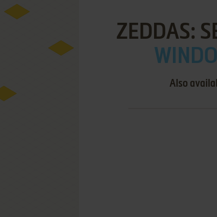
ZEDDAS: S
WINDOW
Also availa