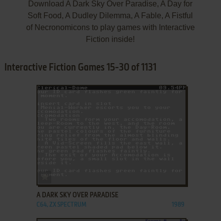
Download A Dark Sky Over Paradise, A Day for
Soft Food, A Dudley Dilemma, A Fable, A Fistful
of Necronomicons to play games with Interactive
Fiction inside!
Interactive Fiction Games 15-30 of 1131
ADD TO FAVORITES
A DARK SKY OVER PARADISE
C64, ZX SPECTRUM
1989