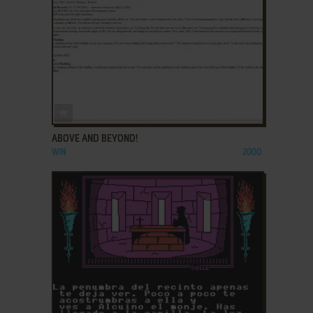
ADD TO FAVORITES
ABOVE AND BEYOND!
WIN
2000