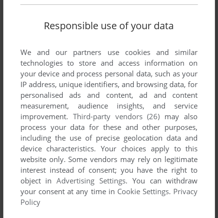
Responsible use of your data
We and our partners use cookies and similar
technologies to store and access information on
your device and process personal data, such as your
ADD TO FAVORITES
IP address, unique identifiers, and browsing data, for
personalised ads and content, ad and content
A HARVESTING MOON
measurement, audience insights, and service
ZX SPECTRUM
1985
improvement.
Third-party vendors (26)
may also
process your data for these and other purposes,
including the use of precise geolocation data and
device characteristics. Your choices apply to this
website only. Some vendors may rely on legitimate
interest instead of consent; you have the right to
object in
Advertising Settings
. You can withdraw
your consent at any time in
Cookie Settings
.
Privacy
Policy
ADD TO FAVORITES