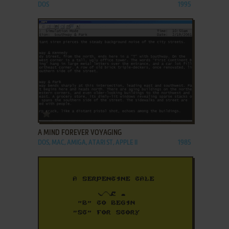
DOS
1995
ADD TO FAVORITES
A MIND FOREVER VOYAGING
DOS, MAC, AMIGA, ATARI ST, APPLE II
1985