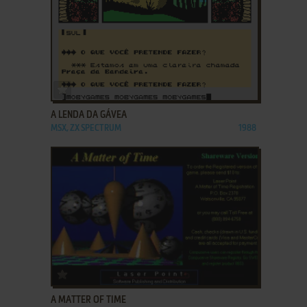
ADD TO FAVORITES
A LENDA DA GÁVEA
MSX, ZX SPECTRUM
1988
ADD TO FAVORITES
A MATTER OF TIME