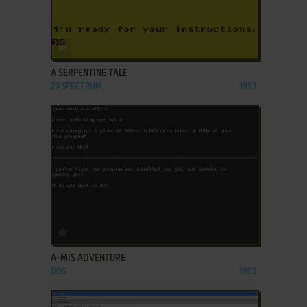
ADD TO FAVORITES
A SERPENTINE TALE
ZX SPECTRUM
1993
ADD TO FAVORITES
A-MIS ADVENTURE
DOS
1993