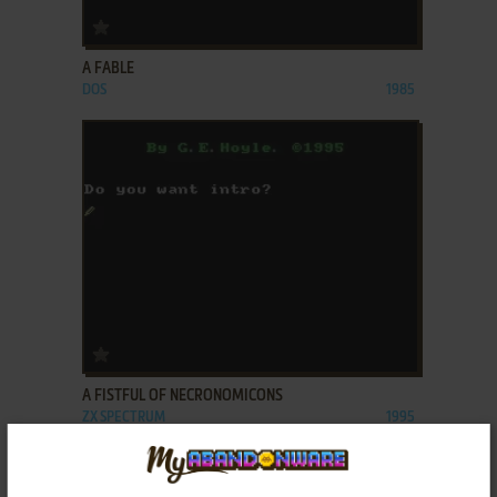
ADD TO FAVORITES
A FABLE
DOS
1985
ADD TO FAVORITES
A FISTFUL OF NECRONOMICONS
ZX SPECTRUM
1995