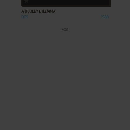
A DUDLEY DILEMMA
DOS
1988