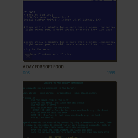
ADD TO FAVORITES
A DAY FOR SOFT FOOD
DOS
1999
ADD TO FAVORITES