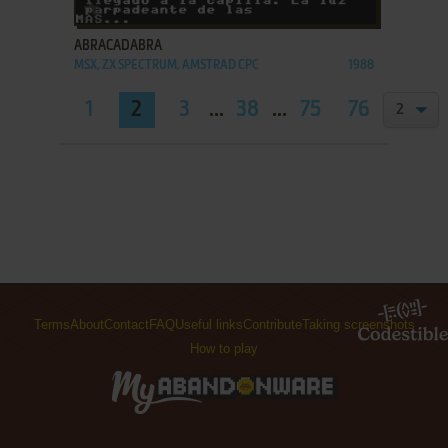
ADD TO FAVORITES
ABRACADABRA
MSX, ZX SPECTRUM, AMSTRAD CPC
1988
1
2
3
...
38
...
75
76
Terms
About
Contact
FAQ
Useful links
Contribute
Taking screenshots
How to play