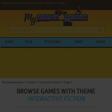
Abandonware Interactive Fiction games - page 2
NAME
YEAR
PLATFORM
GENRE
THEME
My Abandonware
>
Themes
>
Interactive Fiction
>
Page 2
BROWSE GAMES WITH THEME
INTERACTIVE FICTION