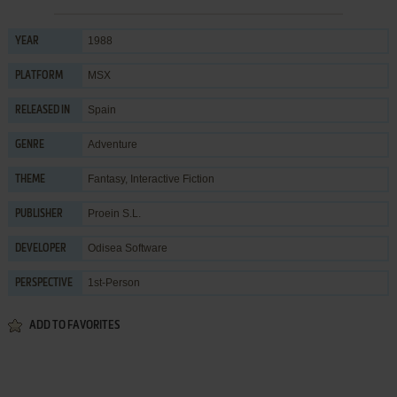
1988
YEAR
MSX
PLATFORM
Spain
RELEASED IN
Adventure
GENRE
Fantasy
,
Interactive Fiction
THEME
Proein S.L.
PUBLISHER
Odisea Software
DEVELOPER
1st-Person
PERSPECTIVE
ADD TO FAVORITES