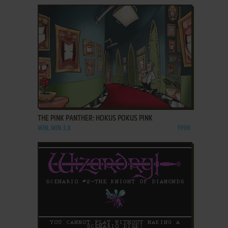
ADD TO FAVORITES
THE PINK PANTHER: HOKUS POKUS PINK
WIN, WIN 3.X
1998