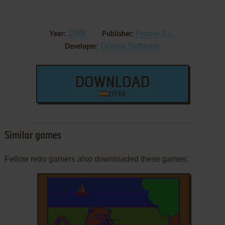
1988
Proein S.L.
Year:
Publisher:
Odisea Software
Developer:
DOWNLOAD
277 KB
Similar games
Fellow retro gamers also downloaded these games: