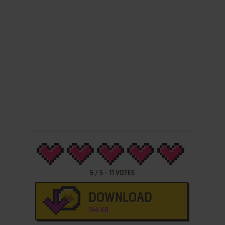
5
/
5
-
11
VOTES
DOWNLOAD
144 KB