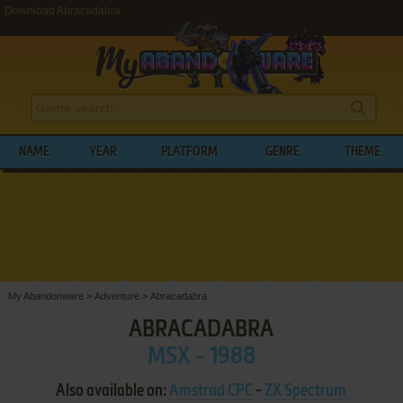
Download Abracadabra
NAME
YEAR
PLATFORM
GENRE
THEME
My Abandonware
>
Adventure
>
Abracadabra
ABRACADABRA
MSX - 1988
Also available on:
Amstrad CPC
-
ZX Spectrum