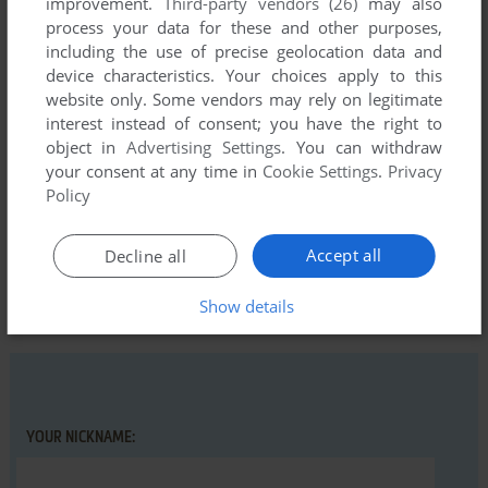
improvement.
Third-party vendors (26)
may also
process your data for these and other purposes,
including the use of precise geolocation data and
device characteristics. Your choices apply to this
Comments and reviews
website only. Some vendors may rely on legitimate
interest instead of consent; you have the right to
There is no comment nor review for this game at the moment.
object in
Advertising Settings
. You can withdraw
your consent at any time in
Cookie Settings
.
Privacy
Policy
Write a comment
Accept all
Decline all
Share your gamer memories, help others to run the game or
comment anything you'd like. If you have trouble to run
Show details
Abracadabra (MSX), read the
abandonware guide
first!
YOUR NICKNAME: