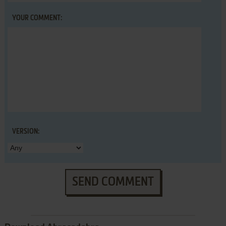
YOUR COMMENT:
VERSION:
SEND COMMENT