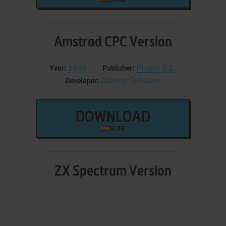
144 KB
Amstrad CPC Version
1988
Proein S.L.
Year:
Publisher:
Odisea Software
Developer:
DOWNLOAD
54 KB
ZX Spectrum Version