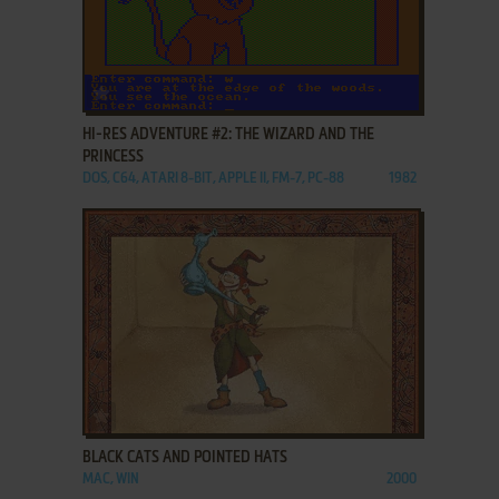
ADD TO FAVORITES
HI-RES ADVENTURE #2: THE WIZARD AND THE
PRINCESS
DOS, C64, ATARI 8-BIT, APPLE II, FM-7, PC-88
1982
ADD TO FAVORITES
BLACK CATS AND POINTED HATS
MAC, WIN
2000