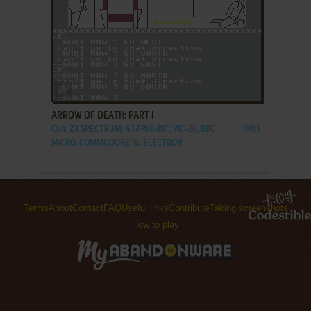
ADD TO FAVORITES
ARROW OF DEATH: PART I
C64, ZX SPECTRUM, ATARI 8-BIT, VIC-20, BBC
1983
MICRO, COMMODORE 16, ELECTRON
Terms
About
Contact
FAQ
Useful links
Contribute
Taking screenshots
How to play