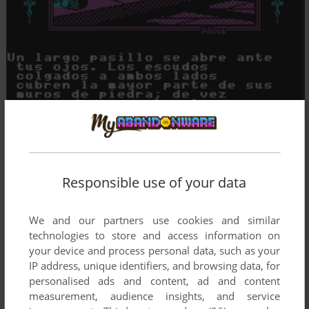
Responsible use of your data
We and our partners use cookies and similar
technologies to store and access information on
your device and process personal data, such as your
IP address, unique identifiers, and browsing data, for
personalised ads and content, ad and content
measurement, audience insights, and service