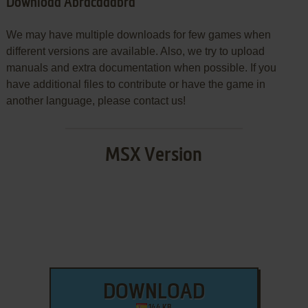
Download Abracadabra
We may have multiple downloads for few games when
different versions are available. Also, we try to upload
manuals and extra documentation when possible. If you
have additional files to contribute or have the game in
another language, please contact us!
MSX Version
DOWNLOAD