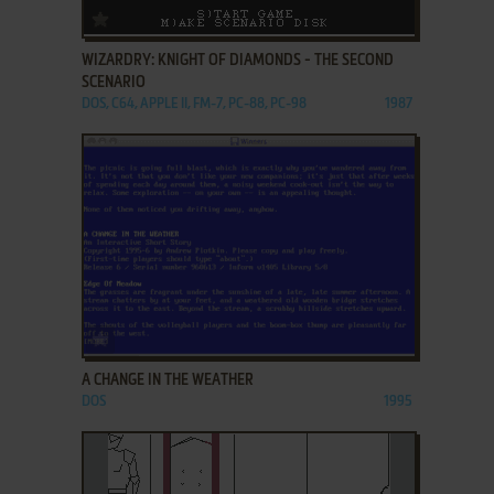
ADD TO FAVORITES
WIZARDRY: KNIGHT OF DIAMONDS - THE SECOND
SCENARIO
DOS, C64, APPLE II, FM-7, PC-88, PC-98
1987
ADD TO FAVORITES
A CHANGE IN THE WEATHER
DOS
1995