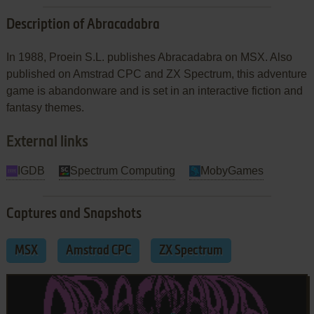
Description of Abracadabra
In 1988, Proein S.L. publishes Abracadabra on MSX. Also
published on Amstrad CPC and ZX Spectrum, this adventure
game is abandonware and is set in an interactive fiction and
fantasy themes.
External links
IGDB
Spectrum Computing
MobyGames
Captures and Snapshots
MSX
Amstrad CPC
ZX Spectrum