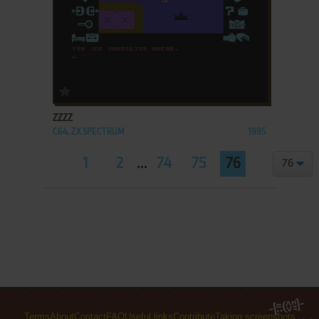
ADD TO FAVORITES
ZZZZ
C64, ZX SPECTRUM
1985
1
2
...
74
75
76
Terms
About
Contact
FAQ
Useful links
Contribute
Taking screenshots