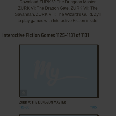
Download ZURK V: The Dungeon Master,
ZURK VI: The Dragon Gate, ZURK VII: The
Savannah, ZURK VIII: The Wizard’s Guild, Zyll
to play games with Interactive Fiction inside!
Interactive Fiction Games 1125-1131 of 1131
ADD TO FAVORITES
ZURK V: THE DUNGEON MASTER
TRS-80
1985