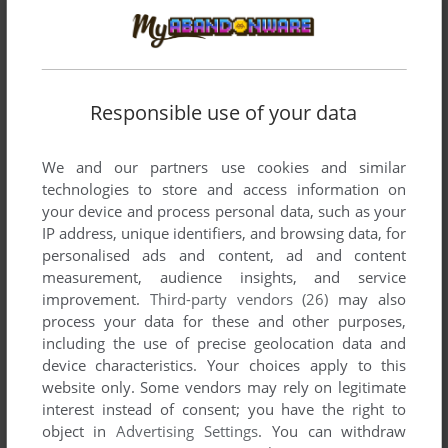
ZURK VII: THE SAVANNAH
TRS-80
1985
Responsible use of your data
We and our partners use cookies and similar
technologies to store and access information on
your device and process personal data, such as your
IP address, unique identifiers, and browsing data, for
personalised ads and content, ad and content
measurement, audience insights, and service
improvement.
Third-party vendors (26)
may also
process your data for these and other purposes,
including the use of precise geolocation data and
device characteristics. Your choices apply to this
website only. Some vendors may rely on legitimate
interest instead of consent; you have the right to
object in
Advertising Settings
. You can withdraw