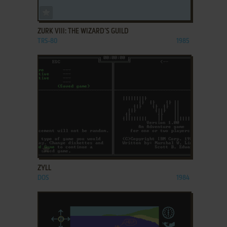
ADD TO FAVORITES
ZURK VIII: THE WIZARD’S GUILD
TRS-80
1985
ADD TO FAVORITES
ZYLL
DOS
1984