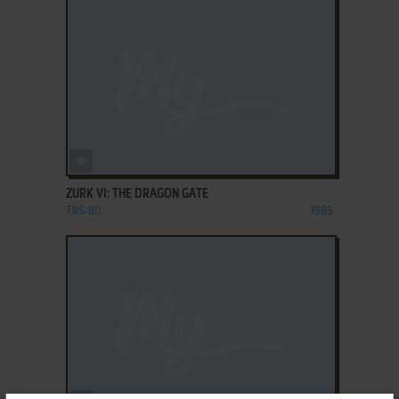
ADD TO FAVORITES
ZURK VI: THE DRAGON GATE
TRS-80
1985
ADD TO FAVORITES