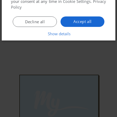
your consent at any time in
Cookie Settings
.
Privacy
Policy
Accept all
Decline all
Show details