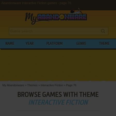
Abandonware Interactive Fiction games - page 76
NAME
YEAR
PLATFORM
GENRE
THEME
My Abandonware
>
Themes
>
Interactive Fiction
>
Page 76
BROWSE GAMES WITH THEME
INTERACTIVE FICTION