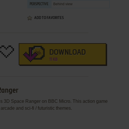
Behind view
PERSPECTIVE
ADD TO FAVORITES
DOWNLOAD
11 KB
Ranger
hes 3D Space Ranger on BBC Micro. This action game
rcade and sci-fi / futuristic themes.