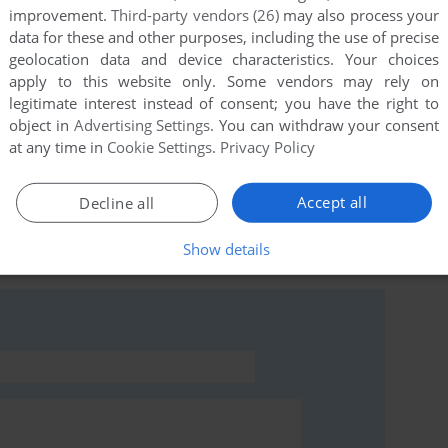
improvement.
Third-party vendors (26)
may also process your
data for these and other purposes, including the use of precise
geolocation data and device characteristics. Your choices
apply to this website only. Some vendors may rely on
this game at the moment.
legitimate interest instead of consent; you have the right to
object in
Advertising Settings
. You can withdraw your consent
at any time in
Cookie Settings
.
Privacy Policy
Accept all
Decline all
rs to run the game or comment anything you'd like. If
Show details
anger (BBC Micro), read the
abandonware guide
first!