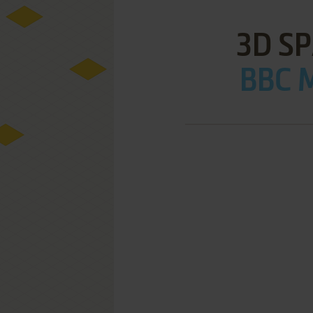
3D S
BBC M