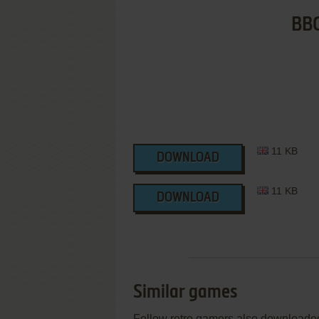
BBC
11 KB
DOWNLOAD
11 KB
DOWNLOAD
Similar games
Fellow retro gamers also downloade