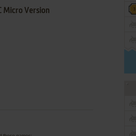
 Micro Version
d these games: