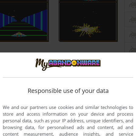
Responsible use of your data
We and our partners use cookies and similar technologies to
store and access information on your device and process
personal data, such as your IP address, unique identifiers, and
browsing data, for personalised ads and content, ad and
content measurement, audience insights, and service