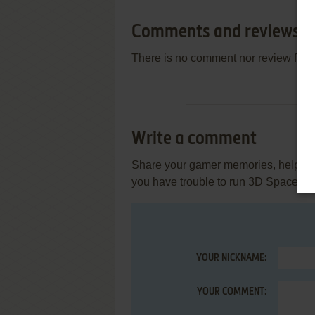
Comments and reviews
There is no comment nor review for 
Write a comment
Share your gamer memories, help othe
you have trouble to run 3D Space R
YOUR NICKNAME:
YOUR COMMENT: