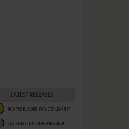
LATEST RELEASES
BOB THE BUILDER: PROJECT: LEARN IT
TOY STORY: TO 100 AND BEYOND!