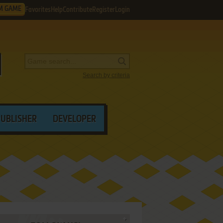
M GAME
Favorites
Help
Contribute
Register
Login
Search by criteria
PUBLISHER
DEVELOPER