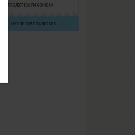
PROJECT IGI: I'M GOING IN
LIST OF TOP DOWNLOADS