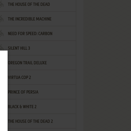
THE HOUSE OF THE DEAD
THE INCREDIBLE MACHINE
NEED FOR SPEED: CARBON
SILENT HILL 3
OREGON TRAIL DELUXE
VIRTUA COP 2
PRINCE OF PERSIA
BLACK & WHITE 2
THE HOUSE OF THE DEAD 2