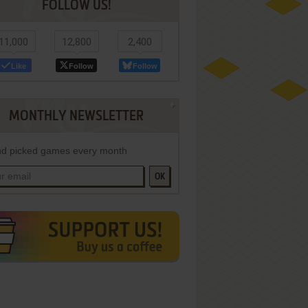
FOLLOW US!
11,000
12,800
2,400
Like
Follow
Follow
MONTHLY NEWSLETTER
d picked games every month
OK