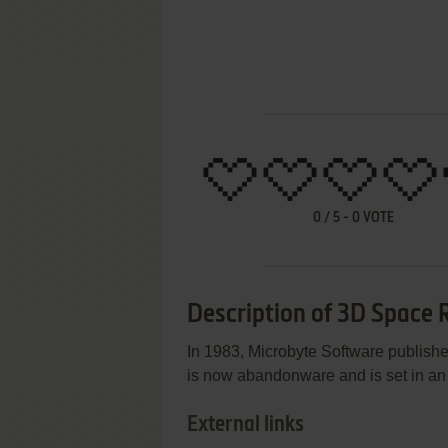
0
/
5
-
0
VOTE
Description of 3D Space 
In 1983, Microbyte Software publis
is now abandonware and is set in an a
External links