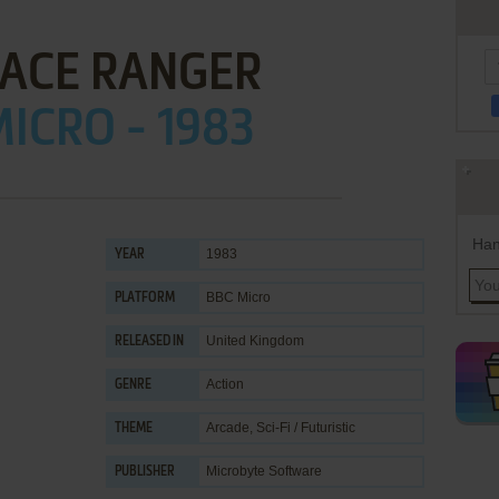
PACE RANGER
ICRO - 1983
Han
1983
YEAR
BBC Micro
PLATFORM
United Kingdom
RELEASED IN
Action
GENRE
Arcade
,
Sci-Fi / Futuristic
THEME
Microbyte Software
PUBLISHER