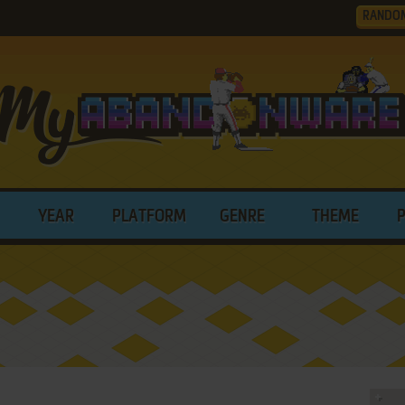
RANDO
YEAR
PLATFORM
GENRE
THEME