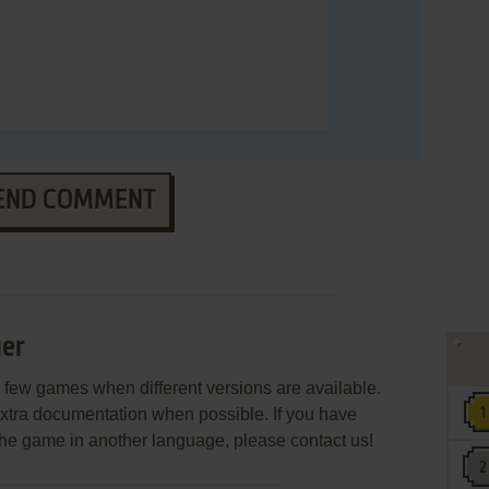
END COMMENT
er
few games when different versions are available.
extra documentation when possible. If you have
e the game in another language, please contact us!