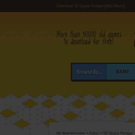
Download 3D Space Ranger (BBC Micro)
Browse By...
NAME
My Abandonware
>
Action
>
3D Space Ranger