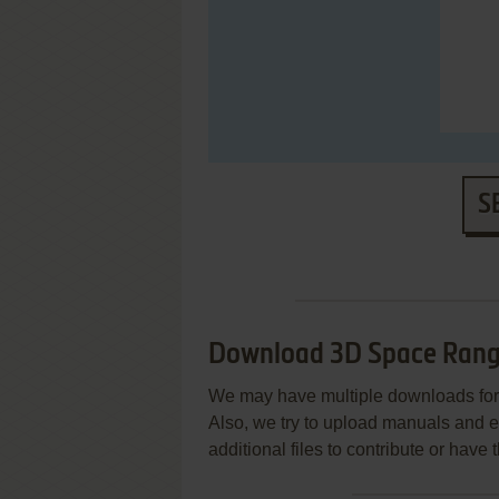
S
Download 3D Space Rang
We may have multiple downloads for 
Also, we try to upload manuals and 
additional files to contribute or hav