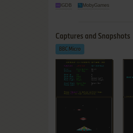
IGDB
MobyGames
Captures and Snapshots
BBC Micro