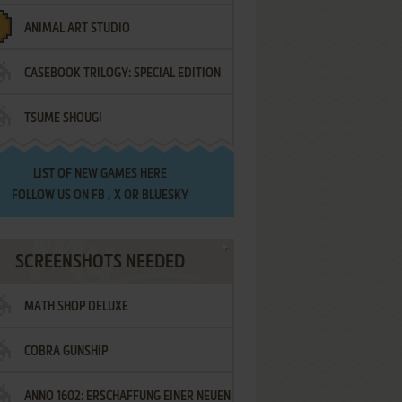
ANIMAL ART STUDIO
CASEBOOK TRILOGY: SPECIAL EDITION
TSUME SHOUGI
LIST OF
NEW GAMES HERE
FOLLOW US ON
FB
,
X
OR
BLUESKY
SCREENSHOTS NEEDED
MATH SHOP DELUXE
COBRA GUNSHIP
ANNO 1602: ERSCHAFFUNG EINER NEUEN