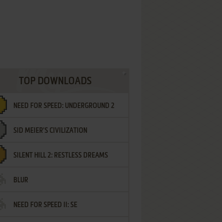
TOP DOWNLOADS
NEED FOR SPEED: UNDERGROUND 2
SID MEIER'S CIVILIZATION
SILENT HILL 2: RESTLESS DREAMS
BLUR
NEED FOR SPEED II: SE