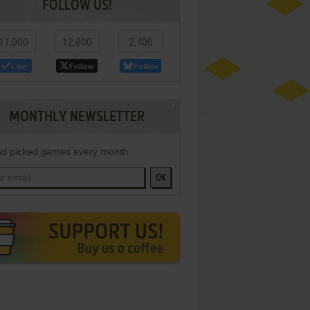
FOLLOW US!
11,000
12,800
2,400
Like
Follow
Follow
MONTHLY NEWSLETTER
d picked games every month
OK