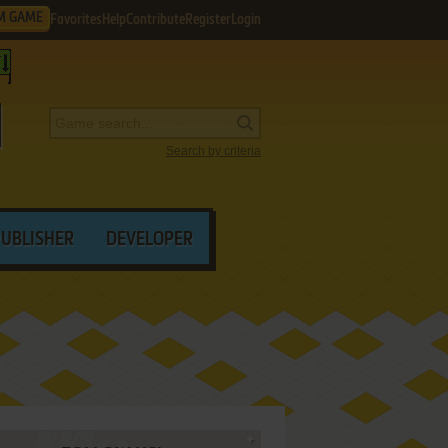
M GAME
Favorites
Help
Contribute
Register
Login
Search by criteria
PUBLISHER
DEVELOPER