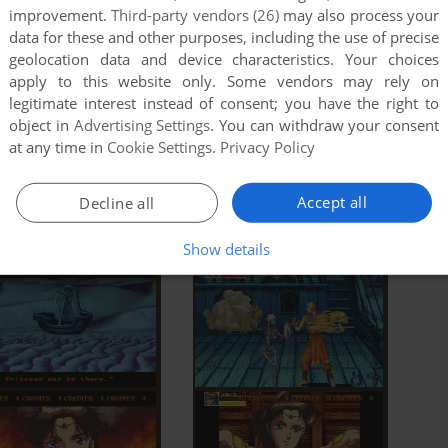
improvement.
Third-party vendors (26)
may also process your
data for these and other purposes, including the use of precise
geolocation data and device characteristics. Your choices
apply to this website only. Some vendors may rely on
legitimate interest instead of consent; you have the right to
object in
Advertising Settings
. You can withdraw your consent
at any time in
Cookie Settings
.
Privacy Policy
Accept all
Decline all
Show details