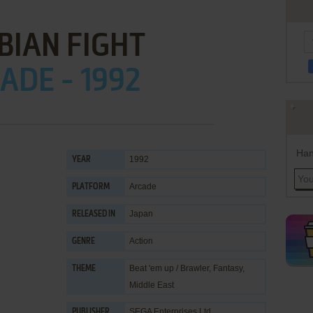
BIAN FIGHT
ADE - 1992
Han
1992
YEAR
Arcade
PLATFORM
Japan
RELEASED IN
Action
GENRE
Beat 'em up / Brawler
,
Fantasy
,
THEME
Middle East
SEGA Enterprises Ltd.
PUBLISHER