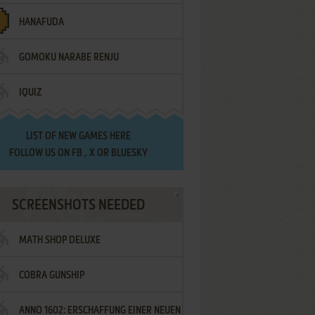
HANAFUDA
GOMOKU NARABE RENJU
IQUIZ
LIST OF
NEW GAMES HERE
FOLLOW US ON
FB
,
X
OR
BLUESKY
SCREENSHOTS NEEDED
MATH SHOP DELUXE
COBRA GUNSHIP
ANNO 1602: ERSCHAFFUNG EINER NEUEN