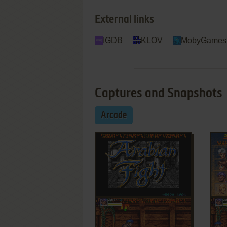
External links
IGDB
KLOV
MobyGames
Captures and Snapshots
Arcade