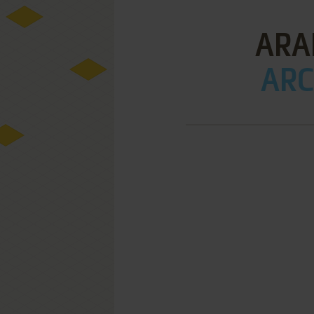
ARA
ARC