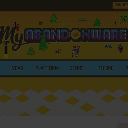
RANDO
YEAR
PLATFORM
GENRE
THEME