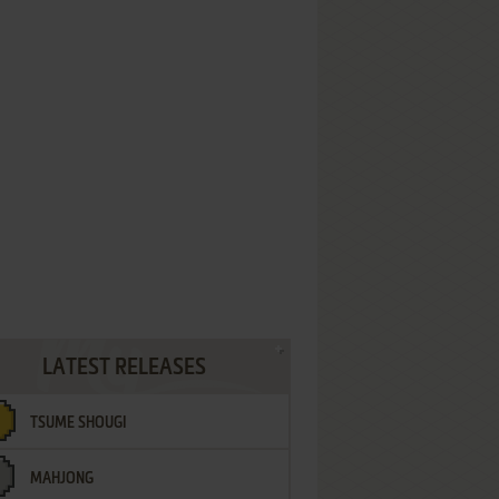
LATEST RELEASES
TSUME SHOUGI
MAHJONG