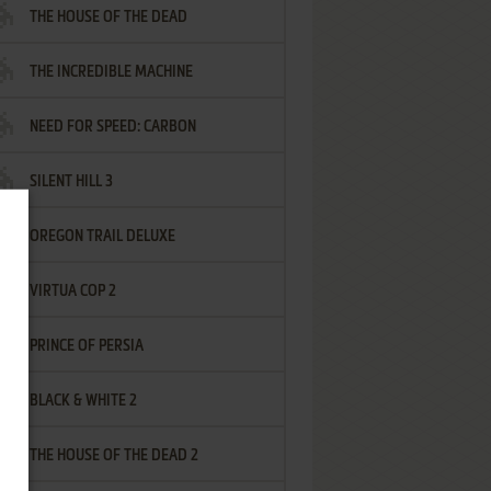
THE HOUSE OF THE DEAD
THE INCREDIBLE MACHINE
NEED FOR SPEED: CARBON
SILENT HILL 3
OREGON TRAIL DELUXE
VIRTUA COP 2
PRINCE OF PERSIA
BLACK & WHITE 2
THE HOUSE OF THE DEAD 2