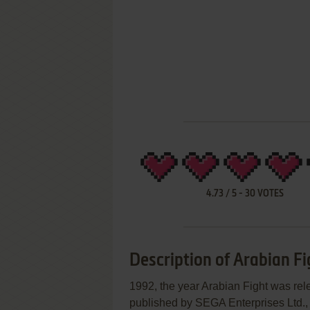
4.73
/
5
-
30
VOTES
Description of Arabian Fi
1992, the year Arabian Fight was r
published by SEGA Enterprises Ltd., t