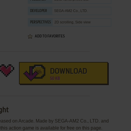
SEGA-AM2 Co., LTD.
DEVELOPER
2D scrolling, Side view
PERSPECTIVES
ADD TO FAVORITES
DOWNLOAD
50 KB
ght
eleased on Arcade. Made by SEGA-AM2 Co., LTD. and
his action game is available for free on this page.