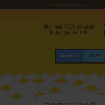
Download Arabian Fight (Arcade)
Browse By...
NAME
My Abandonware
>
Action
>
Arabian Fight