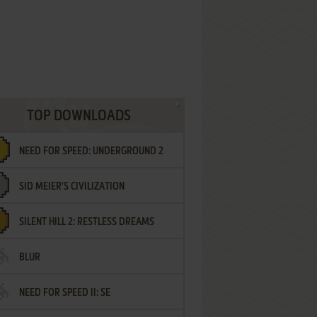
TOP DOWNLOADS
NEED FOR SPEED: UNDERGROUND 2
SID MEIER'S CIVILIZATION
SILENT HILL 2: RESTLESS DREAMS
BLUR
NEED FOR SPEED II: SE