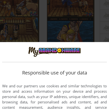
Responsible use of your data
We and our partners use cookies and similar technologies to
store and access information on your device and process
personal data, such as your IP address, unique identifiers, and
browsing data, for personalised ads and content, ad and
content measurement, audience insights, and service