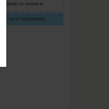
PROJECT IGI: I'M GOING IN
LIST OF TOP DOWNLOADS