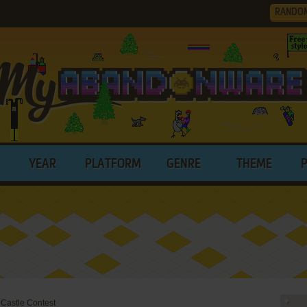
RANDO
YEAR
PLATFORM
GENRE
THEME
 Castle Contest