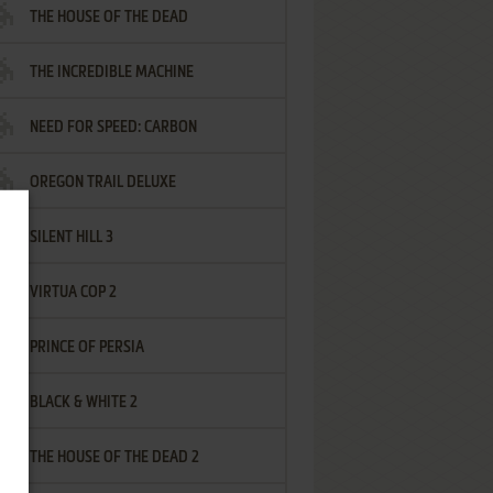
THE HOUSE OF THE DEAD
THE INCREDIBLE MACHINE
NEED FOR SPEED: CARBON
OREGON TRAIL DELUXE
SILENT HILL 3
VIRTUA COP 2
PRINCE OF PERSIA
BLACK & WHITE 2
THE HOUSE OF THE DEAD 2