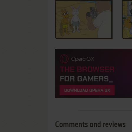
Comments and reviews