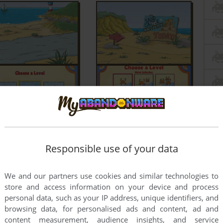
Responsible use of your data
We and our partners use cookies and similar technologies to
store and access information on your device and process
personal data, such as your IP address, unique identifiers, and
browsing data, for personalised ads and content, ad and
content measurement, audience insights, and service