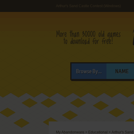
Arthur's Sand Castle Contest (Windows)
Browse By...
NAME
My Abandonware
>
Educational
>
Arthur's Sand