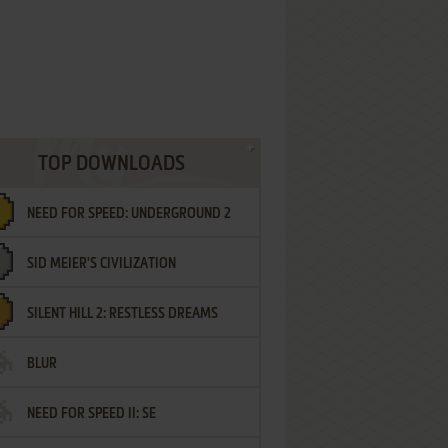
TOP DOWNLOADS
NEED FOR SPEED: UNDERGROUND 2
SID MEIER'S CIVILIZATION
SILENT HILL 2: RESTLESS DREAMS
BLUR
NEED FOR SPEED II: SE