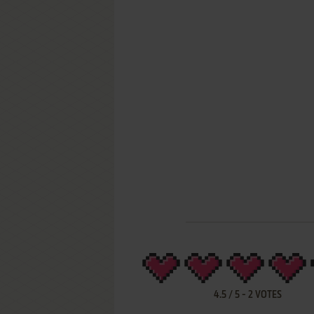
4.5
/
5
-
2
VOTES