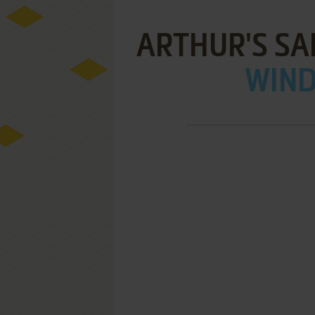
ARTHUR'S SA
WIND