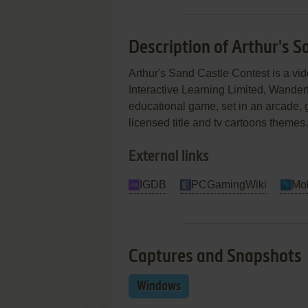
Description of Arthur's S
Arthur's Sand Castle Contest is a 
Interactive Learning Limited, Wander
educational game, set in an arcade, gr
licensed title and tv cartoons themes.
External links
IGDB
PCGamingWiki
Mo
Captures and Snapshots
Windows