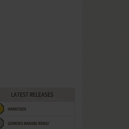
LATEST RELEASES
HANAFUDA
GOMOKU NARABE RENJU