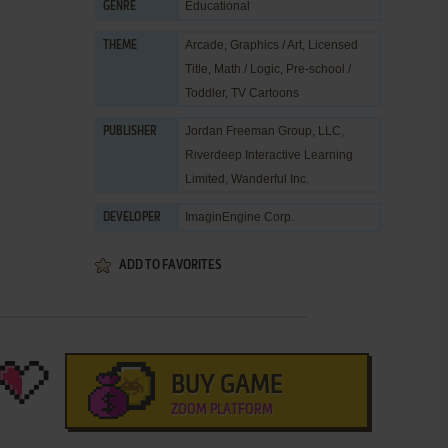
Educational
GENRE
Arcade
,
Graphics / Art
,
Licensed
THEME
Title
,
Math / Logic
,
Pre-school /
Toddler
,
TV Cartoons
Jordan Freeman Group, LLC
,
PUBLISHER
Riverdeep Interactive Learning
Limited
,
Wanderful Inc.
ImaginEngine Corp.
DEVELOPER
ADD TO FAVORITES
BUY GAME
ZOOM PLATFORM