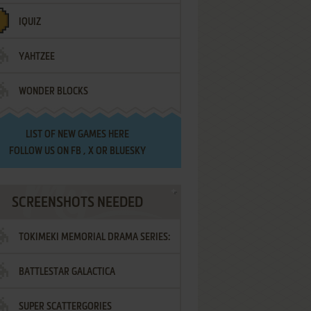
IQUIZ
YAHTZEE
WONDER BLOCKS
LIST OF
NEW GAMES HERE
FOLLOW US ON
FB
,
X
OR
BLUESKY
SCREENSHOTS NEEDED
TOKIMEKI MEMORIAL DRAMA SERIES:
BATTLESTAR GALACTICA
VOL.2 - IRODORI NO LOVE SONG
SUPER SCATTERGORIES