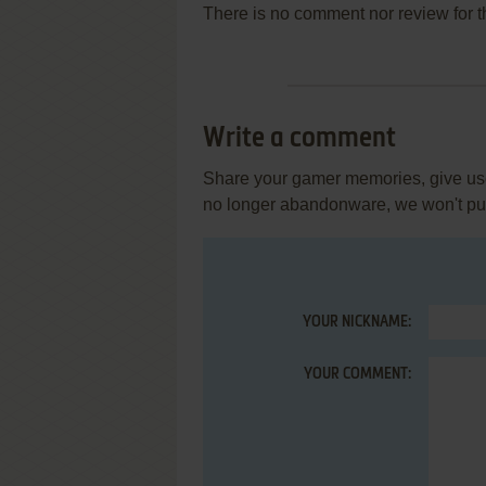
There is no comment nor review for 
Write a comment
Share your gamer memories, give usef
no longer abandonware, we won't put 
YOUR NICKNAME:
YOUR COMMENT: