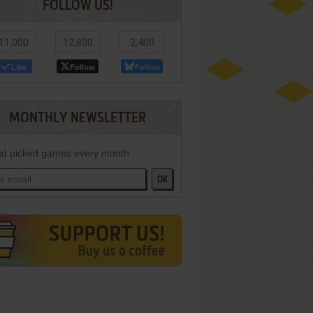
FOLLOW US!
11,000
12,800
2,400
Like
Follow
Follow
MONTHLY NEWSLETTER
d picked games every month
OK