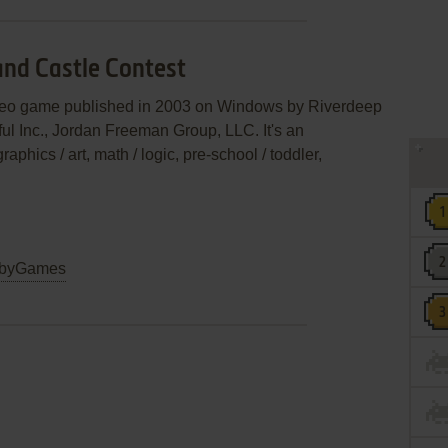
and Castle Contest
video game published in 2003 on Windows by Riverdeep
ful Inc., Jordan Freeman Group, LLC. It's an
aphics / art, math / logic, pre-school / toddler,
byGames