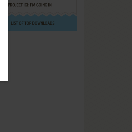
PROJECT IGI: I'M GOING IN
LIST OF TOP DOWNLOADS