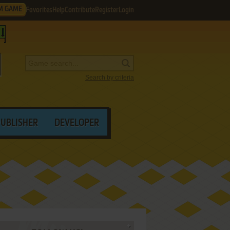
M GAME
Favorites
Help
Contribute
Register
Login
Search by criteria
PUBLISHER
DEVELOPER