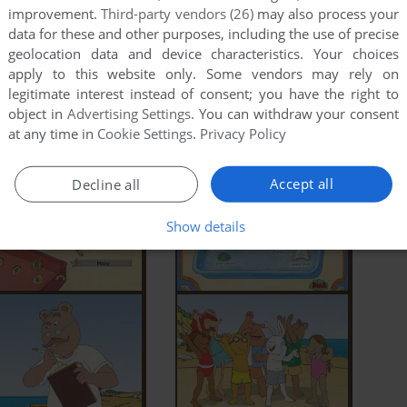
improvement.
Third-party vendors (26)
may also process your
data for these and other purposes, including the use of precise
geolocation data and device characteristics. Your choices
apply to this website only. Some vendors may rely on
legitimate interest instead of consent; you have the right to
object in
Advertising Settings
. You can withdraw your consent
at any time in
Cookie Settings
.
Privacy Policy
Accept all
Decline all
Show details