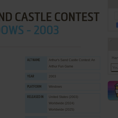
ND CASTLE CONTEST
OWS - 2003
Han
Arthur's Sand Castle Contest: An
ALT NAME
Arthur Fun Game
2003
YEAR
Windows
PLATFORM
United States (2003)
RELEASED IN
Worldwide (2024)
Worldwide (2025)