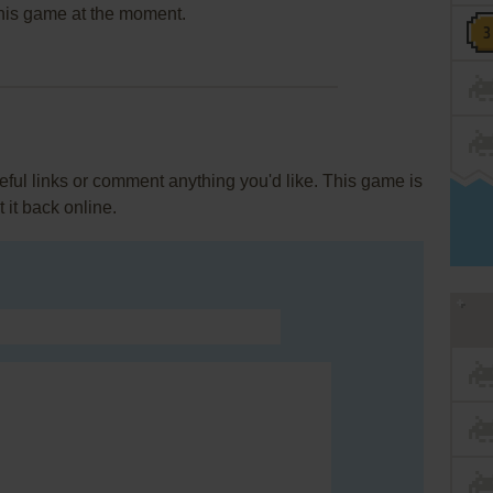
this game at the moment.
ul links or comment anything you'd like. This game is
it back online.