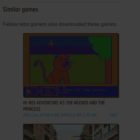
Similar games
Fellow retro gamers also downloaded these games:
ADD TO FAVORITES
HI-RES ADVENTURE #2: THE WIZARD AND THE
PRINCESS
DOS, C64, ATARI 8-BIT, APPLE II, FM-7, PC-88
1982