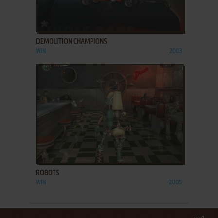
ADD TO FAVORITES
DEMOLITION CHAMPIONS
WIN
2003
ADD TO FAVORITES
ROBOTS
WIN
2005