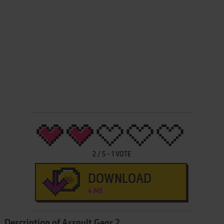
2
/
5
-
1
VOTE
DOWNLOAD
4 MB
Description of Assault Gear 2