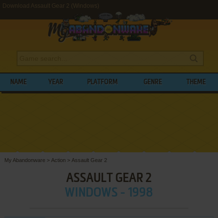
Download Assault Gear 2 (Windows)
NAME
YEAR
PLATFORM
GENRE
THEME
My Abandonware
>
Action
>
Assault Gear 2
ASSAULT GEAR 2
WINDOWS - 1998