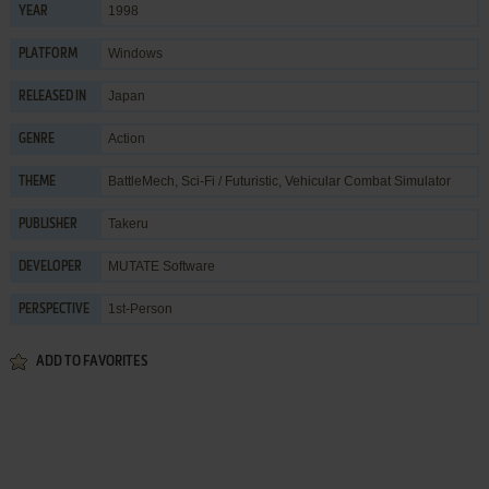
1998
YEAR
Windows
PLATFORM
Japan
RELEASED IN
Action
GENRE
BattleMech
,
Sci-Fi / Futuristic
,
Vehicular Combat Simulator
THEME
Takeru
PUBLISHER
MUTATE Software
DEVELOPER
1st-Person
PERSPECTIVE
ADD TO FAVORITES