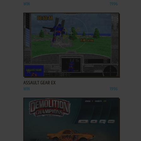
WIN
1996
ADD TO FAVORITES
ASSAULT GEAR EX
WIN
1996