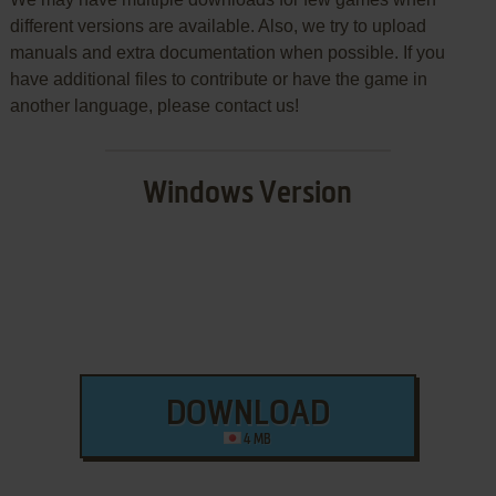
different versions are available. Also, we try to upload
manuals and extra documentation when possible. If you
have additional files to contribute or have the game in
another language, please contact us!
Windows Version
DOWNLOAD
4 MB