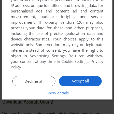
IP address, unique identifiers, and browsing data, for
personalised ads and content, ad and content
YOUR COMMENT:
measurement, audience insights, and service
improvement.
Third-party vendors (26)
may also
process your data for these and other purposes,
including the use of precise geolocation data and
device characteristics. Your choices apply to this
website only. Some vendors may rely on legitimate
interest instead of consent; you have the right to
object in
Advertising Settings
. You can withdraw
your consent at any time in
Cookie Settings
.
Privacy
Policy
SEND COMMENT
Accept all
Decline all
Show details
Download Assault Gear 2
We may have multiple downloads for few games when