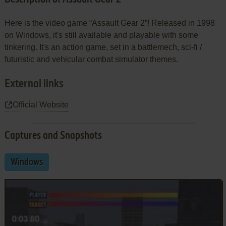
Here is the video game “Assault Gear 2”! Released in 1998
on Windows, it's still available and playable with some
tinkering. It's an action game, set in a battlemech, sci-fi /
futuristic and vehicular combat simulator themes.
External links
Official Website
Captures and Snapshots
Windows