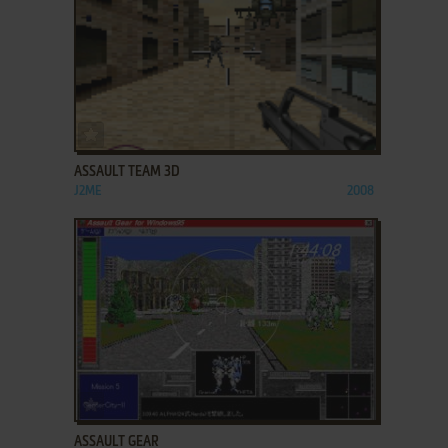
ADD TO FAVORITES
ASSAULT TEAM 3D
J2ME
2008
ADD TO FAVORITES
ASSAULT GEAR