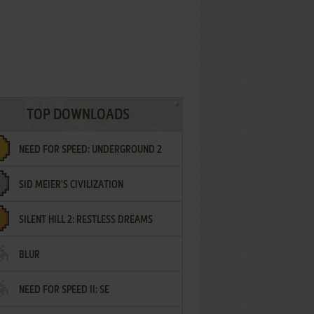
TOP DOWNLOADS
NEED FOR SPEED: UNDERGROUND 2
SID MEIER'S CIVILIZATION
SILENT HILL 2: RESTLESS DREAMS
BLUR
NEED FOR SPEED II: SE