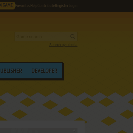
M GAME
Favorites
Help
Contribute
Register
Login
Search by criteria
PUBLISHER
DEVELOPER