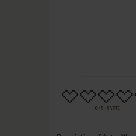
0
/
5
-
0
VOTE