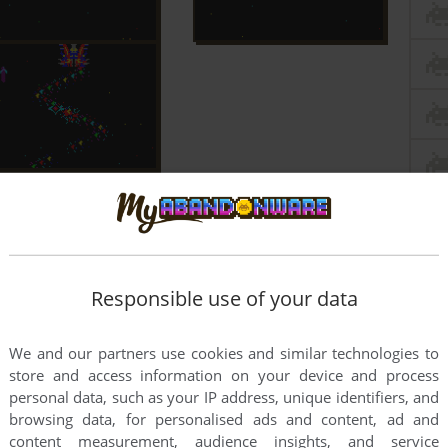
Responsible use of your data
We and our partners use cookies and similar technologies to
store and access information on your device and process
personal data, such as your IP address, unique identifiers, and
browsing data, for personalised ads and content, ad and
content measurement, audience insights, and service