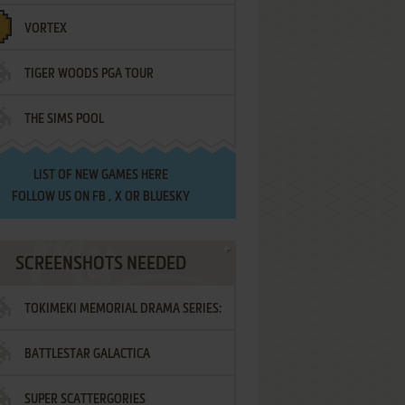
VORTEX
TIGER WOODS PGA TOUR
THE SIMS POOL
LIST OF
NEW GAMES HERE
FOLLOW US ON
FB
,
X
OR
BLUESKY
SCREENSHOTS NEEDED
TOKIMEKI MEMORIAL DRAMA SERIES:
BATTLESTAR GALACTICA
VOL.2 - IRODORI NO LOVE SONG
SUPER SCATTERGORIES