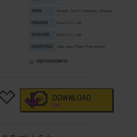
Arcade
,
Sci-Fi / Futuristic
,
Shooter
THEME
Epoch Co., Ltd.
PUBLISHER
Epoch Co., Ltd.
DEVELOPER
Side view, Fixed / Flip-screen
PERSPECTIVES
ADD TO FAVORITES
DOWNLOAD
7 KB