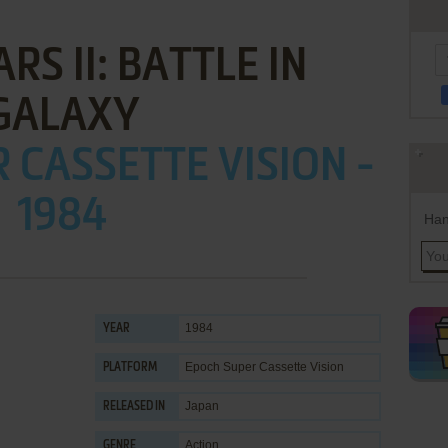
RS II: BATTLE IN
GALAXY
 CASSETTE VISION -
1984
Han
1984
YEAR
Epoch Super Cassette Vision
PLATFORM
Japan
RELEASED IN
Action
GENRE