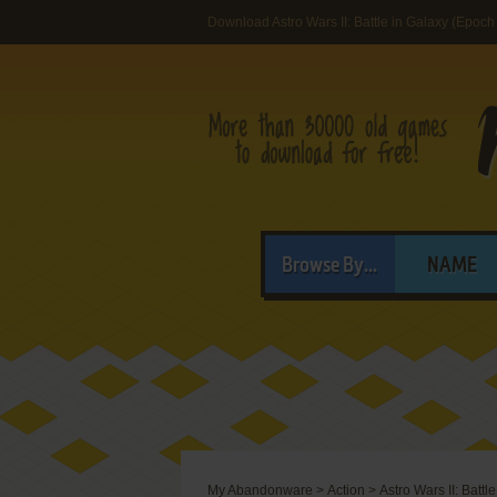
Download Astro Wars II: Battle in Galaxy (Epoch
Browse By...
NAME
My Abandonware
>
Action
>
Astro Wars II: Battl