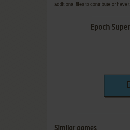
additional files to contribute or hav
Epoch Super 
Similar games