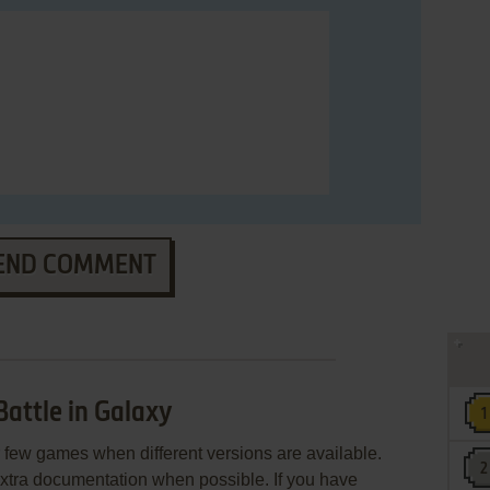
END COMMENT
Battle in Galaxy
few games when different versions are available.
extra documentation when possible. If you have