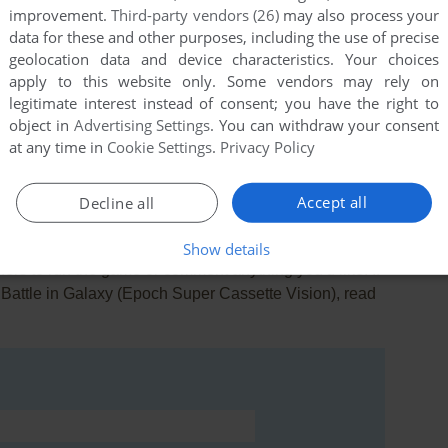
improvement.
Third-party vendors (26)
may also process your
data for these and other purposes, including the use of precise
geolocation data and device characteristics. Your choices
apply to this website only. Some vendors may rely on
legitimate interest instead of consent; you have the right to
this game at the moment.
object in
Advertising Settings
. You can withdraw your consent
at any time in
Cookie Settings
.
Privacy Policy
Accept all
Decline all
Show details
rs to run the game or comment anything you'd like. If
: Battle in Galaxy (Epoch Super Cassette Vision), read