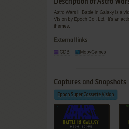
Description of Astro Wars 
Astro Wars II: Battle in Galaxy is a
Vision by Epoch Co., Ltd.. It's an acti
themes.
External links
IGDB
MobyGames
Captures and Snapshots
Epoch Super Cassette Vision