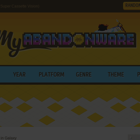
RANDO
 Super Cassette Vision)
YEAR
PLATFORM
GENRE
THEME
e in Galaxy