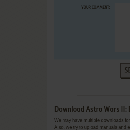
YOUR COMMENT:
S
Download Astro Wars II: 
We may have multiple downloads for 
Also, we try to upload manuals and 