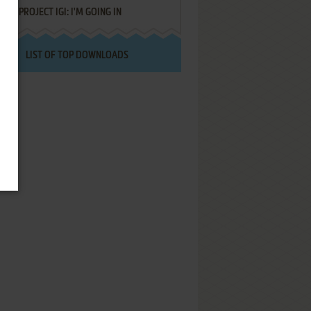
PROJECT IGI: I'M GOING IN
LIST OF TOP DOWNLOADS