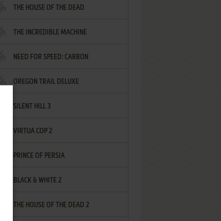
THE HOUSE OF THE DEAD
THE INCREDIBLE MACHINE
NEED FOR SPEED: CARBON
OREGON TRAIL DELUXE
SILENT HILL 3
VIRTUA COP 2
PRINCE OF PERSIA
BLACK & WHITE 2
THE HOUSE OF THE DEAD 2