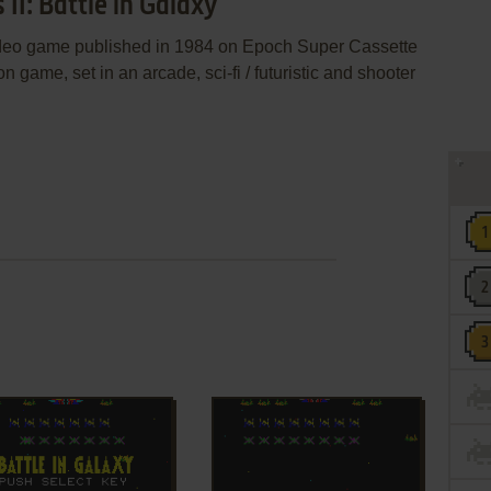
II: Battle in Galaxy
 video game published in 1984 on Epoch Super Cassette
on game, set in an arcade, sci-fi / futuristic and shooter