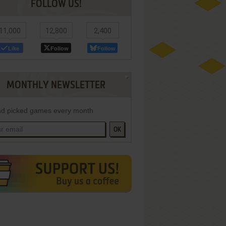
FOLLOW US!
11,000
12,800
2,400
Like
Follow
Follow
MONTHLY NEWSLETTER
d picked games every month
OK