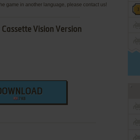
e the game in another language, please contact us!
Cassette Vision Version
DOWNLOAD
7 KB