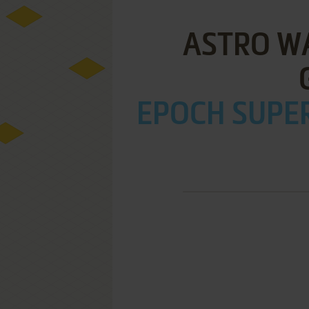
ASTRO WA
EPOCH SUPER