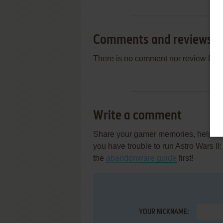
Comments and reviews
There is no comment nor review for 
Write a comment
Share your gamer memories, help othe
you have trouble to run Astro Wars II
the
abandonware guide
first!
YOUR NICKNAME: