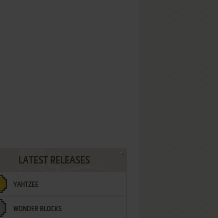
LATEST RELEASES
YAHTZEE
WONDER BLOCKS