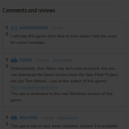
Comments and reviews
SAMURAIMARINE
1
point
I still play this game from time to time when I feel the need
for some nostalgia.
GOFREE
4
points
DOS version
Unfortunately, that Yahoo site isn't exist anymore, but you
can download the latest version from the Star Fleet Project
site (by Tom Nelson - one of the author of this game).
http://starfleetproject.com/
The site is dedicated to the new Windows version of this
game.
WOLFYPUP
2
points
DOS version
This game has in fact, been updated. version 3 is available