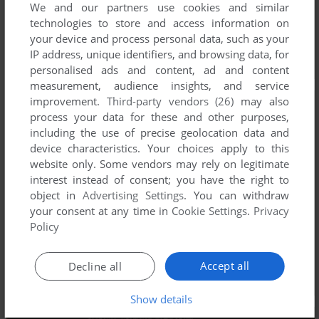
We and our partners use cookies and similar
technologies to store and access information on
your device and process personal data, such as your
IP address, unique identifiers, and browsing data, for
personalised ads and content, ad and content
measurement, audience insights, and service
improvement.
Third-party vendors (26)
may also
process your data for these and other purposes,
including the use of precise geolocation data and
device characteristics. Your choices apply to this
website only. Some vendors may rely on legitimate
interest instead of consent; you have the right to
object in
Advertising Settings
. You can withdraw
your consent at any time in
Cookie Settings
.
Privacy
Policy
Accept all
Decline all
Show details