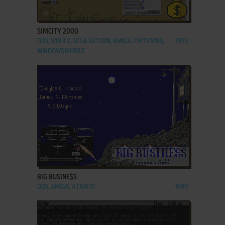
ADD TO FAVORITES
SIMCITY 2000
DOS, WIN 3.X, SEGA SATURN, AMIGA, FM TOWNS,
1993
WINDOWS MOBILE
ADD TO FAVORITES
BIG BUSINE$S
DOS, AMIGA, ATARI ST
1990