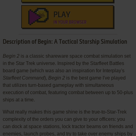
PLAY
IN YOUR BROWSER
Description of Begin: A Tactical Starship Simulation
Begin 2
is a classic shareware space combat simulation set
in the Star Trek universe. Inspired by the Starfleet Battles
board game (which was also an inspiration for Interplay's
Starfleet Command
),
Begin 2
is the best game I've played
that utilizes turn-based gameplay with simultaneous
execution of combat, featuring combat between up to 50-plus
ships at a time.
What really makes this game shine is the true-to-Star-Trek
complexity of the orders you can give to your officers: you
can dock at space stations, lock tractor beams on friends and
enemies, launch probes, and try to take over enemy ships by