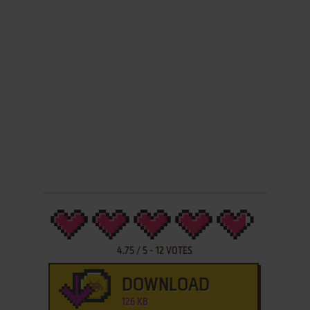
4.75
/
5
-
12
VOTES
DOWNLOAD
126 KB