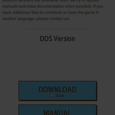
different versions are available. Also, we try to upload
manuals and extra documentation when possible. If you
have additional files to contribute or have the game in
another language, please contact us!
DOS Version
DOWNLOAD
126 KB
MANUAL