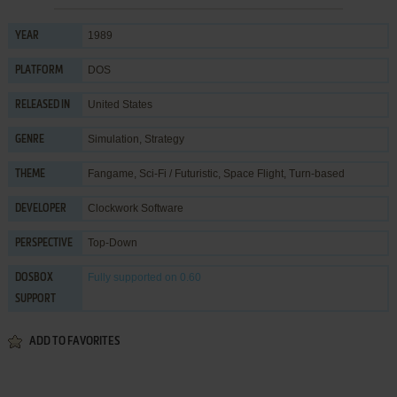
1989
YEAR
DOS
PLATFORM
United States
RELEASED IN
Simulation
,
Strategy
GENRE
Fangame
,
Sci-Fi / Futuristic
,
Space Flight
,
Turn-based
THEME
Clockwork Software
DEVELOPER
Top-Down
PERSPECTIVE
Fully supported
on 0.60
DOSBOX
SUPPORT
ADD TO FAVORITES