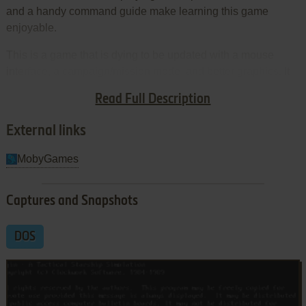
and a handy command guide make learning this game
enjoyable.
This is a game that is dying to be updated with a mouse
interface, a campaign/mission mode, and better graphics. It
is a true underdog classic, with small but loyal following.
Read Full Description
Highly recommended!
External links
MobyGames
Captures and Snapshots
DOS