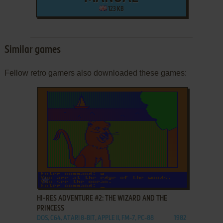
123 KB
Similar games
Fellow retro gamers also downloaded these games:
ADD TO FAVORITES
HI-RES ADVENTURE #2: THE WIZARD AND THE
PRINCESS
DOS, C64, ATARI 8-BIT, APPLE II, FM-7, PC-88
1982