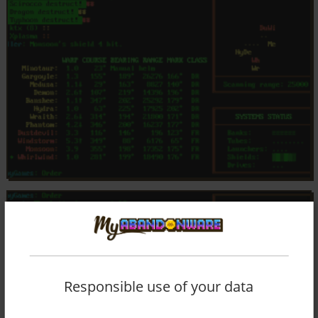
Responsible use of your data