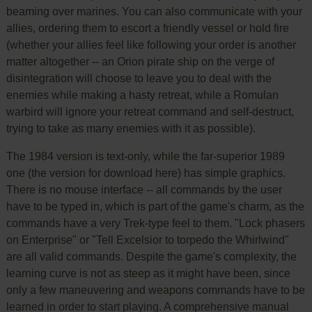
beaming over marines. You can also communicate with your
allies, ordering them to escort a friendly vessel or hold fire
(whether your allies feel like following your order is another
matter altogether -- an Orion pirate ship on the verge of
disintegration will choose to leave you to deal with the
enemies while making a hasty retreat, while a Romulan
warbird will ignore your retreat command and self-destruct,
trying to take as many enemies with it as possible).
The 1984 version is text-only, while the far-superior 1989
one (the version for download here) has simple graphics.
There is no mouse interface -- all commands by the user
have to be typed in, which is part of the game's charm, as the
commands have a very Trek-type feel to them. "Lock phasers
on Enterprise" or "Tell Excelsior to torpedo the Whirlwind"
are all valid commands. Despite the game's complexity, the
learning curve is not as steep as it might have been, since
only a few maneuvering and weapons commands have to be
learned in order to start playing. A comprehensive manual