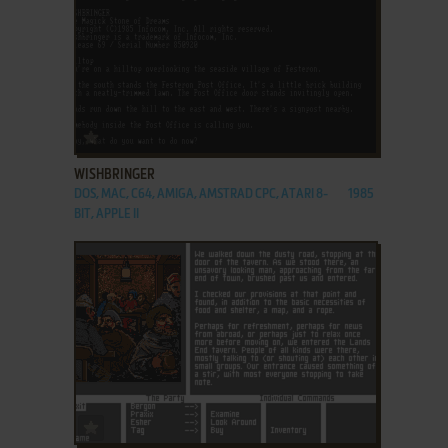
ADD TO FAVORITES
WISHBRINGER
DOS, MAC, C64, AMIGA, AMSTRAD CPC, ATARI 8-
1985
BIT, APPLE II
ADD TO FAVORITES