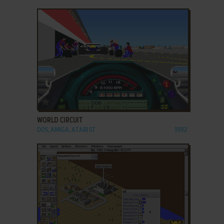
ADD TO FAVORITES
WORLD CIRCUIT
DOS, AMIGA, ATARI ST
1992