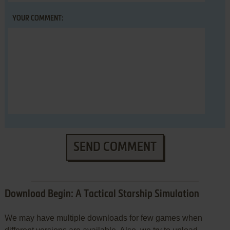
YOUR COMMENT:
SEND COMMENT
Download Begin: A Tactical Starship Simulation
We may have multiple downloads for few games when