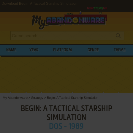
Download Begin: A Tactical Starship Simulation
NAME
YEAR
PLATFORM
GENRE
THEME
My Abandonware
>
Strategy
>
Begin: A Tactical Starship Simulation
BEGIN: A TACTICAL STARSHIP
SIMULATION
DOS - 1989