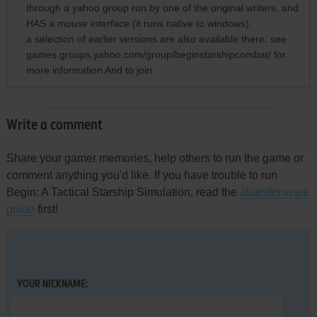
through a yahoo group run by one of the original writers, and
HAS a mouse interface (it runs native to windows).
a selection of earlier versions are also available there: see
games.groups.yahoo.com/group/beginstarshipcombat/ for
more information And to join
Write a comment
Share your gamer memories, help others to run the game or
comment anything you'd like. If you have trouble to run
Begin: A Tactical Starship Simulation, read the
abandonware
guide
first!
YOUR NICKNAME: