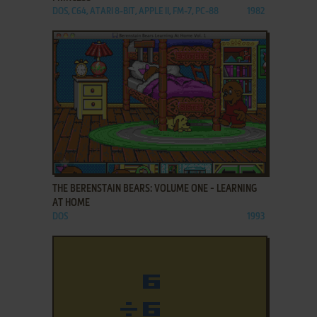
DOS, C64, ATARI 8-BIT, APPLE II, FM-7, PC-88
1982
ADD TO FAVORITES
THE BERENSTAIN BEARS: VOLUME ONE - LEARNING
AT HOME
DOS
1993