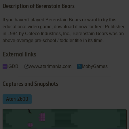
Description of Berenstain Bears
If you haven't played Berenstain Bears or want to try this
educational video game, download it now for free! Published
in 1984 by Coleco Industries, Inc., Berenstain Bears was an
above-average pre-school / toddler title in its time.
External links
IGDB
www.atarimania.com
MobyGames
Captures and Snapshots
Atari 2600