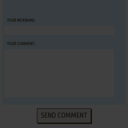
YOUR NICKNAME:
YOUR COMMENT:
SEND COMMENT