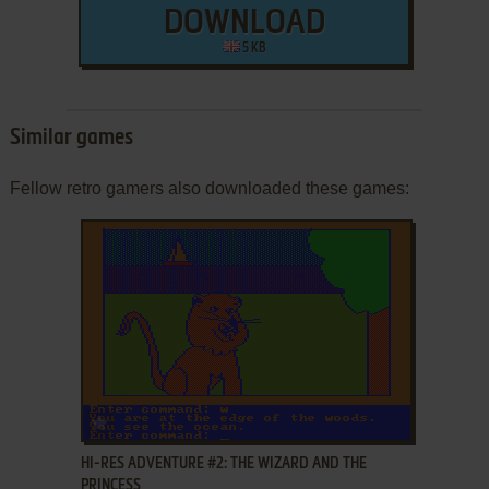
DOWNLOAD
5 KB
Similar games
Fellow retro gamers also downloaded these games:
ADD TO FAVORITES
HI-RES ADVENTURE #2: THE WIZARD AND THE
PRINCESS