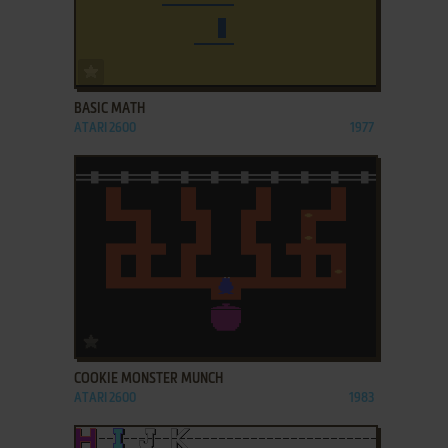
ADD TO FAVORITES
BASIC MATH
ATARI 2600
1977
ADD TO FAVORITES
COOKIE MONSTER MUNCH
ATARI 2600
1983