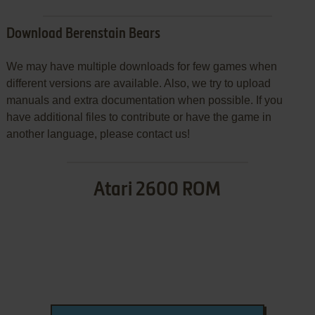
Download Berenstain Bears
We may have multiple downloads for few games when
different versions are available. Also, we try to upload
manuals and extra documentation when possible. If you
have additional files to contribute or have the game in
another language, please contact us!
Atari 2600 ROM