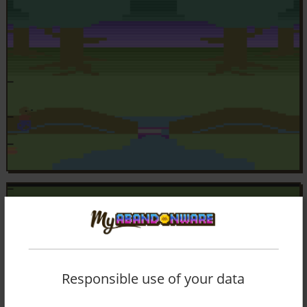
Responsible use of your data