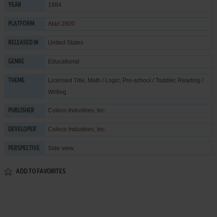
1984
YEAR
Atari 2600
PLATFORM
United States
RELEASED IN
Educational
GENRE
Licensed Title
,
Math / Logic
,
Pre-school / Toddler
,
Reading /
THEME
Writing
Coleco Industries, Inc.
PUBLISHER
Coleco Industries, Inc.
DEVELOPER
Side view
PERSPECTIVE
ADD TO FAVORITES