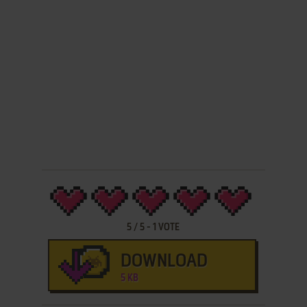
5
/
5
-
1
VOTE
DOWNLOAD
5 KB