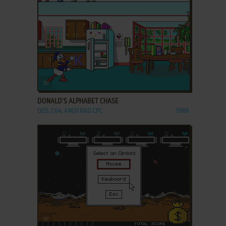
ADD TO FAVORITES
DONALD'S ALPHABET CHASE
DOS, C64, AMSTRAD CPC
1988
ADD TO FAVORITES