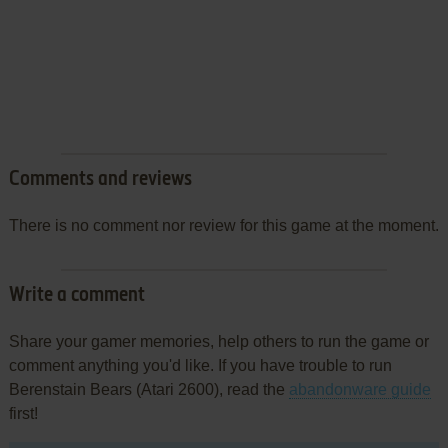
Comments and reviews
There is no comment nor review for this game at the moment.
Write a comment
Share your gamer memories, help others to run the game or
comment anything you'd like. If you have trouble to run
Berenstain Bears (Atari 2600), read the
abandonware guide
first!