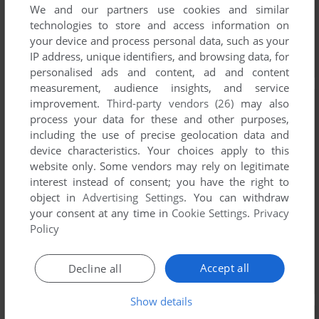
We and our partners use cookies and similar
technologies to store and access information on
your device and process personal data, such as your
IP address, unique identifiers, and browsing data, for
personalised ads and content, ad and content
measurement, audience insights, and service
improvement.
Third-party vendors (26)
may also
process your data for these and other purposes,
including the use of precise geolocation data and
device characteristics. Your choices apply to this
website only. Some vendors may rely on legitimate
interest instead of consent; you have the right to
object in
Advertising Settings
. You can withdraw
your consent at any time in
Cookie Settings
.
Privacy
Policy
Accept all
Decline all
Show details