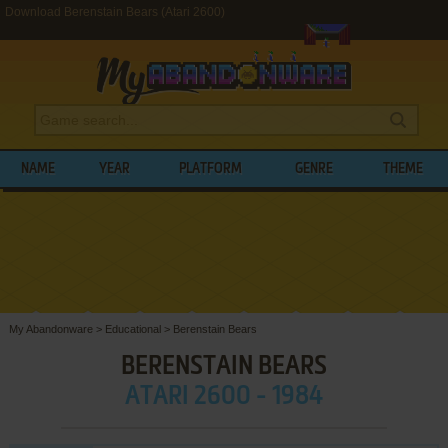
Download Berenstain Bears (Atari 2600)
NAME
YEAR
PLATFORM
GENRE
THEME
My Abandonware
>
Educational
>
Berenstain Bears
BERENSTAIN BEARS
ATARI 2600 - 1984